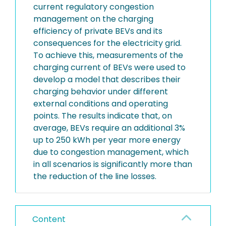
current regulatory congestion
management on the charging
efficiency of private BEVs and its
consequences for the electricity grid.
To achieve this, measurements of the
charging current of BEVs were used to
develop a model that describes their
charging behavior under different
external conditions and operating
points. The results indicate that, on
average, BEVs require an additional 3%
up to 250 kWh per year more energy
due to congestion management, which
in all scenarios is significantly more than
the reduction of the line losses.
Content