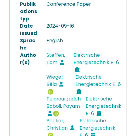
Publik
Conference Paper
ations
typ
Date
2024-09-16
Issued
Sprac
English
he
Autho
Steffen,
Elektrische
r(s)
Tom
Energietechnik E-6
Wiegel,
Elektrische
Béla
Energietechnik E-6
Teimourzadeh
Elektrische
Baboli, Payam
Energietechnik
E-6
Becker,
Elektrische
Christian
Energietechnik
E-6