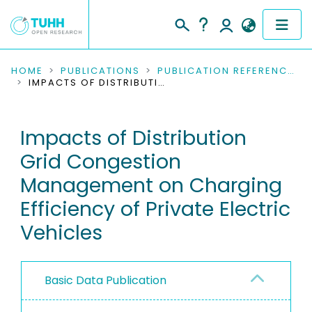
COMMUNITIES & COLLECTIONS
HOME
PUBLICATIONS
PUBLICATION REFERENCES
IMPACTS OF DISTRIBUTION GRID CONGESTION MANAGEMENT ON CHARGING EFFICIENCY OF PRIVATE ELECTRIC VEHICLES
PUBLICATIONS
Impacts of Distribution
RESEARCH DATA
Grid Congestion
PEOPLE
Management on Charging
Efficiency of Private Electric
INSTITUTIONS
Vehicles
PROJECTS
Basic Data Publication