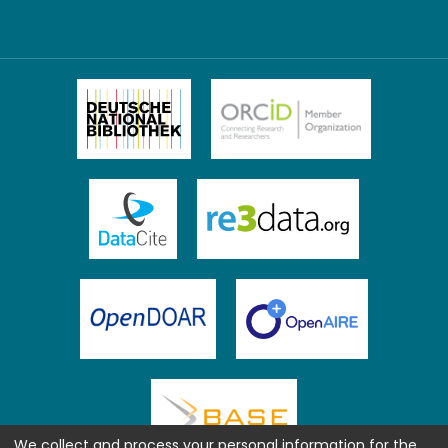
We collect and process your personal information for the