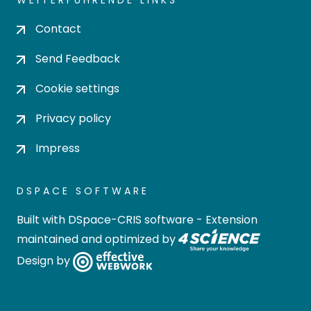
WEITERFÜHRENDE LINKS
Contact
Send Feedback
Cookie settings
Privacy policy
Impress
DSPACE SOFTWARE
Built with
DSpace-CRIS software
- Extension
maintained and optimized by
Design by