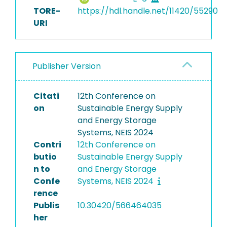
TORE-
https://hdl.handle.net/11420/55290
URI
Publisher Version
Citati
12th Conference on
on
Sustainable Energy Supply
and Energy Storage
Systems, NEIS 2024
Contri
12th Conference on
butio
Sustainable Energy Supply
n to
and Energy Storage
Confe
Systems, NEIS 2024
rence
Publis
10.30420/566464035
her