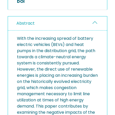
DOI
Abstract
With the increasing spread of battery
electric vehicles (BEVs) and heat
pumps in the distribution grid, the path
towards a climate-neutral energy
system is consistently pursued.
However, the direct use of renewable
energies is placing an increasing burden
on the historically evolved electricity
grid, which makes congestion
management necessary to limit line
utilization at times of high energy
demand. This paper contributes by
examining the negative impacts of the