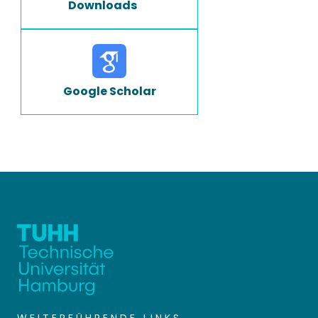
Downloads
Google Scholar