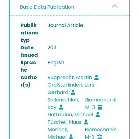
Basic Data Publication
Publik
Journal Article
ations
typ
Date
2011
Issued
Sprac
English
he
Autho
Rupprecht, Martin
r(s)
Großterlinden, Lars
Gerhard
Sellenschloh,
Biomechanik
Kay
M-3
Hoffmann, Michael
Püschel, Klaus
Morlock,
Biomechanik
Michael
M-3