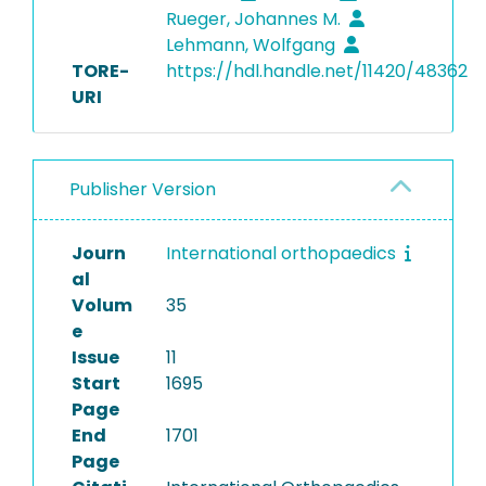
Rueger, Johannes M.
Lehmann, Wolfgang
TORE-
https://hdl.handle.net/11420/48362
URI
Publisher Version
Journ
International orthopaedics
al
Volum
35
e
Issue
11
Start
1695
Page
End
1701
Page