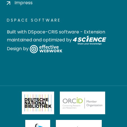
Impress
DSPACE SOFTWARE
Built with
DSpace-CRIS software
- Extension
maintained and optimized by
Design by