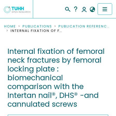
COMMUNITIES & COLLECTIONS
HOME
PUBLICATIONS
PUBLICATION REFERENCES
INTERNAL FIXATION OF FEMORAL NECK FRACTURES BY FEMORAL LOCKING PLATE : BIOMECHANICAL COMPARISON WITH THE INTERTAN NAIL®, DHS® -AND CANNULATED SCREWS
PUBLICATIONS
Internal fixation of femoral
RESEARCH DATA
neck fractures by femoral
PEOPLE
locking plate :
biomechanical
INSTITUTIONS
comparison with the
PROJECTS
Intertan nail®, DHS® -and
cannulated screws