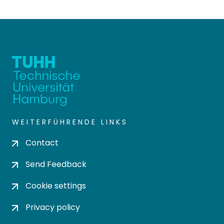
WEITERFÜHRENDE LINKS
Contact
Send Feedback
Cookie settings
Privacy policy