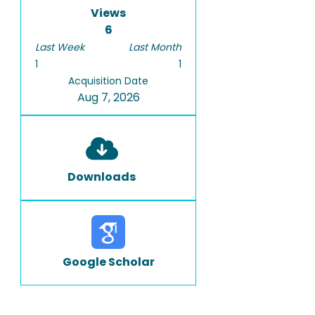
Views
6
Last Week
Last Month
1
1
Acquisition Date
Aug 7, 2026
Downloads
Google Scholar