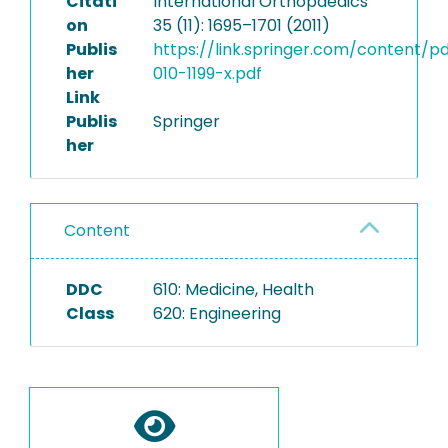
Citati
International Orthopaedics
on
35 (11): 1695–1701 (2011)
Publis
https://link.springer.com/content/p
her
010-1199-x.pdf
Link
Publis
Springer
her
Content
DDC
610: Medicine, Health
Class
620: Engineering