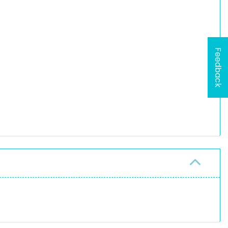
Feedback