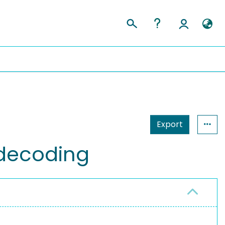
Export
 decoding