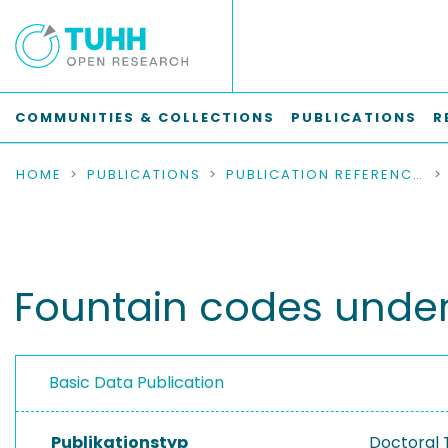
COMMUNITIES & COLLECTIONS
PUBLICATIONS
R
HOME
PUBLICATIONS
PUBLICATION REFERENCES
Fountain codes unde
Basic Data Publication
Publikationstyp
Doctoral 