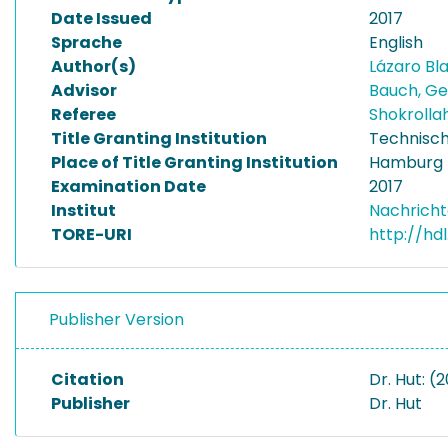
Date Issued
2017
Sprache
English
Author(s)
Lázaro Bl
Advisor
Bauch, G
Referee
Shokroll
Title Granting Institution
Technisch
Place of Title Granting Institution
Hamburg
Examination Date
2017
Institut
Nachricht
TORE-URI
http://hd
Publisher Version
Citation
Dr. Hut: (
Publisher
Dr. Hut