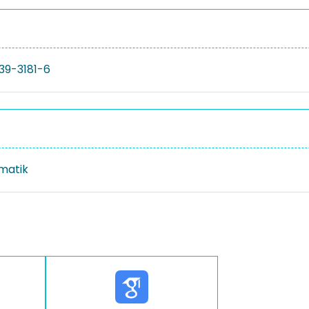
39-3181-6
rmatik