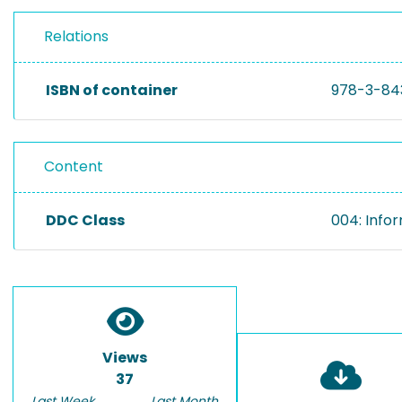
Relations
ISBN of container
978-3-84
Content
DDC Class
004: Info
Views
37
Last Week
Last Month