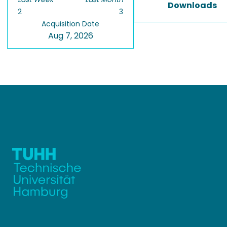
Downloads
2
3
Acquisition Date
Aug 7, 2026