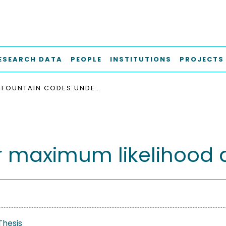
ESEARCH DATA
PEOPLE
INSTITUTIONS
PROJECTS
FOUNTAIN CODES UNDER MAXIMUM LIKELIHOOD DECODING
r maximum likelihood
Thesis