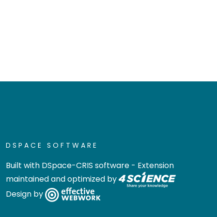
DSPACE SOFTWARE
Built with
DSpace-CRIS software
- Extension
maintained and optimized by
Design by