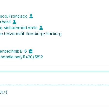
asco, Francisco
erhard
ahi, Mohammad Amin
e Universität Hamburg-Harburg
entechnik E-8
l.handle.net/11420/5812
2017)