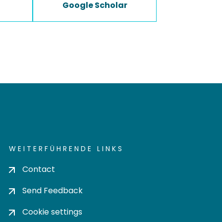
Google Scholar
WEITERFÜHRENDE LINKS
Contact
Send Feedback
Cookie settings