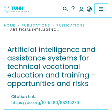
COMMUNITIES & COLLECTIONS
HOME
PUBLICATIONS
PUBLICATIONS
ARTIFICIAL INTELLIGENCE AND ASSISTANCE SYSTEMS FOR TECHNICAL VOCATIONAL EDUCATION AND TRAINING – OPPORTUNITIES AND RISKS
PUBLICATIONS
Artificial intelligence and
RESEARCH DATA
assistance systems for
PEOPLE
technical vocational
education and training –
INSTITUTIONS
opportunities and risks
PROJECTS
Citation Link:
https://doi.org/10.15480/882.15276