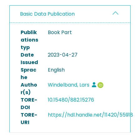
Basic Data Publication
Publik
Book Part
ations
typ
Date
2023-04-27
Issued
Sprac
English
he
Autho
Windelband, Lars
r(s)
TORE-
10.15480/882.15276
DOI
TORE-
https://hdl.handle.net/11420/55918
URI