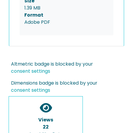
Size
1.39 MB
Format
Adobe PDF
Altmetric badge is blocked by your
consent settings
Dimensions badge is blocked by your
consent settings
Views
22