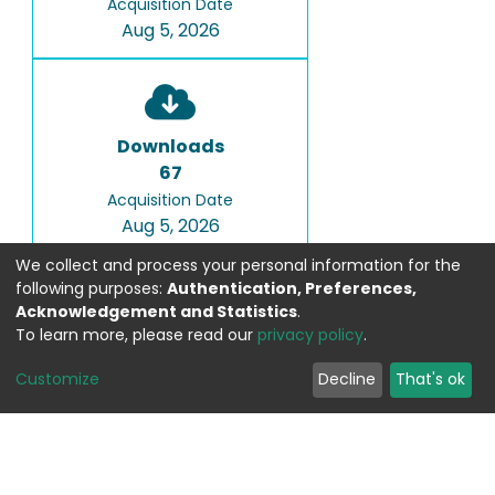
Acquisition Date
Aug 5, 2026
Downloads
67
Acquisition Date
Aug 5, 2026
We collect and process your personal information for the
following purposes:
Authentication, Preferences,
Acknowledgement and Statistics
.
To learn more, please read our
privacy policy
.
Google Scholar
Customize
Decline
That's ok