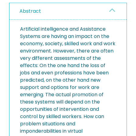
Abstract
Artificial intelligence and Assistance
Systems are having an impact on the
economy, society, skilled work and work
environment. However, there are often
very different assessments of the
effects: On the one hand the loss of
jobs and even professions have been
predicted, on the other hand new
support and options for work are
emerging. The actual promotion of
these systems will depend on the
opportunities of intervention and
control by skilled workers. How can
problem situations and
imponderabilities in virtual