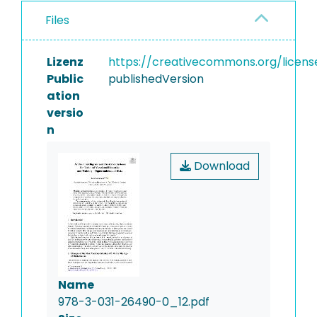
Files
Lizenz
https://creativecommons.org/licens
Public
publishedVersion
ation
versio
n
Download
Name
978-3-031-26490-0_12.pdf