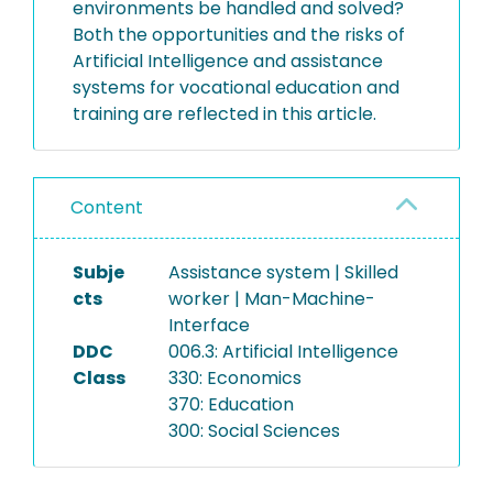
environments be handled and solved?
Both the opportunities and the risks of
Artificial Intelligence and assistance
systems for vocational education and
training are reflected in this article.
Content
Subje
Assistance system | Skilled
cts
worker | Man-Machine-
Interface
DDC
006.3: Artificial Intelligence
Class
330: Economics
370: Education
300: Social Sciences