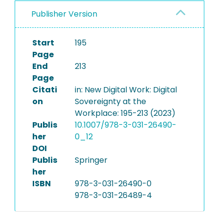
Publisher Version
Start
195
Page
End
213
Page
Citati
in: New Digital Work: Digital
on
Sovereignty at the
Workplace: 195-213 (2023)
Publis
10.1007/978-3-031-26490-
her
0_12
DOI
Publis
Springer
her
ISBN
978-3-031-26490-0
978-3-031-26489-4