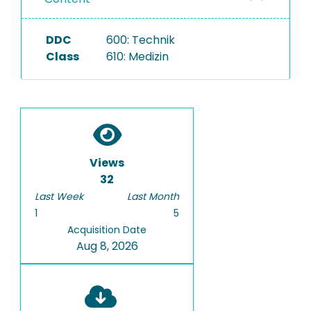
DDC
600: Technik
Class
610: Medizin
Views
32
Last Week
Last Month
1
5
Acquisition Date
Aug 8, 2026