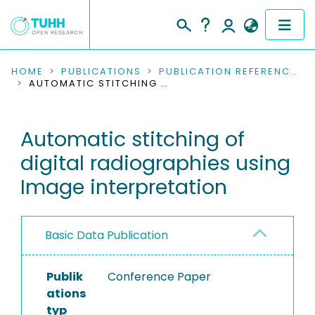
COMMUNITIES & COLLECTIONS
HOME
PUBLICATIONS
PUBLICATION REFERENCES
AUTOMATIC STITCHING OF DIGITAL RADIOGRAPHIES USING IMAGE INTERPRETATION
PUBLICATIONS
Automatic stitching of
RESEARCH DATA
digital radiographies using
PEOPLE
Image interpretation
INSTITUTIONS
Basic Data Publication
PROJECTS
Publik
Conference Paper
ations
typ