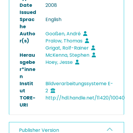
Date
2008
Issued
Sprac
English
he
Autho
Gooßen, André
r(s)
Pralow, Thomas
Grigat, Rolf-Rainer
Herau
McKenna, Stephen
sgebe
Hoey, Jesse
r*inne
n
Instit
Bildverarbeitungssysteme E-
ut
2
TORE-
http://hdl.handle.net/11420/10040
URI
Publisher Version