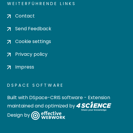
WEITERFÜHRENDE LINKS
Contact
Send Feedback
Cookie settings
Privacy policy
Impress
DSPACE SOFTWARE
Built with
DSpace-CRIS software
- Extension
maintained and optimized by
Design by