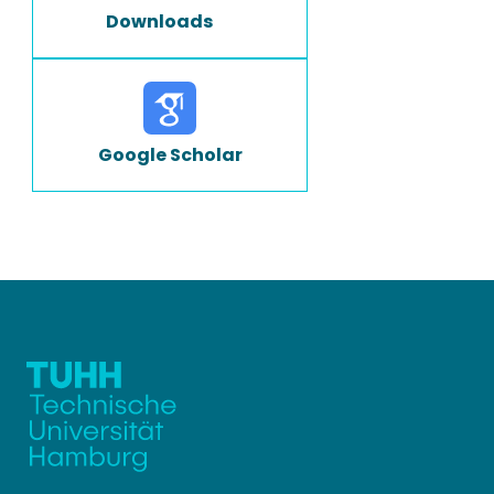
Downloads
Google Scholar