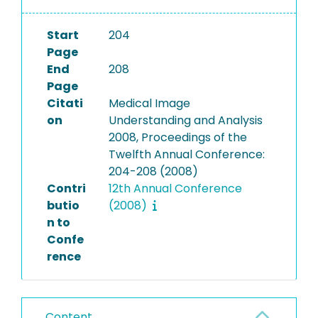
Start
204
Page
End
208
Page
Citati
Medical Image
on
Understanding and Analysis
2008, Proceedings of the
Twelfth Annual Conference:
204-208 (2008)
Contri
12th Annual Conference
butio
(2008)
n to
Confe
rence
Content