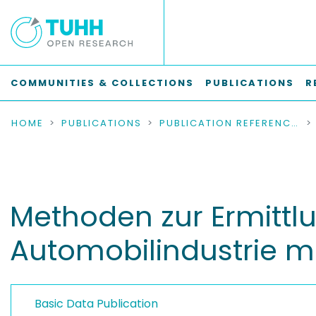
COMMUNITIES & COLLECTIONS
PUBLICATIONS
R
HOME
PUBLICATIONS
PUBLICATION REFERENCES
Methoden zur Ermittl
Automobilindustrie mi
Basic Data Publication