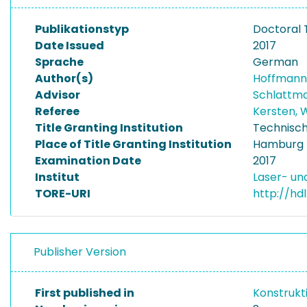
Publikationstyp
Doctoral 
Date Issued
2017
Sprache
German
Author(s)
Hoffmann-
Advisor
Schlattma
Referee
Kersten, 
Title Granting Institution
Technisch
Place of Title Granting Institution
Hamburg
Examination Date
2017
Institut
Laser- u
TORE-URI
http://hd
Publisher Version
First published in
Konstrukt