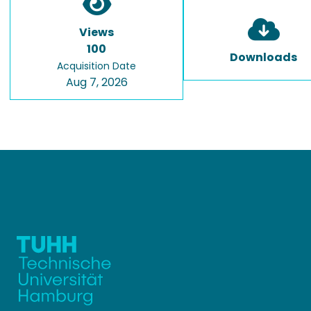
Views
100
Downloads
Acquisition Date
Aug 7, 2026