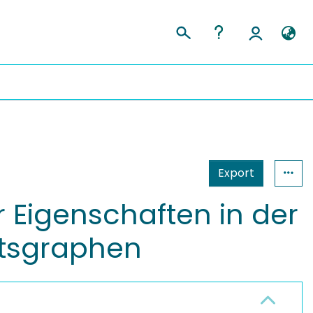
Export
 Eigenschaften in der
ätsgraphen