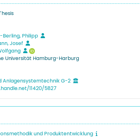
Thesis
Berling, Philipp
nn, Josef
Wolfgang
e Universität Hamburg-Harburg
nd Anlagensystemtechnik G-2
l.handle.net/11420/5827
ionsmethodik und Produktentwicklung