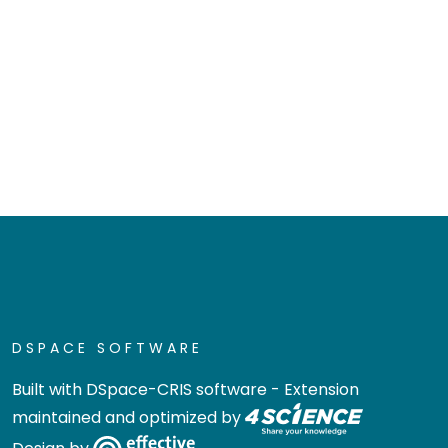
DSPACE SOFTWARE
Built with
DSpace-CRIS software
- Extension
maintained and optimized by