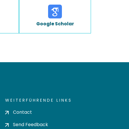
Google Scholar
WEITERFÜHRENDE LINKS
Contact
Send Feedback