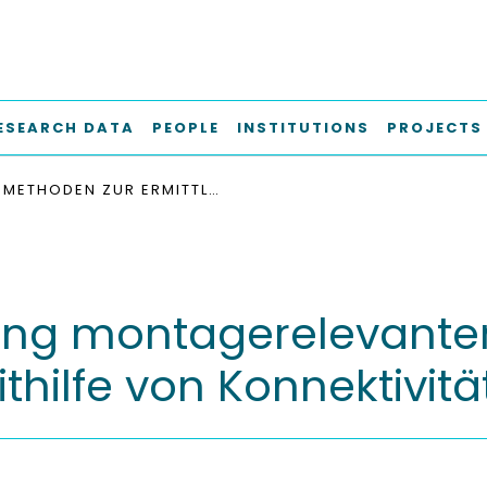
ESEARCH DATA
PEOPLE
INSTITUTIONS
PROJECTS
METHODEN ZUR ERMITTLUNG MONTAGERELEVANTER EIGENSCHAFTEN IN DER AUTOMOBILINDUSTRIE MITHILFE VON KONNEKTIVITÄTSGRAPHEN
ung montagerelevanter
thilfe von Konnektivit