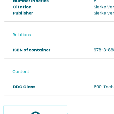
Number in series
8
Citation
Sierke Ve
Publisher
Sierke Ve
Relations
ISBN of container
978-3-86
Content
DDC Class
600: Tech