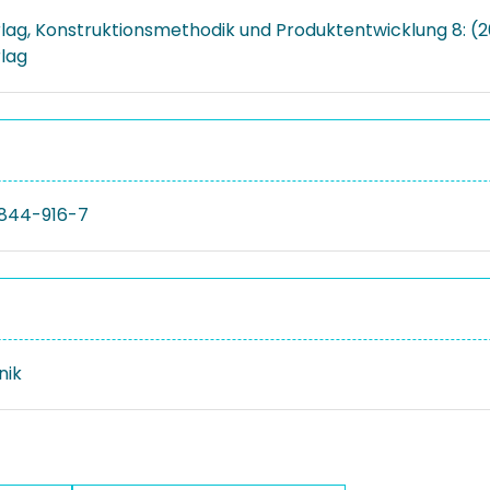
rlag, Konstruktionsmethodik und Produktentwicklung 8: (2
rlag
844-916-7
nik