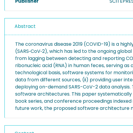
Publisher
SCITEPRES
Abstract
The coronavirus disease 2019 (COVID-19) is a high
(SARS‑CoV‑2), which has led to the ongoing globa
from lagging between detecting and reporting CO
ribonucleic acid (RNA) in human feces, serving as 
technological basis, software systems for monitor
data from different sources, (ii) providing user in
deploying on-demand SARS-CoV-2 data analysis. To
software architectures. This paper systematically
book series, and conference proceedings indexed 
future work, the proposed software architecture