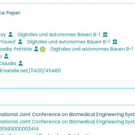
ce Paper
Kay
Digitales und autonomes Bauen B-1
 Yousuf
Digitales und autonomes Bauen B-1
adia, Patricia
Digitales und autonomes Bauen B-1
io
Claudia
dl.handle.net/11420/45460
rnational Joint Conference on Biomedical Engineering Sy
rnational Joint Conference on Biomedical Engineering Sy
011593000003414