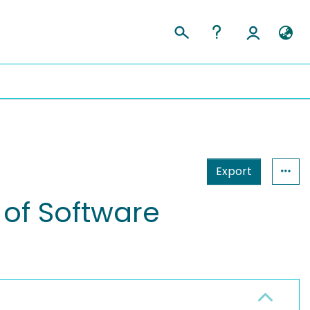
Export
of Software