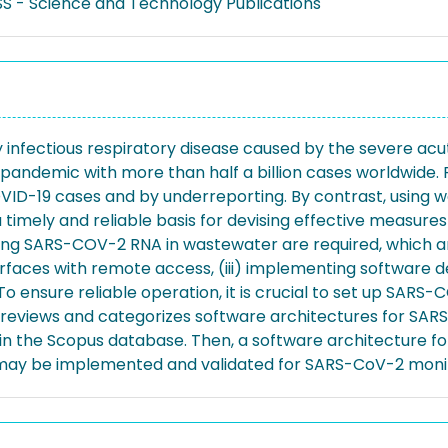
S - Science and Technology Publications
ly infectious respiratory disease caused by the severe ac
l pandemic with more than half a billion cases worldwide
VID-19 cases and by underreporting. By contrast, using
a timely and reliable basis for devising effective measur
ing SARS-COV-2 RNA in wastewater are required, which ar
terfaces with remote access, (iii) implementing software 
 ensure reliable operation, it is crucial to set up SAR
 reviews and categorizes software architectures for SARS
in the Scopus database. Then, a software architecture f
 may be implemented and validated for SARS-CoV-2 monit