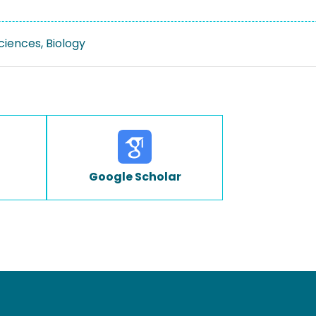
Sciences, Biology
Google Scholar