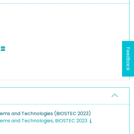
Feedback
stems and Technologies (BIOSTEC 2023)
stems and Technologies, BIOSTEC 2023