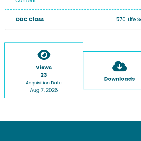
Content
DDC Class
570: Life 
Views
23
Downloads
Acquisition Date
Aug 7, 2026