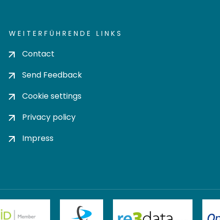
WEITERFÜHRENDE LINKS
Contact
Send Feedback
Cookie settings
Privacy policy
Impress