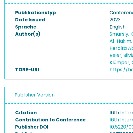
Publikationstyp
Conferen
Date Issued
2023
Sprache
English
Author(s)
Smarsly, 
Al-Hakim,
Peralta Ab
Beier, Silv
Klümper, 
TORE-URI
https://h
Publisher Version
Citation
16th Inte
Contribution to Conference
16th Inte
Publisher DOI
10.5220/0