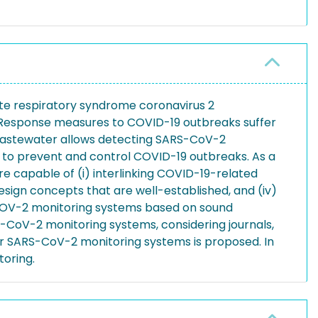
ute respiratory syndrome coronavirus 2
. Response measures to COVID-19 outbreaks suffer
 wastewater allows detecting SARS-CoV-2
es to prevent and control COVID-19 outbreaks. As a
e capable of (i) interlinking COVID-19-related
design concepts that are well-established, and (iv)
S-COV-2 monitoring systems based on sound
-CoV-2 monitoring systems, considering journals,
or SARS-CoV-2 monitoring systems is proposed. In
oring.