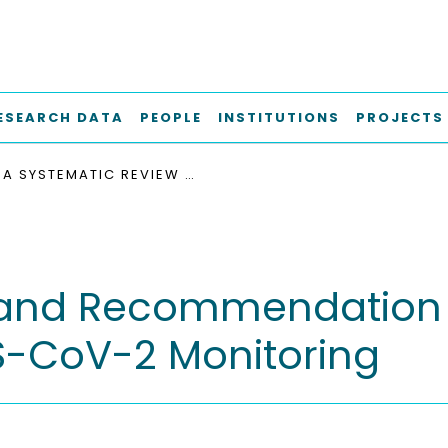
ESEARCH DATA
PEOPLE
INSTITUTIONS
PROJECTS
A SYSTEMATIC REVIEW AND RECOMMENDATION OF SOFTWARE ARCHITECTURES FOR SARS-COV-2 MONITORING
 and Recommendation 
RS-CoV-2 Monitoring