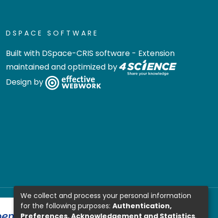
DSPACE SOFTWARE
Built with
DSpace-CRIS software
- Extension
maintained and optimized by
Design by
We collect and process your personal information
for the following purposes:
Authentication,
Preferences, Acknowledgement and Statistics
.