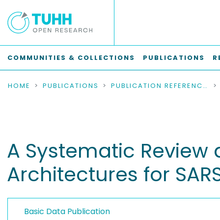
COMMUNITIES & COLLECTIONS
PUBLICATIONS
R
HOME
PUBLICATIONS
PUBLICATION REFERENCES
A Systematic Review
Architectures for SA
Basic Data Publication