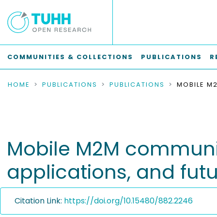
COMMUNITIES & COLLECTIONS
PUBLICATIONS
R
HOME
PUBLICATIONS
PUBLICATIONS
Mobile M2M communic
applications, and futu
Citation Link:
https://doi.org/10.15480/882.2246