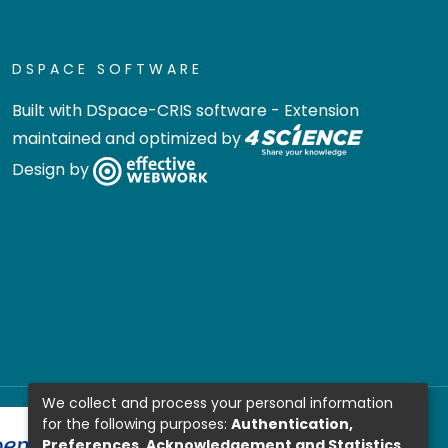
DSPACE SOFTWARE
Built with
DSpace-CRIS software
- Extension
maintained and optimized by
Design by
We collect and process your personal information
for the following purposes:
Authentication,
Preferences, Acknowledgement and Statistics
.