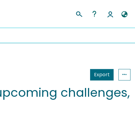
Export
upcoming challenges,