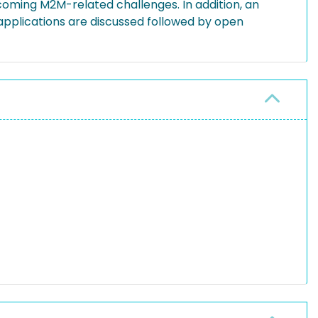
coming M2M-related challenges. In addition, an
applications are discussed followed by open