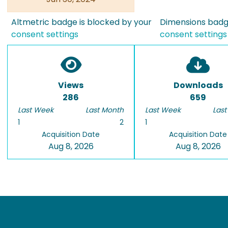
Altmetric badge is blocked by your
Dimensions badge
consent settings
consent settings
Views
Downloads
286
659
Last Week
Last Month
Last Week
Last
1
2
1
Acquisition Date
Acquisition Date
Aug 8, 2026
Aug 8, 2026