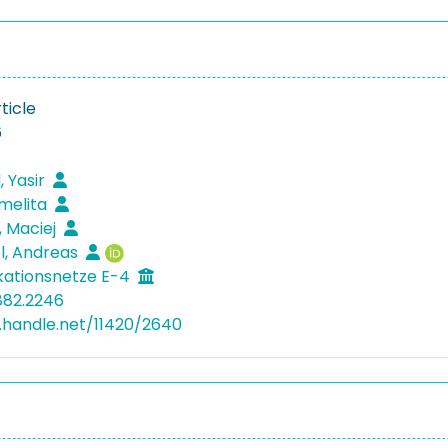
ticle
6
 Yasir
melita
, Maciej
l, Andreas
ationsnetze E-4
882.2246
l.handle.net/11420/2640