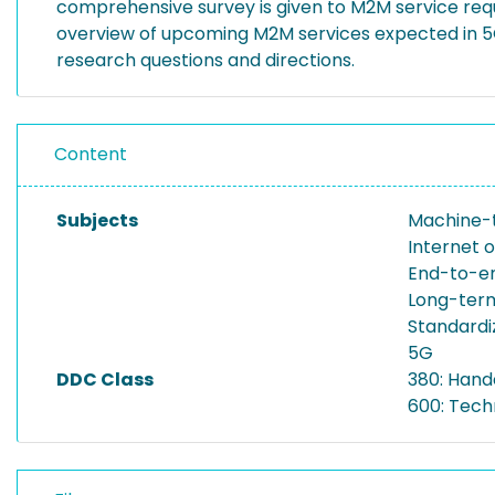
comprehensive survey is given to M2M service requ
overview of upcoming M2M services expected in 5G
research questions and directions.
Content
Subjects
Machine-
Internet o
End-to-e
Long-ter
Standardi
5G
DDC Class
380: Hand
600: Tech