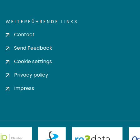
WEITERFÜHRENDE LINKS
Contact
Send Feedback
Cookie settings
Privacy policy
Impress