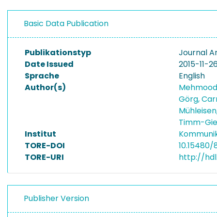
Basic Data Publication
Publikationstyp
Journal Ar
Date Issued
2015-11-2
Sprache
English
Author(s)
Mehmood,
Görg, Car
Mühleisen
Timm-Gie
Institut
Kommunik
TORE-DOI
10.15480/
TORE-URI
http://hd
Publisher Version