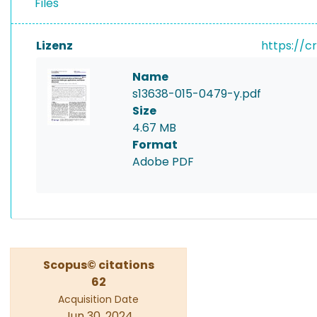
Files
Lizenz
https://c
Name
s13638-015-0479-y.pdf
Size
4.67 MB
Format
Adobe PDF
Scopus© citations
62
Acquisition Date
Jun 30, 2024