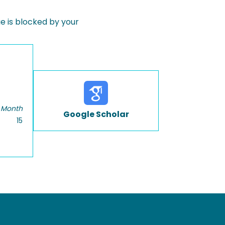
 is blocked by your
 Month
Google Scholar
15