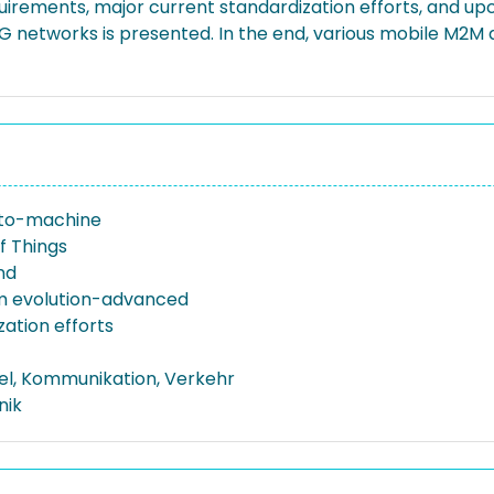
irements, major current standardization efforts, and up
 networks is presented. In the end, various mobile M2M 
to-machine
f Things
nd
m evolution-advanced
zation efforts
el, Kommunikation, Verkehr
nik