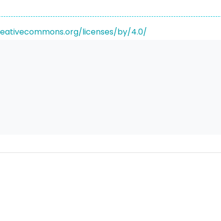
reativecommons.org/licenses/by/4.0/