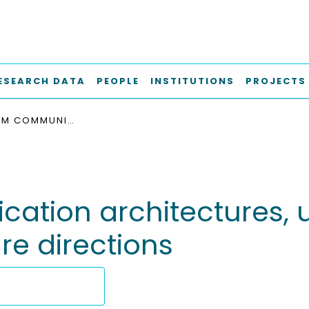
ESEARCH DATA
PEOPLE
INSTITUTIONS
PROJECTS
MOBILE M2M COMMUNICATION ARCHITECTURES, UPCOMING CHALLENGES, APPLICATIONS, AND FUTURE DIRECTIONS
ation architectures, 
re directions