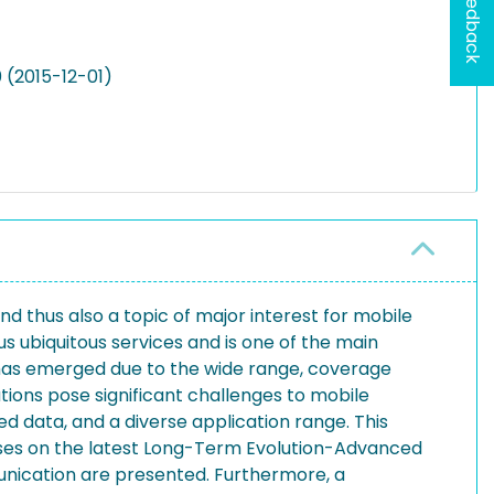
Feedback
 (2015-12-01)
 thus also a topic of major interest for mobile
ubiquitous services and is one of the main
 has emerged due to the wide range, coverage
tions pose significant challenges to mobile
d data, and a diverse application range. This
uses on the latest Long-Term Evolution-Advanced
nication are presented. Furthermore, a