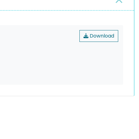
Download