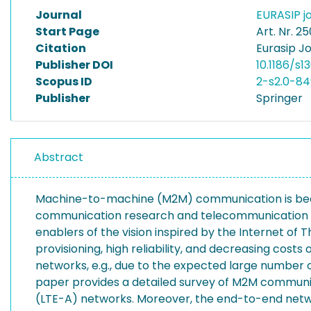
Journal
EURASIP j
Start Page
Art. Nr. 25
Citation
Eurasip J
Publisher DOI
10.1186/s
Scopus ID
2-s2.0-8
Publisher
Springer
Abstract
Machine-to-machine (M2M) communication is becomi
communication research and telecommunication sta
enablers of the vision inspired by the Internet 
provisioning, high reliability, and decreasing cos
networks, e.g., due to the expected large number o
paper provides a detailed survey of M2M communic
(LTE-A) networks. Moreover, the end-to-end net