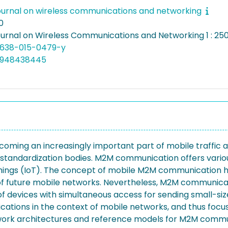
ournal on wireless communications and networking
0
ournal on Wireless Communications and Networking 1 : 250
13638-015-0479-y
4948438445
ng an increasingly important part of mobile traffic and
ndardization bodies. M2M communication offers various 
of Things (IoT). The concept of mobile M2M communication
ts of future mobile networks. Nevertheless, M2M communica
f devices with simultaneous access for sending small-size
ations in the context of mobile networks, and thus foc
work architectures and reference models for M2M commu