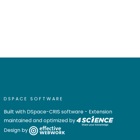
DSPACE SOFTWARE
Built with
DSpace-CRIS software
- Extension
maintained and optimized by
Design by