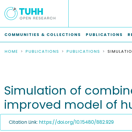
COMMUNITIES & COLLECTIONS
PUBLICATIONS
R
HOME
PUBLICATIONS
PUBLICATIONS
Simulation of combi
improved model of hul
Citation Link:
https://doi.org/10.15480/882.929