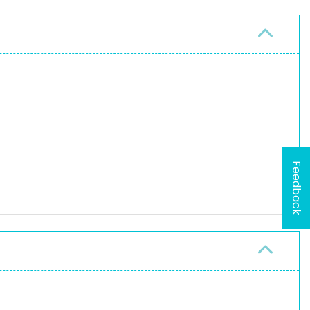
Feedback