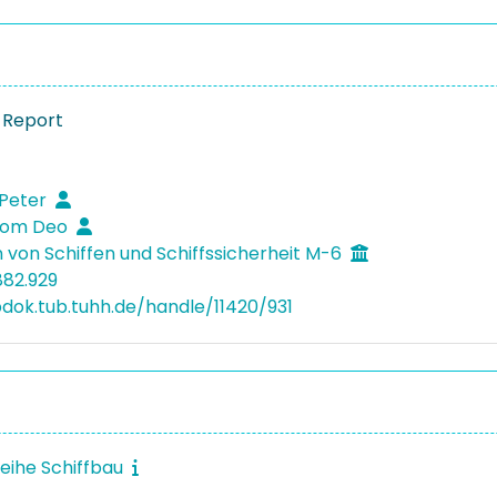
 Report
 Peter
Som Deo
 von Schiffen und Schiffssicherheit M-6
882.929
bdok.tub.tuhh.de/handle/11420/931
reihe Schiffbau