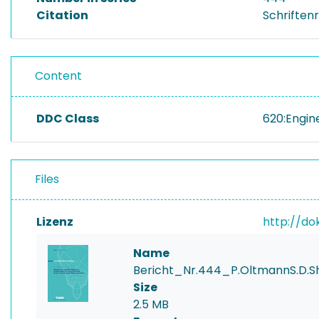
Citation
Schriftenr
Content
DDC Class
620:Engin
Files
Lizenz
http://do
Name
Bericht_Nr.444_P.OltmannS.D
Size
2.5 MB