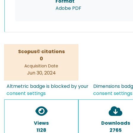
Format
Adobe PDF
Scopus© citations
0
Acquisition Date
Jun 30, 2024
Altmetric badge is blocked by your
Dimensions badge
consent settings
consent settings
Views
Downloads
1128
2765