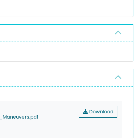
Download
_Maneuvers.pdf