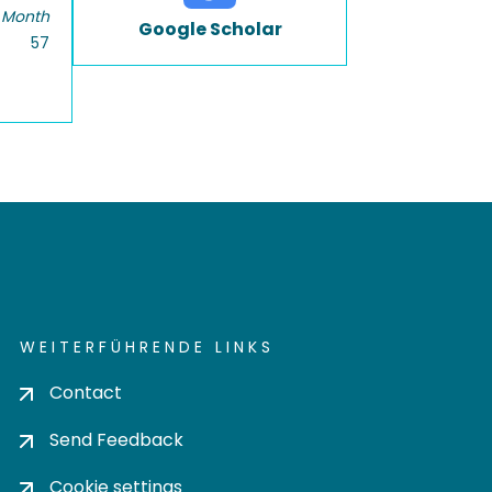
 Month
Google Scholar
57
WEITERFÜHRENDE LINKS
Contact
Send Feedback
Cookie settings