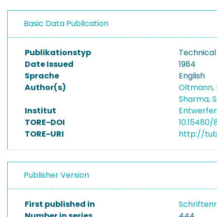
Basic Data Publication
Publikationstyp
Technical
Date Issued
1984
Sprache
English
Author(s)
Oltmann,
Sharma, 
Institut
Entwerfen
TORE-DOI
10.15480/
TORE-URI
http://tu
Publisher Version
First published in
Schriften
Number in series
444