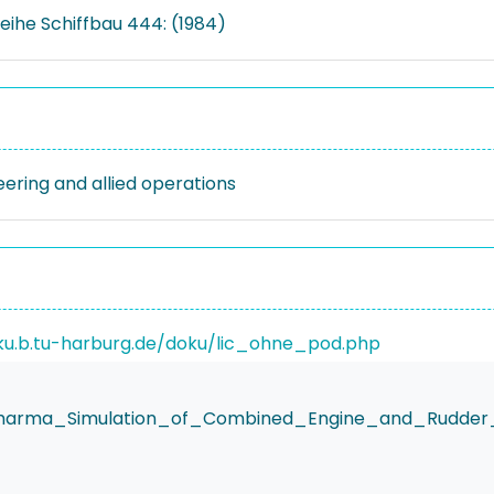
eihe Schiffbau 444: (1984)
eering and allied operations
ku.b.tu-harburg.de/doku/lic_ohne_pod.php
.Sharma_Simulation_of_Combined_Engine_and_Rudder