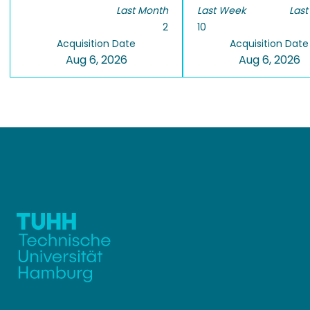
Last Month
Last Week
Last
2
10
Acquisition Date
Acquisition Date
Aug 6, 2026
Aug 6, 2026