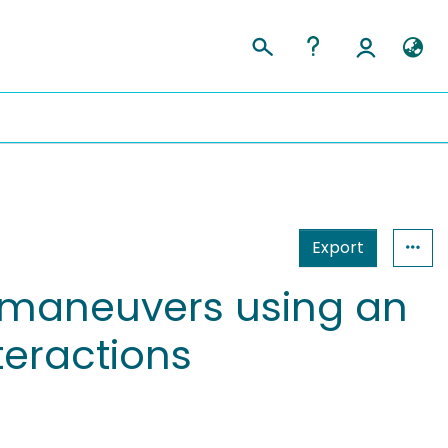
Export
 maneuvers using an
teractions