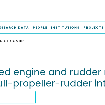
ESEARCH DATA
PEOPLE
INSTITUTIONS
PROJECTS
SIMULATION OF COMBINED ENGINE AND RUDDER MANEUVERS USING AN IMPROVED MODEL OF HULL-PROPELLER-RUDDER INTERACTIONS
ned engine and rudder
l-propeller-rudder in