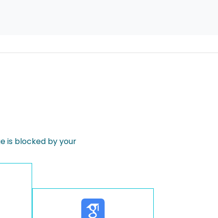
 is blocked by your