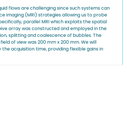
uid flows are challenging since such systems can
e imaging (MRI) strategies allowing us to probe
ifically, parallel MRI which exploits the spatial
eceive array was constructed and employed in the
on, splitting and coalescence of bubbles. The
 field of view was 200 mm x 200 mm. We will
he acquisition time, providing flexible gains in