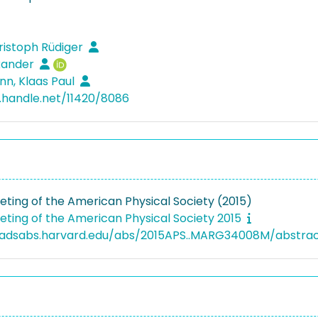
hristoph Rüdiger
xander
n, Klaas Paul
l.handle.net/11420/8086
ting of the American Physical Society (2015)
ting of the American Physical Society 2015
i.adsabs.harvard.edu/abs/2015APS..MARG34008M/abstra