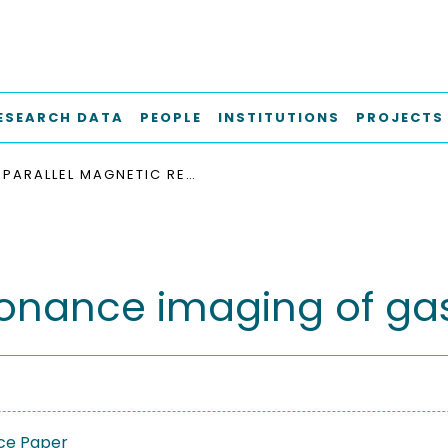
ESEARCH DATA
PEOPLE
INSTITUTIONS
PROJECTS
PARALLEL MAGNETIC RESONANCE IMAGING OF GAS-LIQUID FLOWS
sonance imaging of gas
ce Paper