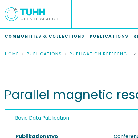
COMMUNITIES & COLLECTIONS
PUBLICATIONS
R
HOME
PUBLICATIONS
PUBLICATION REFERENCES
Parallel magnetic re
Basic Data Publication
Publikationstyp
Conferen