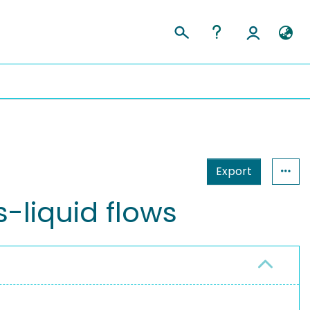
Export
-liquid flows