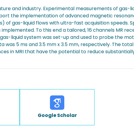
ture and industry. Experimental measurements of gas-liq
eport the implementation of advanced magnetic resonanc
 gas-liquid flows with ultra-fast acquisition speeds. Spec
as implemented. To this end a tailored, 16 channels MR r
 gas-liquid system was set-up and used to probe the moti
ata was 5 ms and 3.5 mm x 3.5 mm, respectively. The total
es in MRI that have the potential to reduce substantially t
Google Scholar