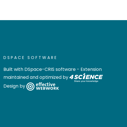
DSPACE SOFTWARE
Built with
DSpace-CRIS software
- Extension
maintained and optimized by
Design by