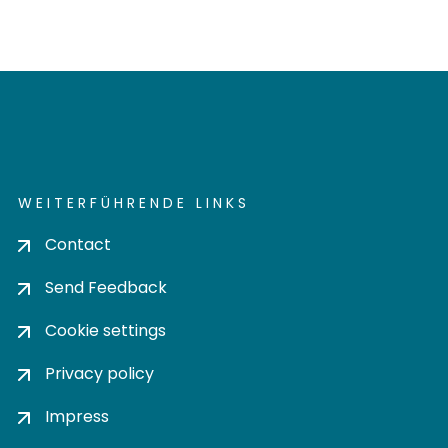
WEITERFÜHRENDE LINKS
Contact
Send Feedback
Cookie settings
Privacy policy
Impress