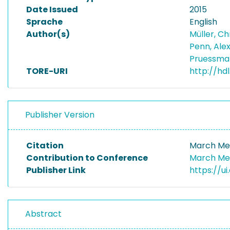
Date Issued
2015
Sprache
English
Author(s)
Müller, C
Penn, Ale
Pruessman
TORE-URI
http://hd
Publisher Version
Citation
March Mee
Contribution to Conference
March Mee
Publisher Link
https://u
Abstract