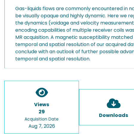
Gas-liquids flows are commonly encountered in na
be visually opaque and highly dynamic. Here we r
the dynamics (voidage and velocity measurements) of
encoding capabilities of multiple receiver coils w
MR acquisition. A magnetic susceptibility matched
temporal and spatial resolution of our acquired d
conclude with an outlook of further possible advanc
temporal and spatial resolution.
Views
29
Downloads
Acquisition Date
Aug 7, 2026