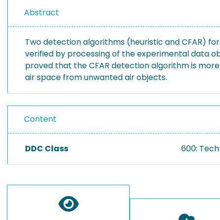
Abstract
Two detection algorithms (heuristic and CFAR) for 
verified by processing of the experimental data o
proved that the CFAR detection algorithm is more e
air space from unwanted air objects.
Content
DDC Class
600: Tech