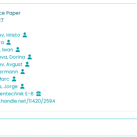
ce Paper
27
v, Hristo
ra
, Iwan
va, Dorina
v, Avgust
 Hermann
Marc
s, Jorge
entechnik E-8
l.handle.net/11420/2594