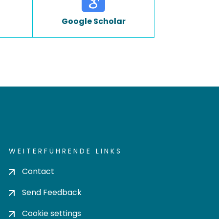
Google Scholar
WEITERFÜHRENDE LINKS
Contact
Send Feedback
Cookie settings