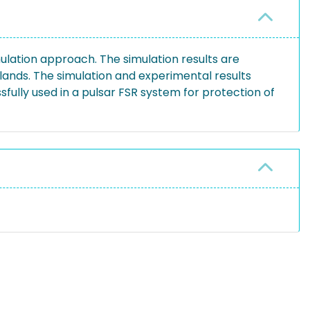
ulation approach. The simulation results are
lands. The simulation and experimental results
fully used in a pulsar FSR system for protection of