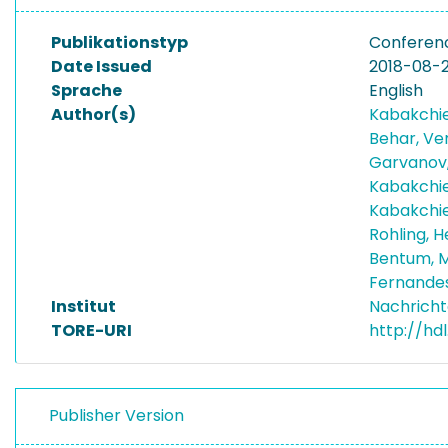
Publikationstyp
Conferen
Date Issued
2018-08-
Sprache
English
Author(s)
Kabakchie
Behar, Ve
Garvanov
Kabakchie
Kabakchie
Rohling,
Bentum, 
Fernande
Institut
Nachricht
TORE-URI
http://hd
Publisher Version