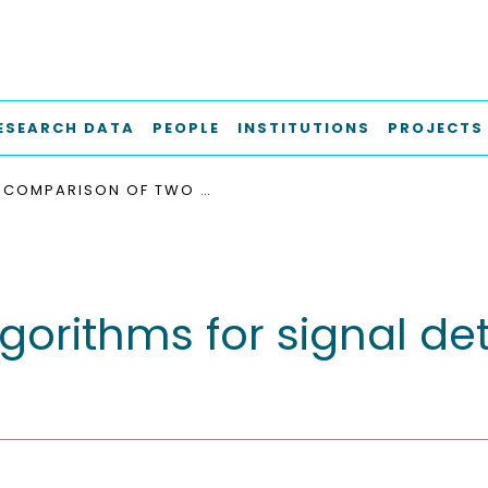
ESEARCH DATA
PEOPLE
INSTITUTIONS
PROJECTS
COMPARISON OF TWO ALGORITHMS FOR SIGNAL DETECTION IN PULSARBASED FSR
orithms for signal det