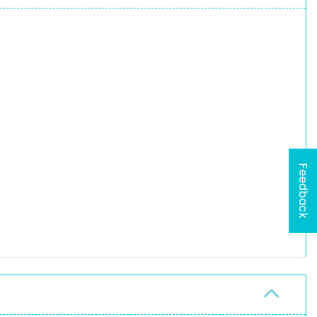
Feedback