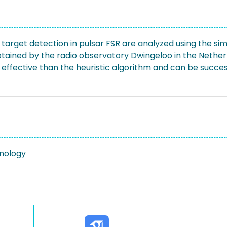
target detection in pulsar FSR are analyzed using the sim
btained by the radio observatory Dwingeloo in the Nether
ffective than the heuristic algorithm and can be success
nology