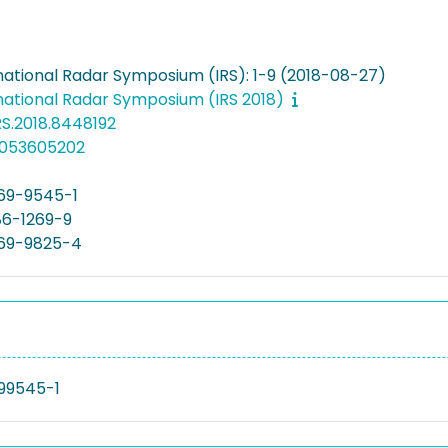
rnational Radar Symposium (IRS): 1-9 (2018-08-27)
rnational Radar Symposium (IRS 2018)
RS.2018.8448192
5053605202
69-9545-1
86-1269-9
69-9825-4
99545-1