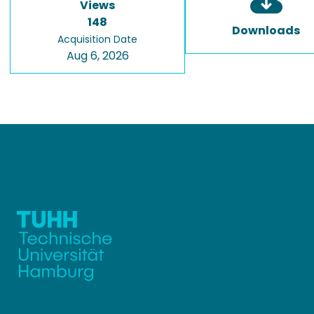
Views
148
Downloads
Acquisition Date
Aug 6, 2026