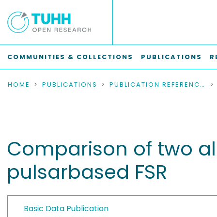
COMMUNITIES & COLLECTIONS
PUBLICATIONS
R
HOME
PUBLICATIONS
PUBLICATION REFERENCES
Comparison of two alg
pulsarbased FSR
Basic Data Publication