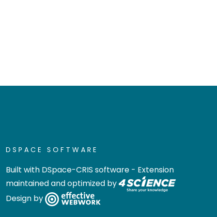
DSPACE SOFTWARE
Built with
DSpace-CRIS software
- Extension
maintained and optimized by
Design by