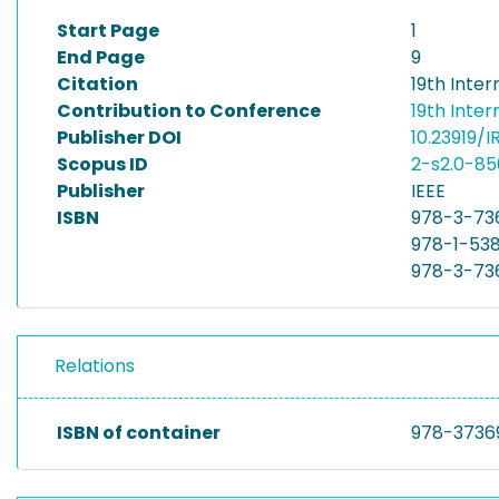
Start Page
1
End Page
9
Citation
19th Inte
Contribution to Conference
19th Inte
Publisher DOI
10.23919/I
Scopus ID
2-s2.0-8
Publisher
IEEE
ISBN
978-3-73
978-1-53
978-3-73
Relations
ISBN of container
978-3736