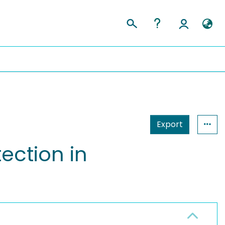
Export
ection in