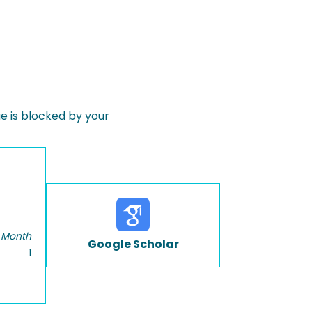
 is blocked by your
 Month
Google Scholar
1