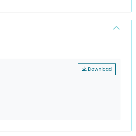
Download