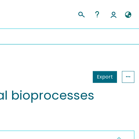
Export
rial bioprocesses