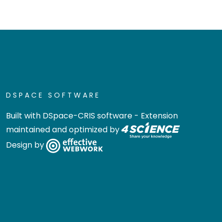
DSPACE SOFTWARE
Built with
DSpace-CRIS software
- Extension
maintained and optimized by
Design by