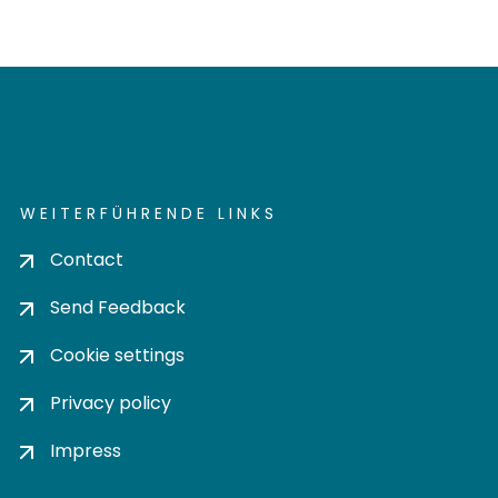
WEITERFÜHRENDE LINKS
Contact
Send Feedback
Cookie settings
Privacy policy
Impress