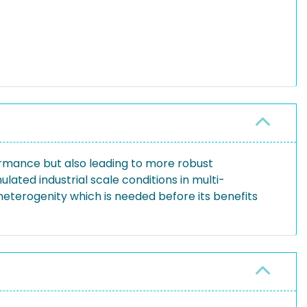
ormance but also leading to more robust
ated industrial scale conditions in multi-
heterogenity which is needed before its benefits