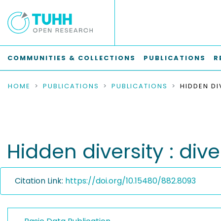
COMMUNITIES & COLLECTIONS
PUBLICATIONS
R
HOME
PUBLICATIONS
PUBLICATIONS
Hidden diversity : dive
Citation Link:
https://doi.org/10.15480/882.8093