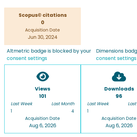
Scopus© citations
0
Acquisition Date
Jun 30, 2024
Altmetric badge is blocked by your
Dimensions badge
consent settings
consent settings
Views
Downloads
101
96
Last Week
Last Month
Last Week
Last
1
4
1
Acquisition Date
Acquisition Date
Aug 6, 2026
Aug 6, 2026