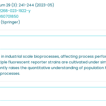
um 29 (3): 241-244 (2023-05)
12268-023-1922-y
160701850
(Springer)
in industrial scale bioprocesses, affecting process perf
le fluorescent reporter strains are cultivated under simul
tly raises the quantitative understanding of population 
oprocesses.