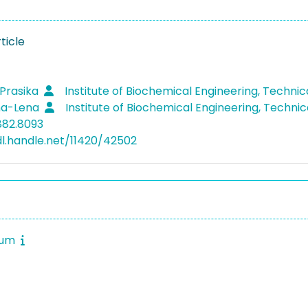
ticle
 Prasika
Institute of Biochemical Engineering, Technic
na-Lena
Institute of Biochemical Engineering, Technic
882.8093
dl.handle.net/11420/42502
rum