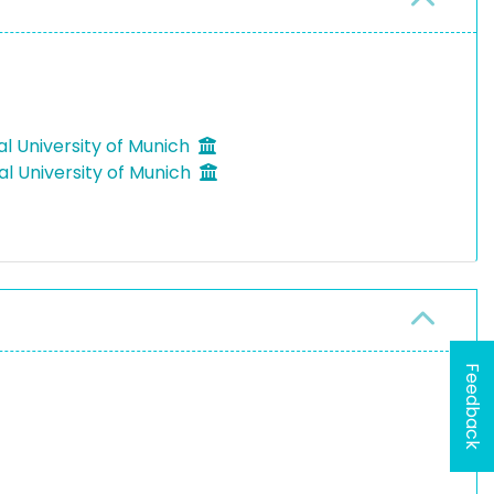
al University of Munich
al University of Munich
Feedback