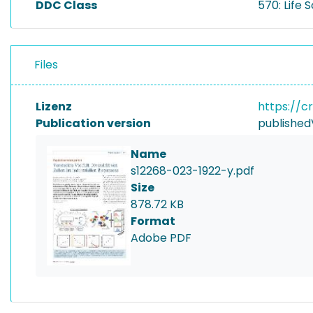
DDC Class
570: Life 
Files
Lizenz
https://c
Publication version
published
Name
s12268-023-1922-y.pdf
Size
878.72 KB
Format
Adobe PDF