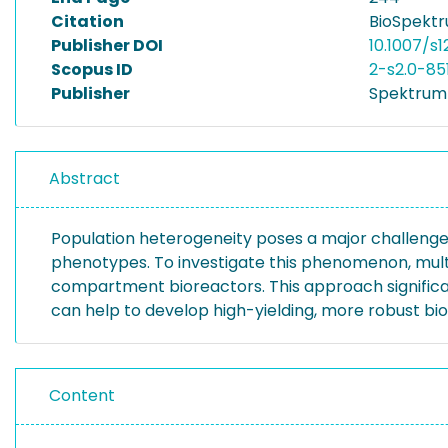
Citation
BioSpektr
Publisher DOI
10.1007/s
Scopus ID
2-s2.0-85
Publisher
Spektrum 
Abstract
Population heterogeneity poses a major challenge 
phenotypes. To investigate this phenomenon, multip
compartment bioreactors. This approach significan
can help to develop high-yielding, more robust bi
Content