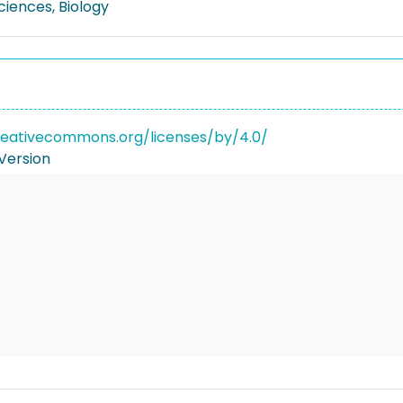
Sciences, Biology
reativecommons.org/licenses/by/4.0/
Version