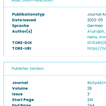
Basic Data Publication
Publikationstyp
Journal Ar
Date Issued
2023-05
Sprache
German
Author(s)
Arulrajah,
Heins, An
TORE-DOI
10.15480/
TORE-URI
https://h
Publisher Version
Journal
BioSpekt
Volume
29
Issue
3
Start Page
241
End Page
244