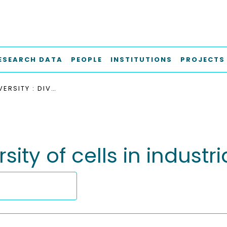
ESEARCH DATA
PEOPLE
INSTITUTIONS
PROJECTS
HIDDEN DIVERSITY : DIVERSITY OF CELLS IN INDUSTRIAL BIOPROCESSES
rsity of cells in indust