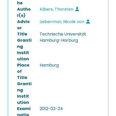
he
Autho
Albers, Thorsten
r(s)
Advis
Lieberman, Nicole von
or
Title
Technische Universität
Granti
Hamburg-Harburg
ng
Instit
ution
Place
Hamburg
of
Title
Granti
ng
Instit
ution
Exami
2012-02-24
natio