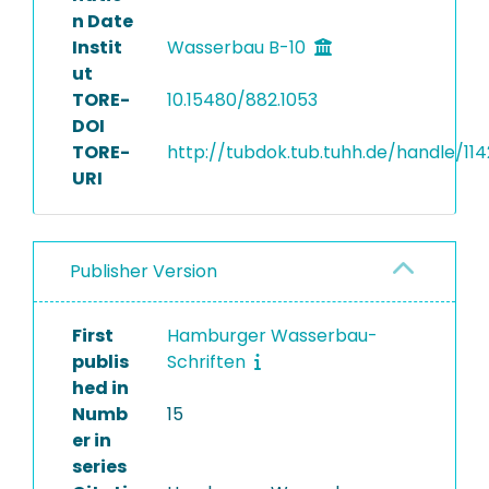
n Date
Instit
Wasserbau B-10
ut
TORE-
10.15480/882.1053
DOI
TORE-
http://tubdok.tub.tuhh.de/handle/11
URI
Publisher Version
First
Hamburger Wasserbau-
publis
Schriften
hed in
Numb
15
er in
series