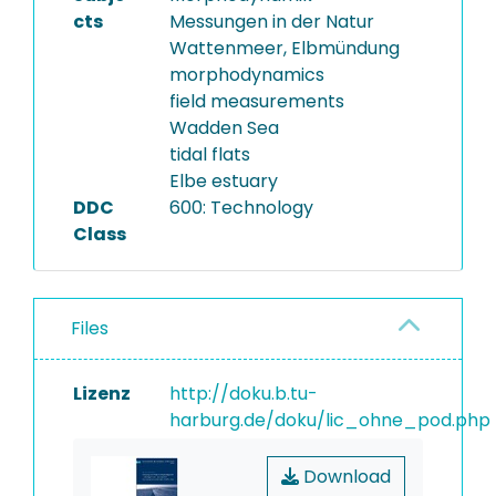
cts
Messungen in der Natur
Wattenmeer, Elbmündung
morphodynamics
field measurements
Wadden Sea
tidal flats
Elbe estuary
DDC
600: Technology
Class
Files
Lizenz
http://doku.b.tu-
harburg.de/doku/lic_ohne_pod.php
Download