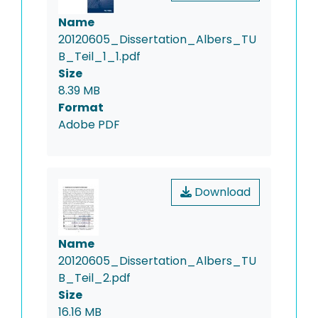
Name
20120605_Dissertation_Albers_TU
B_Teil_1_1.pdf
Size
8.39 MB
Format
Adobe PDF
Download
Name
20120605_Dissertation_Albers_TU
B_Teil_2.pdf
Size
16.16 MB