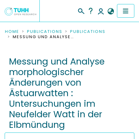
COMMUNITIES & COLLECTIONS
HOME
PUBLICATIONS
PUBLICATIONS
MESSUNG UND ANALYSE MORPHOLOGISCHER ÄNDERUNGEN VON ÄSTUARWATTEN : UNTERSUCHUNGEN IM NEUFELDER WATT IN DER ELBMÜNDUNG
PUBLICATIONS
Messung und Analyse
RESEARCH DATA
morphologischer
PEOPLE
Änderungen von
Ästuarwatten :
INSTITUTIONS
Untersuchungen im
PROJECTS
Neufelder Watt in der
Elbmündung