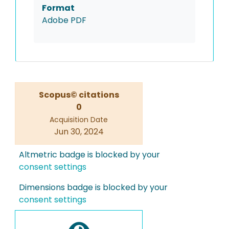
Format
Adobe PDF
Scopus© citations
0
Acquisition Date
Jun 30, 2024
Altmetric badge is blocked by your
consent settings
Dimensions badge is blocked by your
consent settings