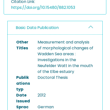
Citation Link:
https://doi.org/10.15480/882.1053
Basic Data Publication
Other
Measurement and analysis
Titles
of morphological changes of
Wadden Sea areas :
Investigations in the
Neufelder Watt in the mouth
of the Elbe estuary
Publik
Doctoral Thesis
ations
typ
Date
2012
Issued
Sprac
German