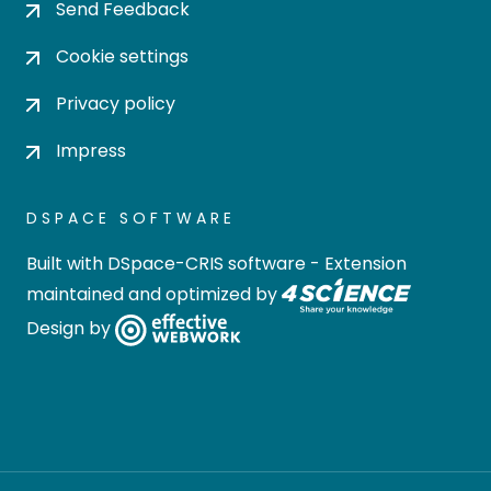
Send Feedback
Cookie settings
Privacy policy
Impress
DSPACE SOFTWARE
Built with
DSpace-CRIS software
- Extension
maintained and optimized by
Design by