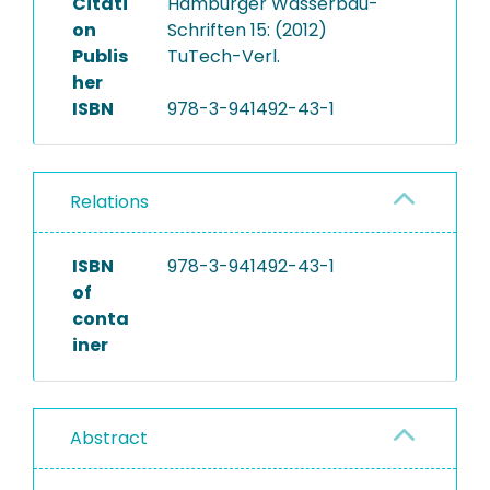
Citati
Hamburger Wasserbau-
on
Schriften 15: (2012)
Publis
TuTech-Verl.
her
ISBN
978-3-941492-43-1
Relations
ISBN
978-3-941492-43-1
of
conta
iner
Abstract