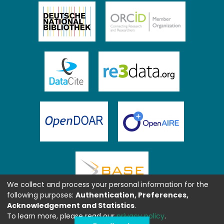
We collect and process your personal information for the
following purposes:
Authentication, Preferences,
Acknowledgement and Statistics
.
To learn more, please read our
privacy policy
.