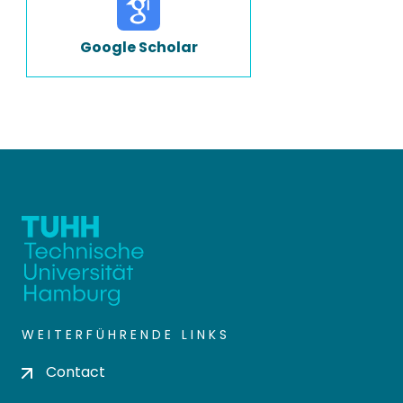
Google Scholar
WEITERFÜHRENDE LINKS
Contact