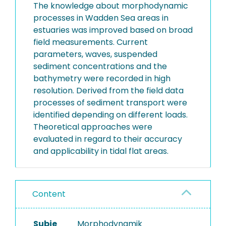
The knowledge about morphodynamic
processes in Wadden Sea areas in
estuaries was improved based on broad
field measurements. Current
parameters, waves, suspended
sediment concentrations and the
bathymetry were recorded in high
resolution. Derived from the field data
processes of sediment transport were
identified depending on different loads.
Theoretical approaches were
evaluated in regard to their accuracy
and applicability in tidal flat areas.
Content
Subje
Morphodynamik