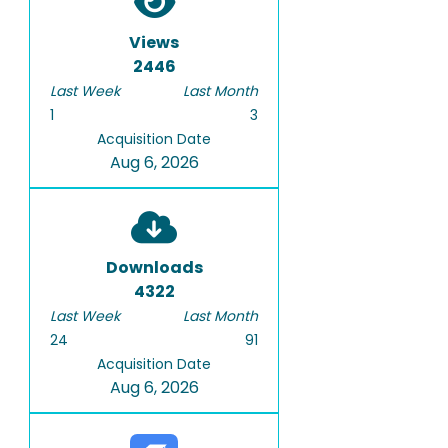
Views
2446
Last Week
Last Month
1
3
Acquisition Date
Aug 6, 2026
Downloads
4322
Last Week
Last Month
24
91
Acquisition Date
Aug 6, 2026