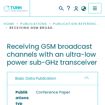
COMMUNITIES & COLLECTIONS
HOME
PUBLICATIONS
PUBLICATION REFERENCES
RECEIVING GSM BROADCAST CHANNELS WITH AN ULTRA-LOW POWER SUB-GHZ TRANSCEIVER
PUBLICATIONS
Receiving GSM broadcast
RESEARCH DATA
channels with an ultra-low
PEOPLE
power sub-GHz transceiver
INSTITUTIONS
Basic Data Publication
PROJECTS
Publik
Conference Paper
ations
typ