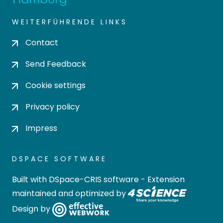
WEITERFÜHRENDE LINKS
Contact
Send Feedback
Cookie settings
Privacy policy
Impress
DSPACE SOFTWARE
Built with
DSpace-CRIS software
- Extension
maintained and optimized by
Design by