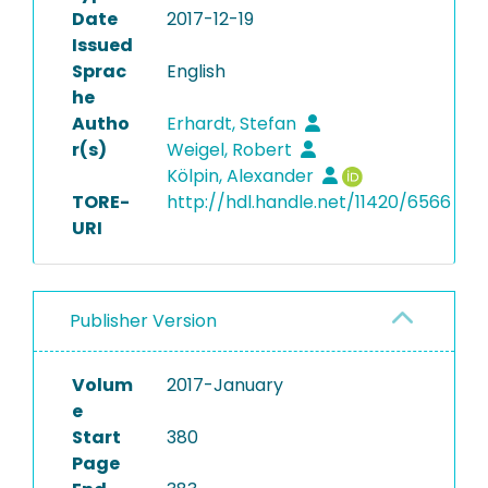
Date
2017-12-19
Issued
Sprac
English
he
Autho
Erhardt, Stefan
r(s)
Weigel, Robert
Kölpin, Alexander
TORE-
http://hdl.handle.net/11420/6566
URI
Publisher Version
Volum
2017-January
e
Start
380
Page