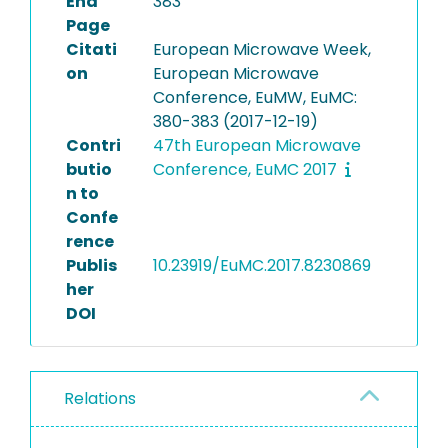
End
383
Page
Citati
European Microwave Week,
on
European Microwave
Conference, EuMW, EuMC:
380-383 (2017-12-19)
Contri
47th European Microwave
butio
Conference, EuMC 2017
n to
Confe
rence
Publis
10.23919/EuMC.2017.8230869
her
DOI
Relations