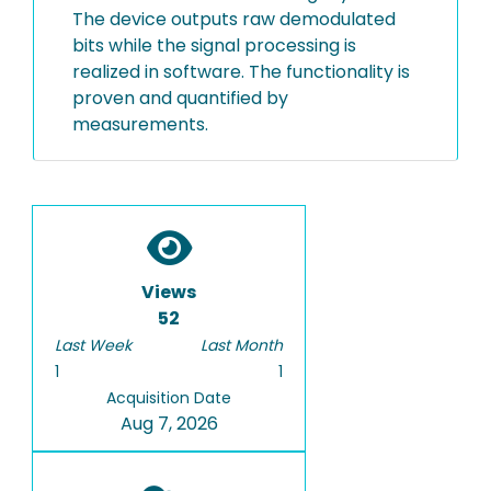
The device outputs raw demodulated
bits while the signal processing is
realized in software. The functionality is
proven and quantified by
measurements.
Views
52
Last Week
Last Month
1
1
Acquisition Date
Aug 7, 2026