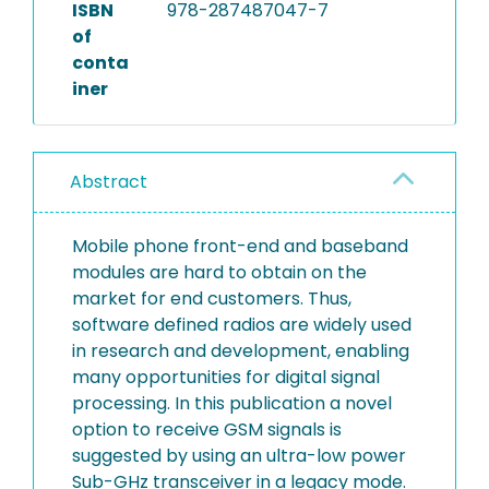
ISBN
978-287487047-7
of
conta
iner
Abstract
Mobile phone front-end and baseband
modules are hard to obtain on the
market for end customers. Thus,
software defined radios are widely used
in research and development, enabling
many opportunities for digital signal
processing. In this publication a novel
option to receive GSM signals is
suggested by using an ultra-low power
Sub-GHz transceiver in a legacy mode.