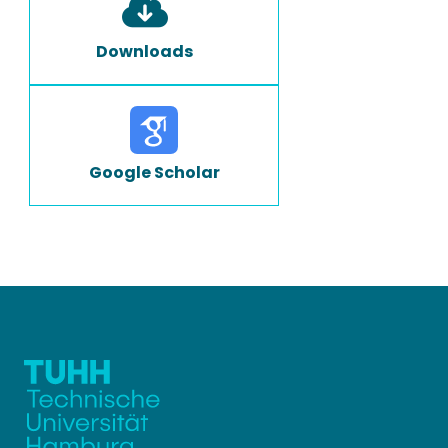
Downloads
Google Scholar