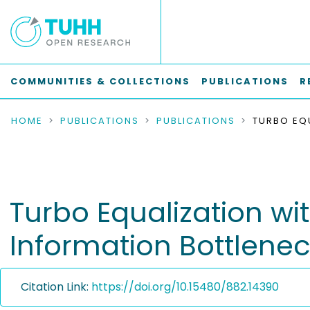
COMMUNITIES & COLLECTIONS
PUBLICATIONS
R
HOME
PUBLICATIONS
PUBLICATIONS
Turbo Equalization wi
Information Bottlene
Citation Link:
https://doi.org/10.15480/882.14390