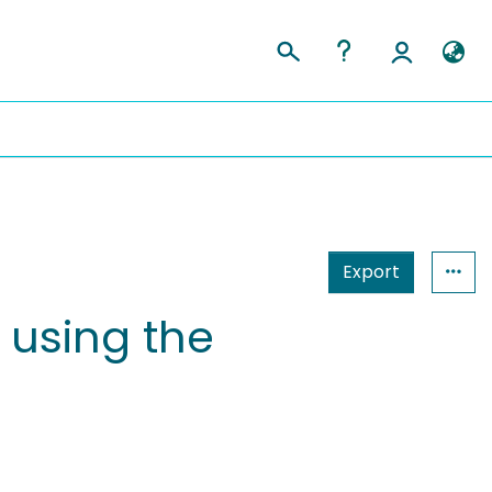
Export
 using the