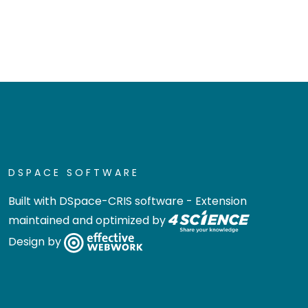
DSPACE SOFTWARE
Built with
DSpace-CRIS software
- Extension
maintained and optimized by
Design by