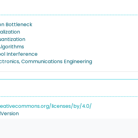
on Bottleneck
alization
antization
Algorithms
ol Interference
lectronics, Communications Engineering
reativecommons.org/licenses/by/4.0/
Version