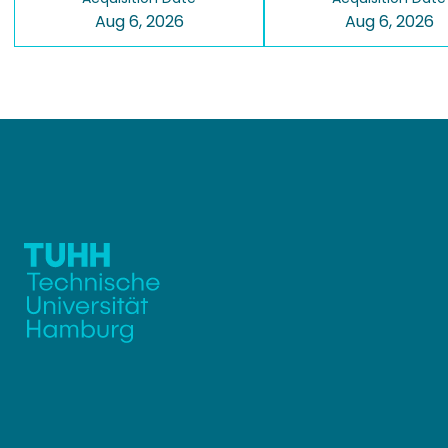
Aug 6, 2026
Aug 6, 2026