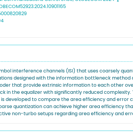
LOBECOM52923.2024.10901165
05000820829
04
ymbol interference channels (ISI) that uses coarsely qua
tions designed with the information bottleneck method a
oder that provide extrinsic information to each other over
 in the equalizer with significantly reduced complexity. 
s developed to compare the area efficiency and error c
oarse quantization can achieve higher area efficiency th
ive non-turbo setups regarding area efficiency and erro