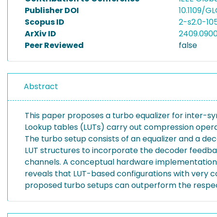
Publisher DOI
10.1109/G
Scopus ID
2-s2.0-1
ArXiv ID
2409.090
Peer Reviewed
false
Abstract
This paper proposes a turbo equalizer for inter-s
Lookup tables (LUTs) carry out compression opera
The turbo setup consists of an equalizer and a dec
LUT structures to incorporate the decoder feedback
channels. A conceptual hardware implementation i
reveals that LUT-based configurations with very c
proposed turbo setups can outperform the respect