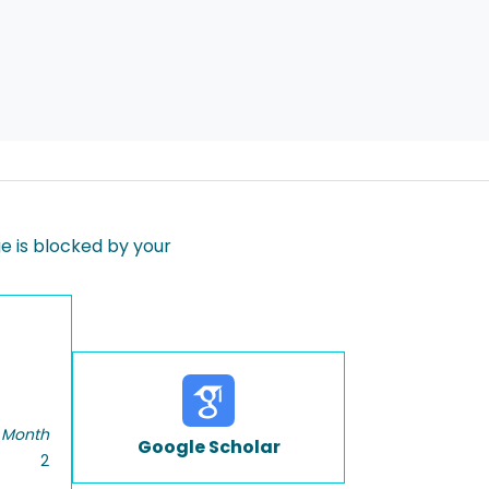
 is blocked by your
 Month
Google Scholar
2