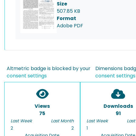
Size
507.85 KB
Format
Adobe PDF
Altmetric badge is blocked by your
Dimensions badge
consent settings
consent settings
Views
Downloads
75
91
Last Week
Last Month
Last Week
Last
2
2
1
Acquisition Date
Acquisition Date