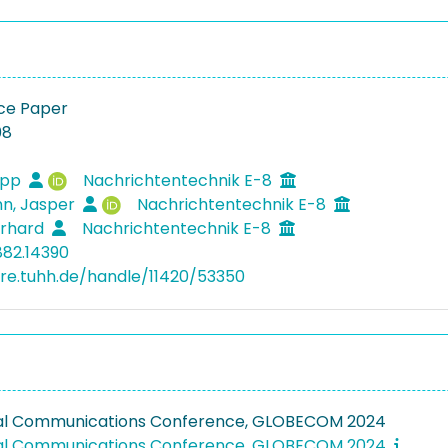
ce Paper
08
lipp
Nachrichtentechnik E-8
n, Jasper
Nachrichtentechnik E-8
erhard
Nachrichtentechnik E-8
882.14390
ore.tuhh.de/handle/11420/53350
bal Communications Conference, GLOBECOM 2024
bal Communications Conference, GLOBECOM 2024