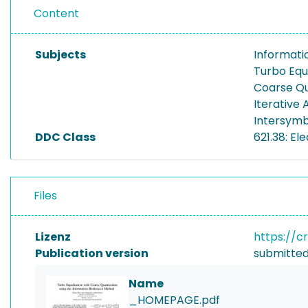
Content
Subjects
Informati
Turbo Equ
Coarse Qu
Iterative 
Intersymb
DDC Class
621.38: E
Files
Lizenz
https://c
Publication version
submitted
Name
_HOMEPAGE.pdf