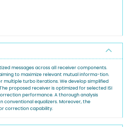
ntized messages across all receiver components.
iming to maximize relevant mutual informa-tion.
 multiple turbo iterations. We develop simplified
The proposed receiver is optimized for selected ISI
orrection performance. A thorough analysis
an conventional equalizers. Moreover, the
r correction capability.