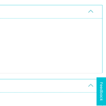
Feedback