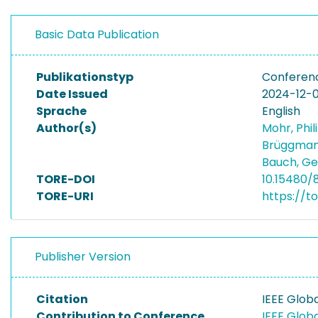
Basic Data Publication
Publikationstyp
Conferen
Date Issued
2024-12-
Sprache
English
Author(s)
Mohr, Phi
Brüggman
Bauch, G
TORE-DOI
10.15480/
TORE-URI
https://t
Publisher Version
Citation
IEEE Glo
Contribution to Conference
IEEE Glo