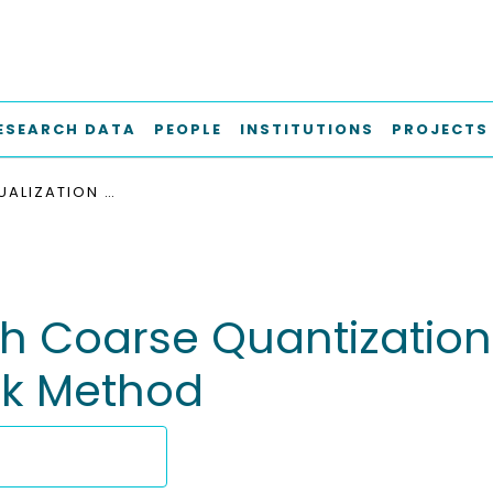
ESEARCH DATA
PEOPLE
INSTITUTIONS
PROJECTS
TURBO EQUALIZATION WITH COARSE QUANTIZATION USING THE INFORMATION BOTTLENECK METHOD
th Coarse Quantization
ck Method