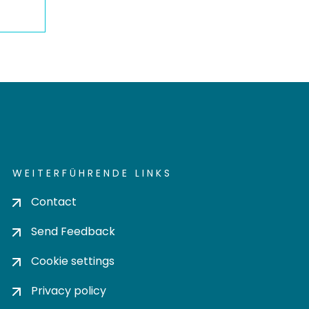
WEITERFÜHRENDE LINKS
Contact
Send Feedback
Cookie settings
Privacy policy