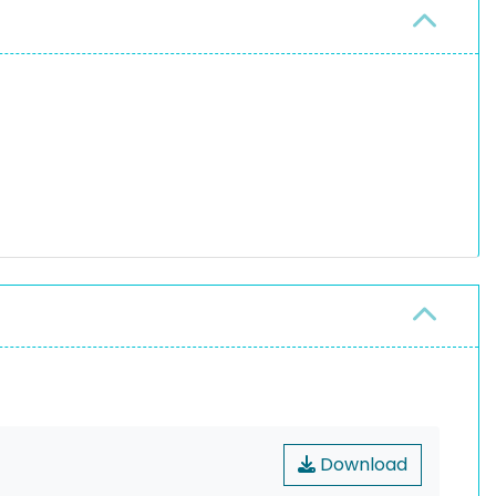
Download