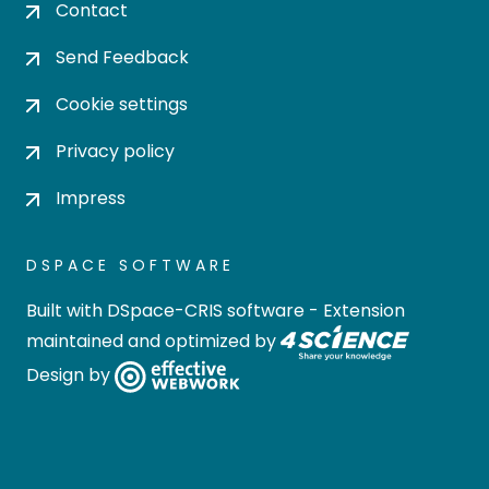
Contact
Send Feedback
Cookie settings
Privacy policy
Impress
DSPACE SOFTWARE
Built with
DSpace-CRIS software
- Extension
maintained and optimized by
Design by