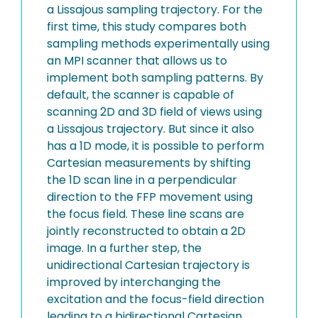
a Lissajous sampling trajectory. For the
first time, this study compares both
sampling methods experimentally using
an MPI scanner that allows us to
implement both sampling patterns. By
default, the scanner is capable of
scanning 2D and 3D field of views using
a Lissajous trajectory. But since it also
has a 1D mode, it is possible to perform
Cartesian measurements by shifting
the 1D scan line in a perpendicular
direction to the FFP movement using
the focus field. These line scans are
jointly reconstructed to obtain a 2D
image. In a further step, the
unidirectional Cartesian trajectory is
improved by interchanging the
excitation and the focus-field direction
leading to a bidirectional Cartesian