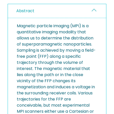
Abstract
Magnetic particle imaging (MPI) is a
quantitative imaging modality that
allows us to determine the distribution
of superparamagnetic nanoparticles.
Sampling is achieved by moving a field-
free point (FFP) along a specific
trajectory through the volume of
interest. The magnetic material that
lies along the path or in the close
vicinity of the FFP changes its
magnetization and induces a voltage in
the surrounding receiver coils. Various
trajectories for the FFP are
conceivable, but most experimental
MPI scanners either use a Cartesian or