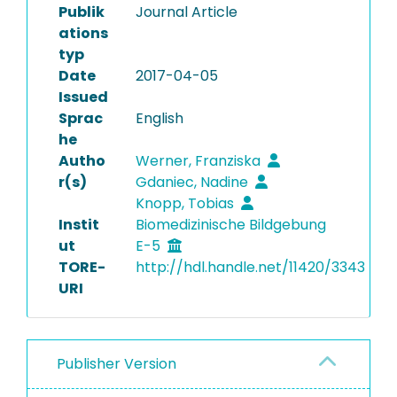
Publik
Journal Article
ations
typ
Date
2017-04-05
Issued
Sprac
English
he
Autho
Werner, Franziska
r(s)
Gdaniec, Nadine
Knopp, Tobias
Instit
Biomedizinische Bildgebung
ut
E-5
TORE-
http://hdl.handle.net/11420/3343
URI
Publisher Version