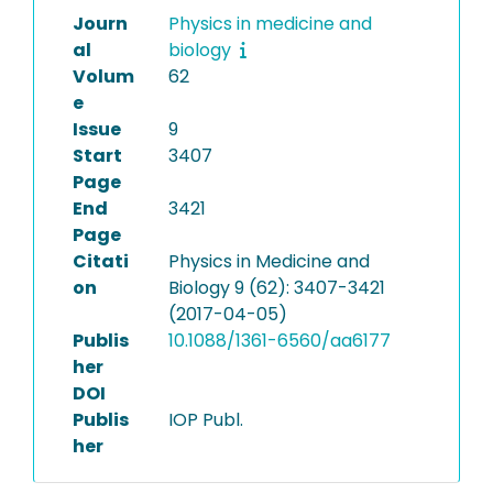
Journ
Physics in medicine and
al
biology
Volum
62
e
Issue
9
Start
3407
Page
End
3421
Page
Citati
Physics in Medicine and
on
Biology 9 (62): 3407-3421
(2017-04-05)
Publis
10.1088/1361-6560/aa6177
her
DOI
Publis
IOP Publ.
her