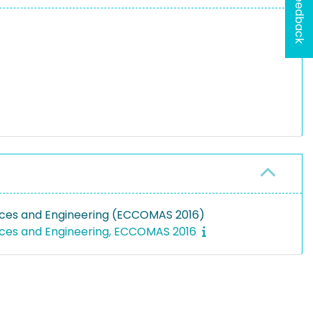
Feedback
nces and Engineering (ECCOMAS 2016)
nces and Engineering, ECCOMAS 2016