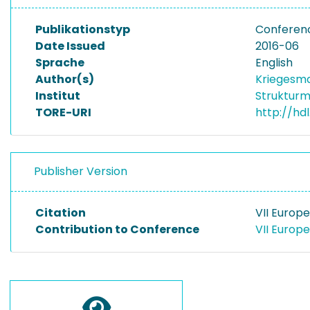
Publikationstyp
Conferenc
Date Issued
2016-06
Sprache
English
Author(s)
Kriegesma
Institut
Strukturm
TORE-URI
http://hd
Publisher Version
Citation
VII Europ
Contribution to Conference
VII Europ