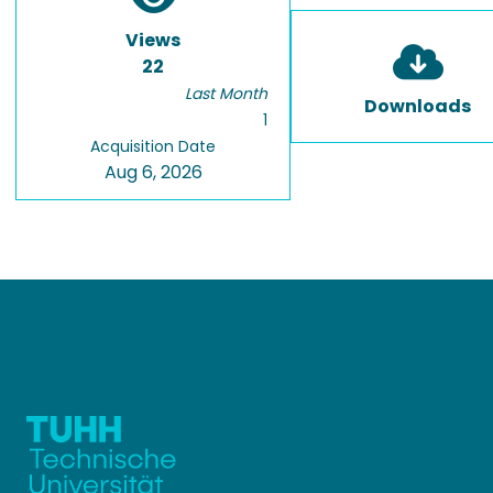
Views
22
Last Month
Downloads
1
Acquisition Date
Aug 6, 2026