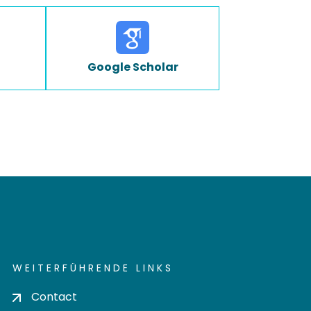
Google Scholar
WEITERFÜHRENDE LINKS
Contact