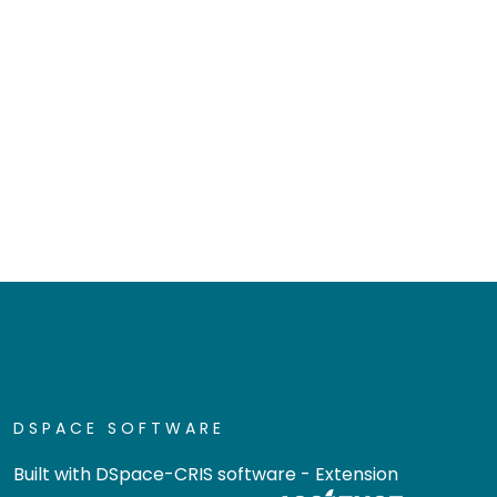
DSPACE SOFTWARE
Built with
DSpace-CRIS software
- Extension