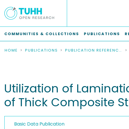
COMMUNITIES & COLLECTIONS
PUBLICATIONS
R
HOME
PUBLICATIONS
PUBLICATION REFERENCES
Utilization of Laminat
of Thick Composite St
Basic Data Publication