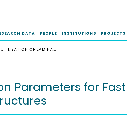
ESEARCH DATA
PEOPLE
INSTITUTIONS
PROJECTS
UTILIZATION OF LAMINATION PARAMETERS FOR FAST PROBABILISTIC ANALYSIS OF THICK COMPOSITE STRUCTURES
ion Parameters for Fast
ructures