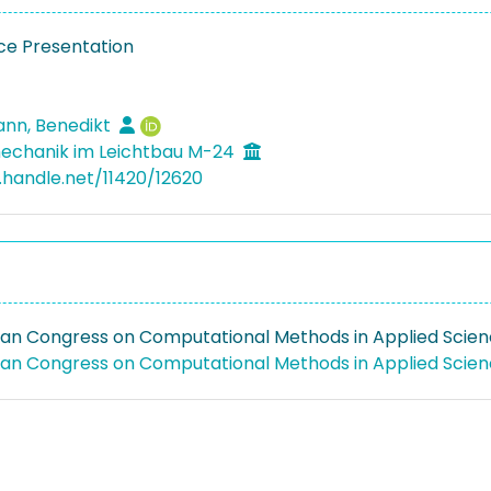
e Presentation
nn, Benedikt
echanik im Leichtbau M-24
l.handle.net/11420/12620
ean Congress on Computational Methods in Applied Scie
ean Congress on Computational Methods in Applied Scie