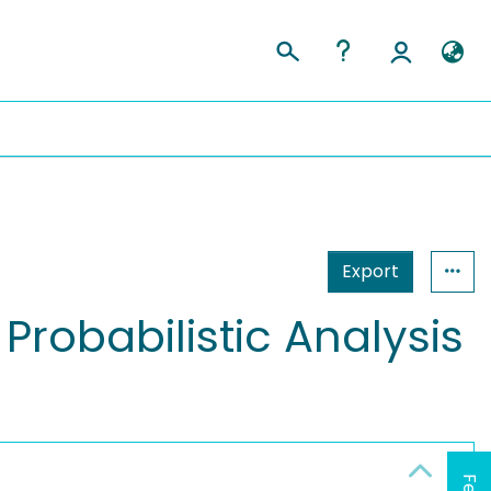
Export
 Probabilistic Analysis