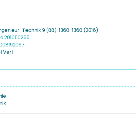
genieur-Technik 9 (88): 1360-1360 (2016)
ite.201650255
5008192067
 Verl.
mie
nik