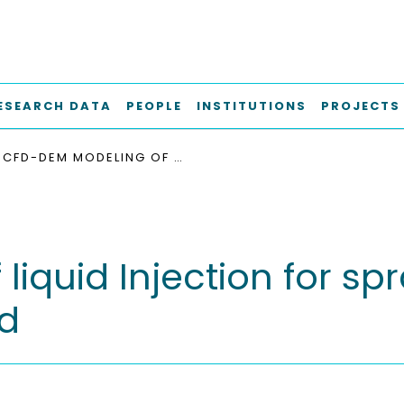
ESEARCH DATA
PEOPLE
INSTITUTIONS
PROJECTS
CFD-DEM MODELING OF LIQUID INJECTION FOR SPRAY COATING IN A PRISMATIC SPOUTED BED
iquid Injection for spr
ed