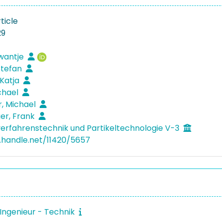
ticle
29
Swantje
 Stefan
 Katja
ichael
, Michael
ger, Frank
verfahrenstechnik und Partikeltechnologie V-3
l.handle.net/11420/5657
Ingenieur - Technik