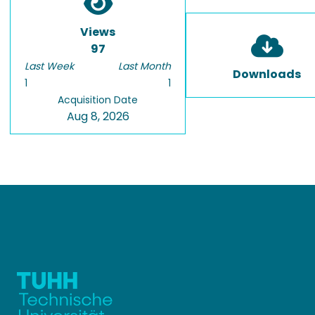
Views
97
Last Week
Last Month
Downloads
1
1
Acquisition Date
Aug 8, 2026