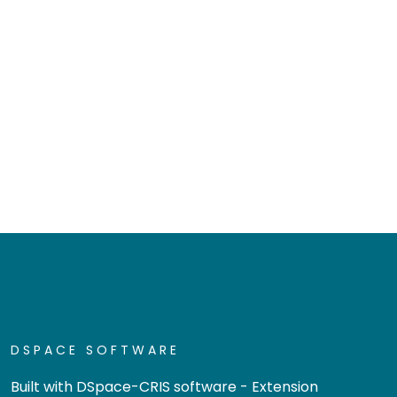
DSPACE SOFTWARE
Built with
DSpace-CRIS software
- Extension