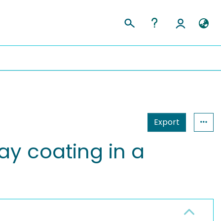
Export
ay coating in a