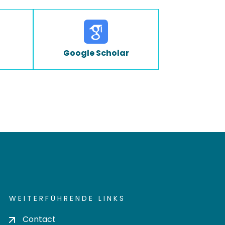
Google Scholar
WEITERFÜHRENDE LINKS
Contact