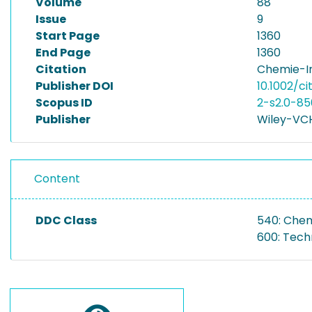
Volume
88
Issue
9
Start Page
1360
End Page
1360
Citation
Chemie-In
Publisher DOI
10.1002/c
Scopus ID
2-s2.0-8
Publisher
Wiley-VCH
Content
DDC Class
540: Che
600: Tech