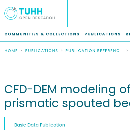
COMMUNITIES & COLLECTIONS
PUBLICATIONS
R
HOME
PUBLICATIONS
PUBLICATION REFERENCES
CFD-DEM modeling of l
prismatic spouted b
Basic Data Publication