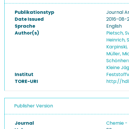
Publikationstyp
Journal Ar
Date Issued
2016-08-
Sprache
English
Author(s)
Pietsch, 
Heinrich,
Karpinski,
Müller, M
Schönherr
Kleine Jä
Institut
Feststoff
TORE-URI
http://hd
Publisher Version
Journal
Chemie - 