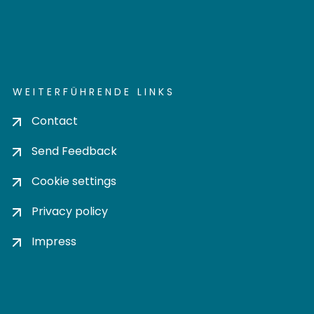
WEITERFÜHRENDE LINKS
Contact
Send Feedback
Cookie settings
Privacy policy
Impress