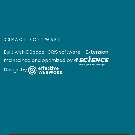
DSPACE SOFTWARE
Built with
DSpace-CRIS software
- Extension
maintained and optimized by
Design by