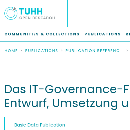
COMMUNITIES & COLLECTIONS
PUBLICATIONS
R
HOME
PUBLICATIONS
PUBLICATION REFERENCES
Das IT-Governance-F
Entwurf, Umsetzung u
Basic Data Publication