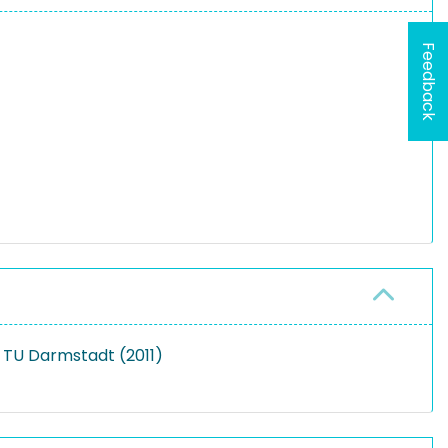
Feedback
 TU Darmstadt (2011)