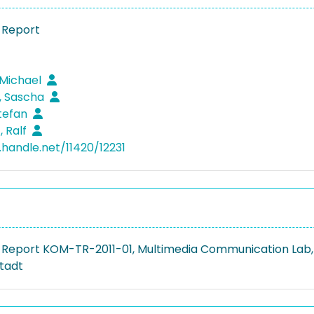
 Report
 Michael
 Sascha
Stefan
, Ralf
.handle.net/11420/12231
 Report KOM-TR-2011-01, Multimedia Communication Lab,
tadt