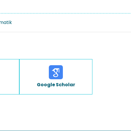
rmatik
Google Scholar