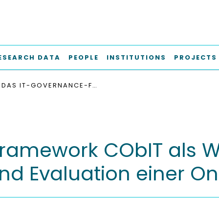
ESEARCH DATA
PEOPLE
INSTITUTIONS
PROJECTS
DAS IT-GOVERNANCE-FRAMEWORK COBIT ALS WISSENSDATENBANK : ENTWURF, UMSETZUNG UND EVALUATION EINER ONTOLOGIE
ramework CObIT als W
nd Evaluation einer On