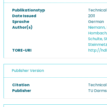
Publikationstyp
Technical
Date Issued
2011
Sprache
German
Author(s)
Niemann,
Hombach,
Schulte, 
Steinmetz
TORE-URI
http://hdl
Publisher Version
Citation
Technical
Publisher
TU Darms