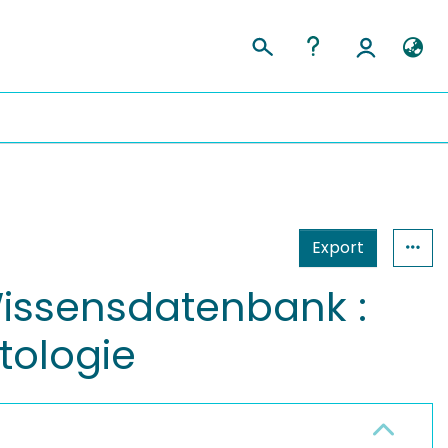
Export
issensdatenbank :
tologie