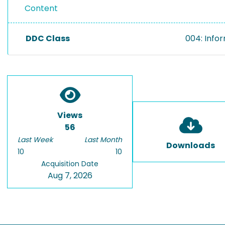
Content
DDC Class
004: Info
Views
56
Last Week
Last Month
Downloads
10
10
Acquisition Date
Aug 7, 2026