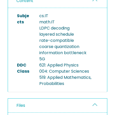
Content
Subje
cs.IT
cts
math.IT
LDPC decoding
layered schedule
rate-compatible
coarse quantization
information bottleneck
5G
DDC
621: Applied Physics
Class
004: Computer Sciences
519: Applied Mathematics,
Probabilities
Files