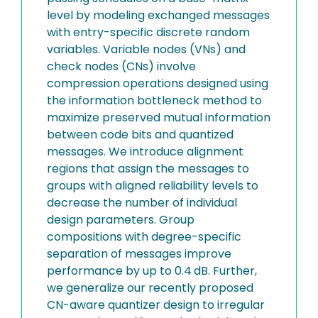
level by modeling exchanged messages
with entry-specific discrete random
variables. Variable nodes (VNs) and
check nodes (CNs) involve
compression operations designed using
the information bottleneck method to
maximize preserved mutual information
between code bits and quantized
messages. We introduce alignment
regions that assign the messages to
groups with aligned reliability levels to
decrease the number of individual
design parameters. Group
compositions with degree-specific
separation of messages improve
performance by up to 0.4 dB. Further,
we generalize our recently proposed
CN-aware quantizer design to irregular