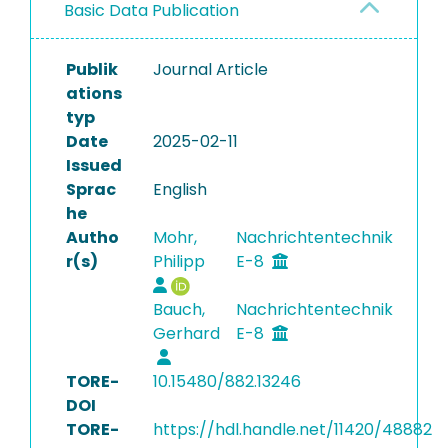
Basic Data Publication
Publik
Journal Article
ations
typ
Date
2025-02-11
Issued
Sprac
English
he
Autho
Mohr,
Nachrichtentechnik
r(s)
Philipp
E-8
Bauch,
Nachrichtentechnik
Gerhard
E-8
TORE-
10.15480/882.13246
DOI
TORE-
https://hdl.handle.net/11420/48882