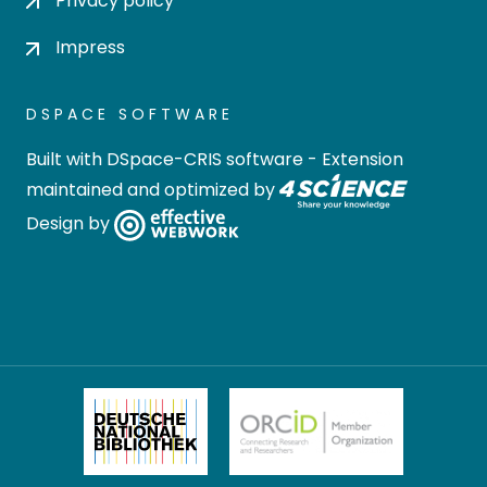
Privacy policy
Impress
DSPACE SOFTWARE
Built with
DSpace-CRIS software
- Extension
maintained and optimized by
Design by