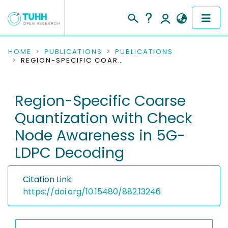
COMMUNITIES & COLLECTIONS
HOME
PUBLICATIONS
PUBLICATIONS
REGION-SPECIFIC COARSE QUANTIZATION WITH CHECK NODE AWARENESS IN 5G-LDPC DECODING
PUBLICATIONS
Region-Specific Coarse
RESEARCH DATA
Quantization with Check
PEOPLE
Node Awareness in 5G-
LDPC Decoding
INSTITUTIONS
PROJECTS
Citation Link:
https://doi.org/10.15480/882.13246