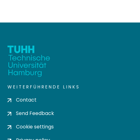
WEITERFÜHRENDE LINKS
Contact
Send Feedback
Cookie settings