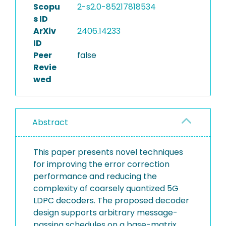
Scopu
2-s2.0-85217818534
s ID
ArXiv
2406.14233
ID
Peer
false
Revie
wed
Abstract
This paper presents novel techniques
for improving the error correction
performance and reducing the
complexity of coarsely quantized 5G
LDPC decoders. The proposed decoder
design supports arbitrary message-
passing schedules on a base-matrix