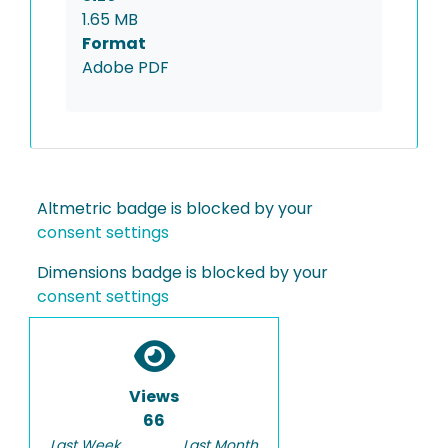
1.65 MB
Format
Adobe PDF
Altmetric badge is blocked by your
consent settings
Dimensions badge is blocked by your
consent settings
Views
66
Last Week
Last Month