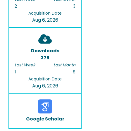
2
3
Acquisition Date
Aug 6, 2026
Downloads
375
Last Week
Last Month
1
8
Acquisition Date
Aug 6, 2026
Google Scholar