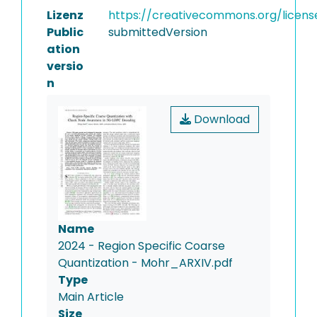
Lizenz
https://creativecommons.org/licens
Public
submittedVersion
ation
versio
n
Download
Name
2024 - Region Specific Coarse
Quantization - Mohr_ARXIV.pdf
Type
Main Article
Size