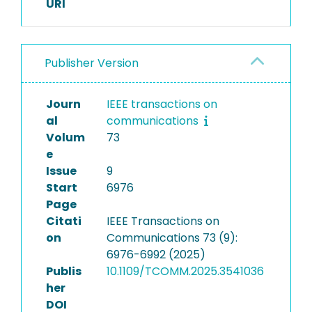
URI
Publisher Version
Journ
IEEE transactions on
al
communications
Volum
73
e
Issue
9
Start
6976
Page
Citati
IEEE Transactions on
on
Communications 73 (9):
6976-6992 (2025)
Publis
10.1109/TCOMM.2025.3541036
her
DOI