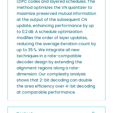
LDPC codes and layered schedules. The
method optimizes the VN quantizer to
maximize preserved mutual information
at the output of the subsequent CN
update, enhancing performance by up
to 0.2 dB. A schedule optimization
modifies the order of layer updates,
reducing the average iteration count by
up to 35 %. We integrate all new
techniques in a rate-compatible
decoder design by extending the
alignment regions along a rate-
dimension. Our complexity analysis
shows that 2-bit decoding can double
the area efficiency over 4-bit decoding
at comparable performance.