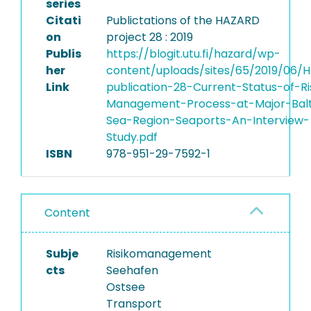
series
Citati
Publictations of the HAZARD
on
project 28 : 2019
Publis
https://blogit.utu.fi/hazard/wp-
her
content/uploads/sites/65/2019/06/
Link
publication-28-Current-Status-of-Ri
Management-Process-at-Major-Balt
Sea-Region-Seaports-An-Interview-
Study.pdf
ISBN
978-951-29-7592-1
Content
Subje
Risikomanagement
cts
Seehafen
Ostsee
Transport