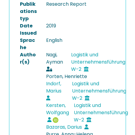
Publik
Research Report
ations
typ
Date
2019
Issued
Sprac
English
he
Autho
Nagi,
Logistik und
r(s)
Ayman
Unternehmensführung
W-2
Porten, Henriette
Indorf,
Logistik und
Marius
Unternehmensführung
W-2
Kersten,
Logistik und
Wolfgang
Unternehmensführung
W-2
Bazaras, Darius
Purre, Anna-Helena