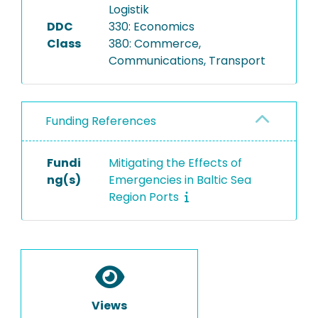
Logistik
DDC
330: Economics
Class
380: Commerce,
Communications, Transport
Funding References
Fundi
Mitigating the Effects of
ng(s)
Emergencies in Baltic Sea
Region Ports
Views