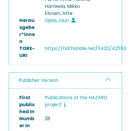
Harteela, Mikko
Elonen, Atte
Herau
Ojala, Lauri
sgebe
r*inne
n
TORE-
https://hdl.handle.net/11420/42553
URI
Publisher Version
First
Publications of the HAZARD
publis
project
hed in
Numb
28
er in