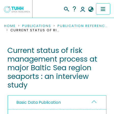
COMMUNITIES & COLLECTIONS
HOME
PUBLICATIONS
PUBLICATION REFERENCES
CURRENT STATUS OF RISK MANAGEMENT PROCESS AT MAJOR BALTIC SEA REGION SEAPORTS : AN INTERVIEW STUDY
PUBLICATIONS
Current status of risk
RESEARCH DATA
management process at
PEOPLE
major Baltic Sea region
seaports : an interview
INSTITUTIONS
study
PROJECTS
Basic Data Publication