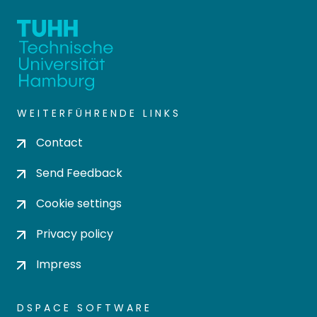
WEITERFÜHRENDE LINKS
Contact
Send Feedback
Cookie settings
Privacy policy
Impress
DSPACE SOFTWARE