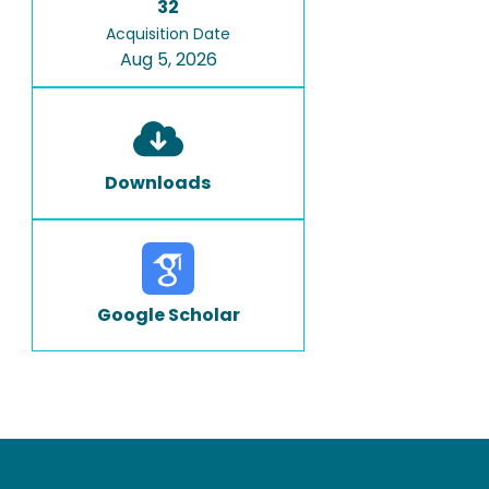
32
Acquisition Date
Aug 5, 2026
Downloads
Google Scholar