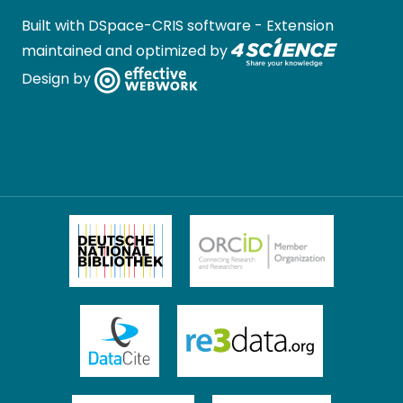
Built with
DSpace-CRIS software
- Extension
maintained and optimized by
Design by