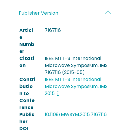
Publisher Version
Articl
7167116
e
Numb
er
Citati
IEEE MTT-S International
on
Microwave Symposium, IMS:
7167116 (2015-05)
Contri
IEEE MTT-S International
butio
Microwave Symposium, IMS
n to
2015
Confe
rence
Publis
10.1109/MWSYM.2015.7167116
her
DOI