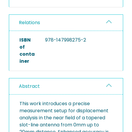
Relations
ISBN
978-147998275-2
of
conta
iner
Abstract
This work introduces a precise
measurement setup for displacement
analysis in the near field of a tapered
slot-line antenna from 0mm up to
20mm distance. Enhanced accuracy is