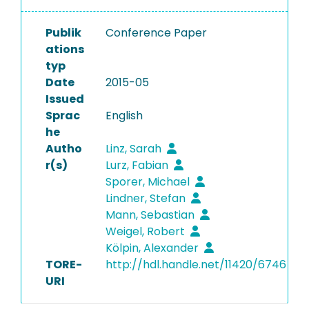
Publik
Conference Paper
ations
typ
Date
2015-05
Issued
Sprac
English
he
Autho
Linz, Sarah
r(s)
Lurz, Fabian
Sporer, Michael
Lindner, Stefan
Mann, Sebastian
Weigel, Robert
Kölpin, Alexander
TORE-
http://hdl.handle.net/11420/6746
URI