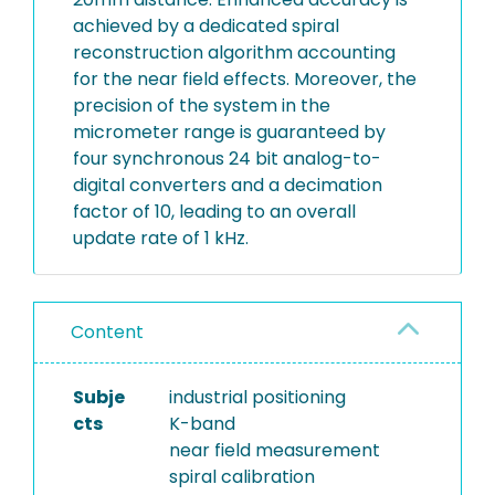
achieved by a dedicated spiral
reconstruction algorithm accounting
for the near field effects. Moreover, the
precision of the system in the
micrometer range is guaranteed by
four synchronous 24 bit analog-to-
digital converters and a decimation
factor of 10, leading to an overall
update rate of 1 kHz.
Content
Subje
industrial positioning
cts
K-band
near field measurement
spiral calibration