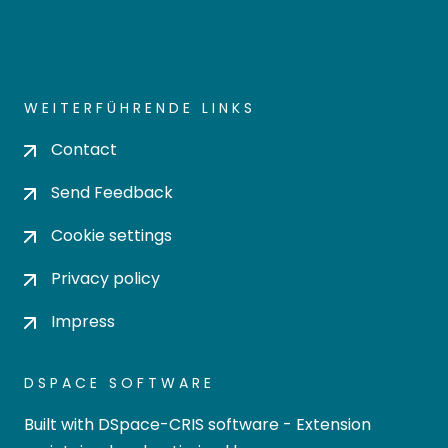
Cookie settings
Privacy policy
Impress
DSPACE SOFTWARE
Built with
DSpace-CRIS software
- Extension
maintained and optimized by
Design by