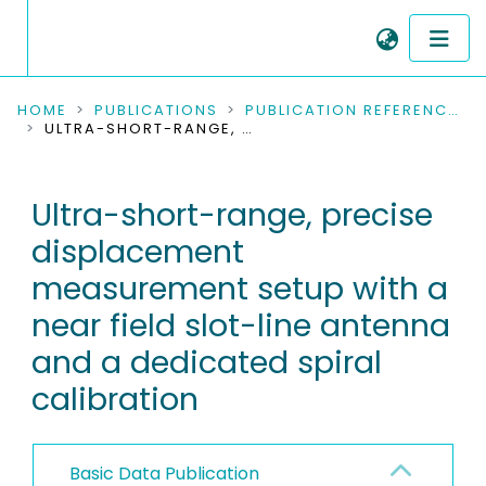
COMMUNITIES & COLLECTIONS
HOME
PUBLICATIONS
PUBLICATION REFERENCES
ULTRA-SHORT-RANGE, PRECISE DISPLACEMENT MEASUREMENT SETUP WITH A NEAR FIELD SLOT-LINE ANTENNA AND A DEDICATED SPIRAL CALIBRATION
PUBLICATIONS
Ultra-short-range, precise
RESEARCH DATA
displacement
PEOPLE
measurement setup with a
near field slot-line antenna
INSTITUTIONS
and a dedicated spiral
PROJECTS
calibration
Basic Data Publication