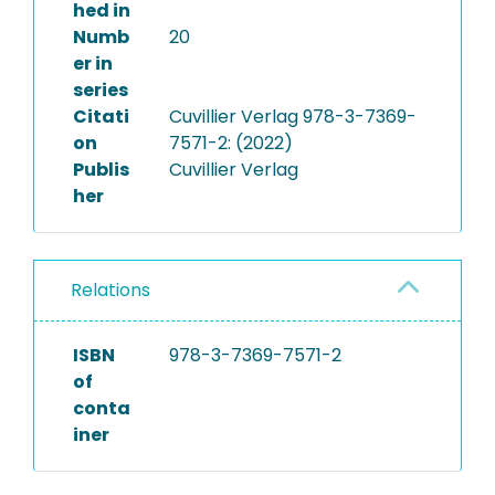
hed in
Numb
20
er in
series
Citati
Cuvillier Verlag 978-3-7369-
on
7571-2: (2022)
Publis
Cuvillier Verlag
her
Relations
ISBN
978-3-7369-7571-2
of
conta
iner