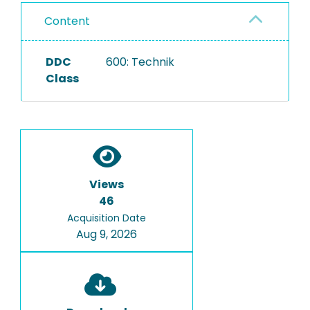
Content
DDC
600: Technik
Class
Views
46
Acquisition Date
Aug 9, 2026