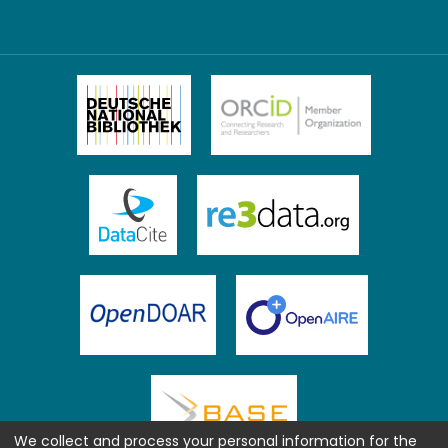
We collect and process your personal information for the