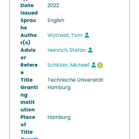
Date
2022
Issued
Sprac
English
he
Autho
Wytrwat, Tom
r(s)
Advis
Heinrich, Stefan
or
Refere
Schlüter, Michael
e
Title
Technische Universität
Granti
Hamburg
ng
Instit
ution
Place
Hamburg
of
Title