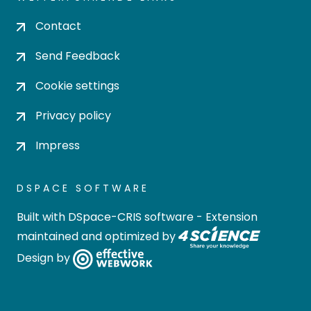
Contact
Send Feedback
Cookie settings
Privacy policy
Impress
DSPACE SOFTWARE
Built with
DSpace-CRIS software
- Extension
maintained and optimized by
Design by