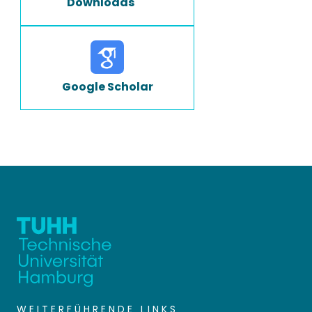
Downloads
Google Scholar
WEITERFÜHRENDE LINKS