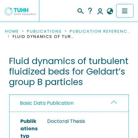
COMMUNITIES & COLLECTIONS
HOME
PUBLICATIONS
PUBLICATION REFERENCES
FLUID DYNAMICS OF TURBULENT FLUIDIZED BEDS FOR GELDART’S GROUP B PARTICLES
PUBLICATIONS
Fluid dynamics of turbulent
RESEARCH DATA
fluidized beds for Geldart’s
PEOPLE
group B particles
INSTITUTIONS
Basic Data Publication
PROJECTS
Publik
Doctoral Thesis
ations
typ