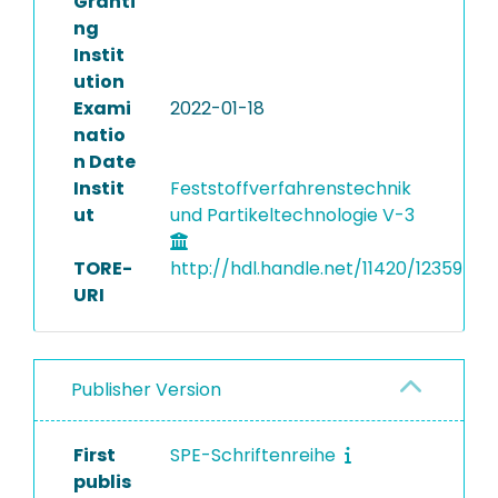
Granti
ng
Instit
ution
Exami
2022-01-18
natio
n Date
Instit
Feststoffverfahrenstechnik
ut
und Partikeltechnologie V-3
TORE-
http://hdl.handle.net/11420/12359
URI
Publisher Version
First
SPE-Schriftenreihe
publis