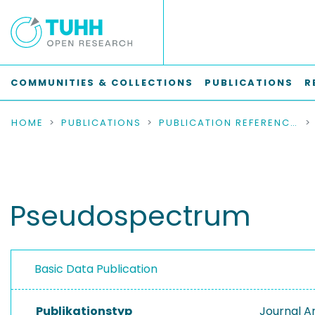
COMMUNITIES & COLLECTIONS
PUBLICATIONS
R
HOME
PUBLICATIONS
PUBLICATION REFERENCES
Pseudospectrum
Basic Data Publication
Publikationstyp
Journal Ar