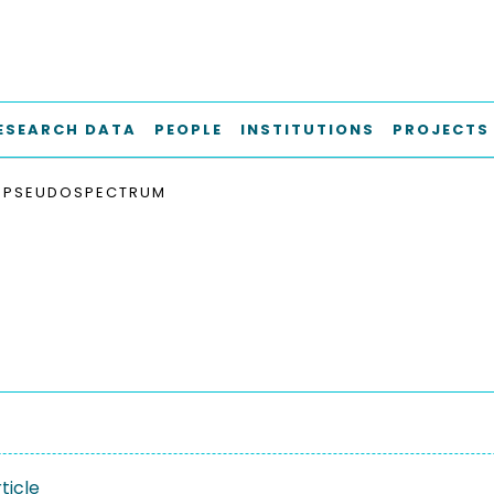
ESEARCH DATA
PEOPLE
INSTITUTIONS
PROJECTS
PSEUDOSPECTRUM
ticle