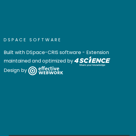
DSPACE SOFTWARE
Built with
DSpace-CRIS software
- Extension
maintained and optimized by
Design by