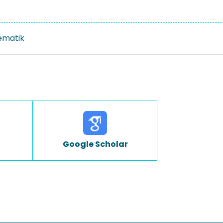
ematik
Google Scholar