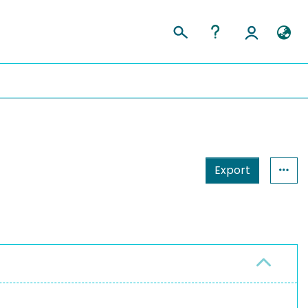
Export