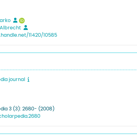
Marko
 Albrecht
l.handle.net/11420/10585
dia journal
dia 3 (3): 2680- (2008)
cholarpedia.2680