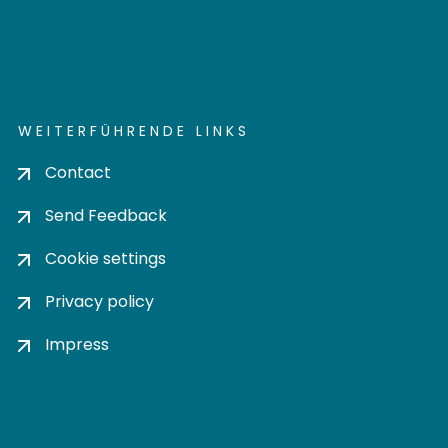
WEITERFÜHRENDE LINKS
Contact
Send Feedback
Cookie settings
Privacy policy
Impress