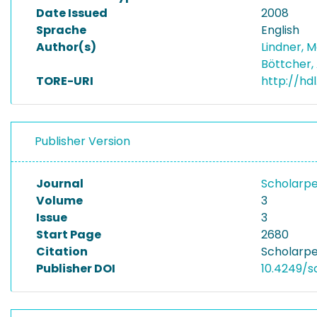
Date Issued
2008
Sprache
English
Author(s)
Lindner, 
Böttcher,
TORE-URI
http://hd
Publisher Version
Journal
Scholarpe
Volume
3
Issue
3
Start Page
2680
Citation
Scholarpe
Publisher DOI
10.4249/s