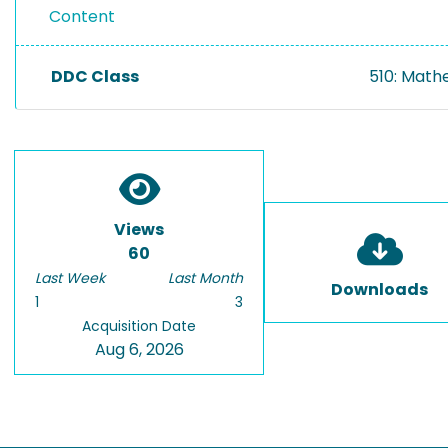
Content
DDC Class
510: Math
Views
60
Last Week
Last Month
Downloads
1
3
Acquisition Date
Aug 6, 2026