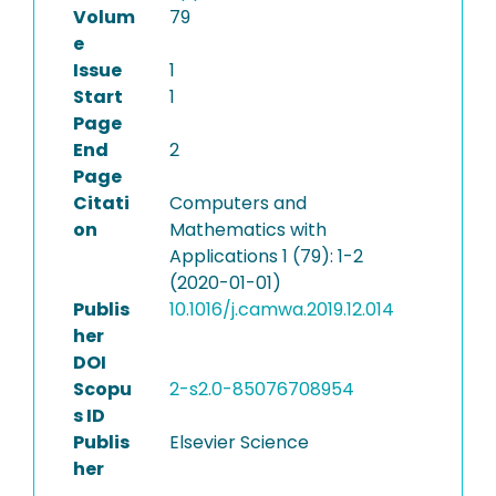
Volum
79
e
Issue
1
Start
1
Page
End
2
Page
Citati
Computers and
on
Mathematics with
Applications 1 (79): 1-2
(2020-01-01)
Publis
10.1016/j.camwa.2019.12.014
her
DOI
Scopu
2-s2.0-85076708954
s ID
Publis
Elsevier Science
her