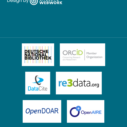
Design by