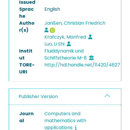
Issued
Sprac
English
he
Autho
Janßen, Christian Friedrich
r(s)
Krafczyk, Manfred
Luo, Li Shi
Instit
Fluiddynamik und
ut
Schiffstheorie M-8
TORE-
http://hdl.handle.net/11420/4627
URI
Publisher Version
Journ
Computers and
al
mathematics with
applications