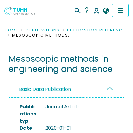
COMMUNITIES & COLLECTIONS
HOME
PUBLICATIONS
PUBLICATION REFERENCES
MESOSCOPIC METHODS IN ENGINEERING AND SCIENCE
PUBLICATIONS
Mesoscopic methods in
RESEARCH DATA
engineering and science
PEOPLE
INSTITUTIONS
Basic Data Publication
PROJECTS
Publik
Journal Article
ations
typ
Date
2020-01-01