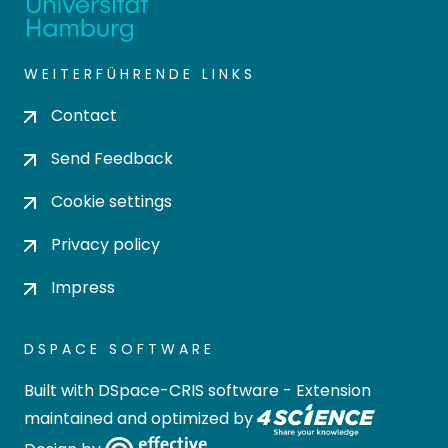
WEITERFÜHRENDE LINKS
Contact
Send Feedback
Cookie settings
Privacy policy
Impress
DSPACE SOFTWARE
Built with
DSpace-CRIS software
- Extension
maintained and optimized by