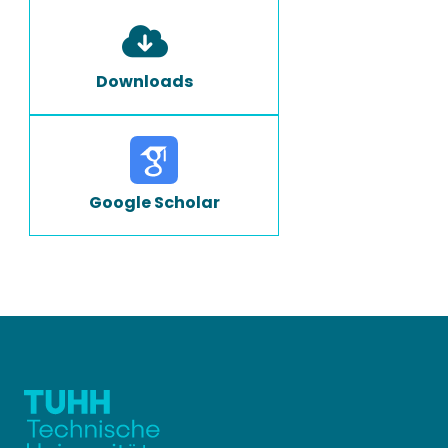
Downloads
Google Scholar