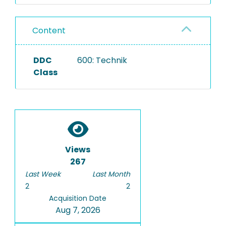
Content
DDC
600: Technik
Class
Views
267
Last Week
Last Month
2
2
Acquisition Date
Aug 7, 2026