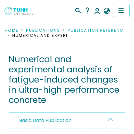
COMMUNITIES & COLLECTIONS
HOME
PUBLICATIONS
PUBLICATION REFERENCES
NUMERICAL AND EXPERIMENTAL ANALYSIS OF FATIGUE-INDUCED CHANGES IN ULTRA-HIGH PERFORMANCE CONCRETE
PUBLICATIONS
Numerical and
RESEARCH DATA
experimental analysis of
PEOPLE
fatigue-induced changes
in ultra-high performance
INSTITUTIONS
concrete
PROJECTS
Basic Data Publication