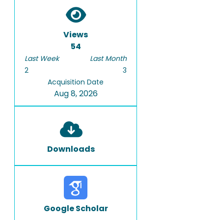
Views
54
Last Week
Last Month
2
3
Acquisition Date
Aug 8, 2026
Downloads
Google Scholar