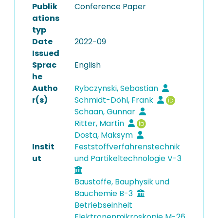
Publik
Conference Paper
ations
typ
Date
2022-09
Issued
Sprac
English
he
Autho
Rybczynski, Sebastian
r(s)
Schmidt-Döhl, Frank
Schaan, Gunnar
Ritter, Martin
Dosta, Maksym
Instit
Feststoffverfahrenstechnik
ut
und Partikeltechnologie V-3
Baustoffe, Bauphysik und
Bauchemie B-3
Betriebseinheit
Elektronenmikroskopie M-26