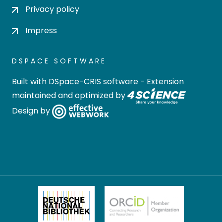
Privacy policy
Impress
DSPACE SOFTWARE
Built with
DSpace-CRIS software
- Extension
maintained and optimized by
Design by