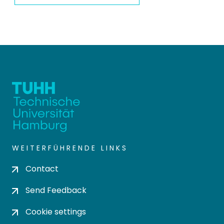
WEITERFÜHRENDE LINKS
Contact
Send Feedback
Cookie settings