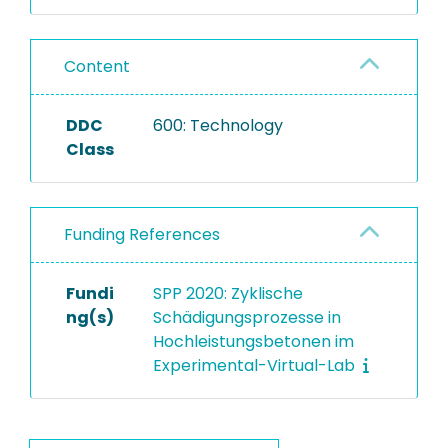
Content
DDC
600: Technology
Class
Funding References
Fundi
SPP 2020: Zyklische
ng(s)
Schädigungsprozesse in
Hochleistungsbetonen im
Experimental-Virtual-Lab