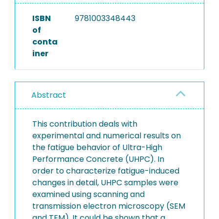
ISBN
9781003348443
of
conta
iner
Abstract
This contribution deals with
experimental and numerical results on
the fatigue behavior of Ultra-High
Performance Concrete (UHPC). In
order to characterize fatigue-induced
changes in detail, UHPC samples were
examined using scanning and
transmission electron microscopy (SEM
and TEM). It could be shown that a