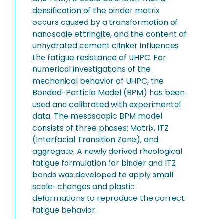
densification of the binder matrix
occurs caused by a transformation of
nanoscale ettringite, and the content of
unhydrated cement clinker influences
the fatigue resistance of UHPC. For
numerical investigations of the
mechanical behavior of UHPC, the
Bonded-Particle Model (BPM) has been
used and calibrated with experimental
data. The mesoscopic BPM model
consists of three phases: Matrix, ITZ
(Interfacial Transition Zone), and
aggregate. A newly derived rheological
fatigue formulation for binder and ITZ
bonds was developed to apply small
scale-changes and plastic
deformations to reproduce the correct
fatigue behavior.