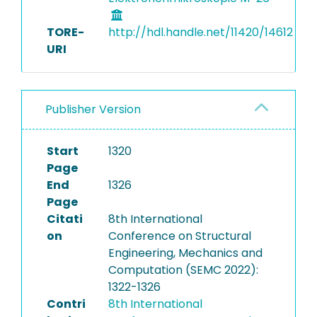
TORE-
http://hdl.handle.net/11420/14612
URI
Publisher Version
Start
1320
Page
End
1326
Page
Citati
8th International
on
Conference on Structural
Engineering, Mechanics and
Computation (SEMC 2022):
1322-1326
Contri
8th International