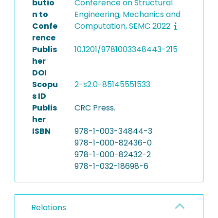
butio
Conference on Structural
n to
Engineering, Mechanics and
Confe
Computation, SEMC 2022
rence
Publis
10.1201/9781003348443-215
her
DOI
Scopu
2-s2.0-85145551533
s ID
Publis
CRC Press.
her
ISBN
978-1-003-34844-3
978-1-000-82436-0
978-1-000-82432-2
978-1-032-18698-6
Relations