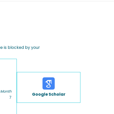
 is blocked by your
 Month
Google Scholar
7