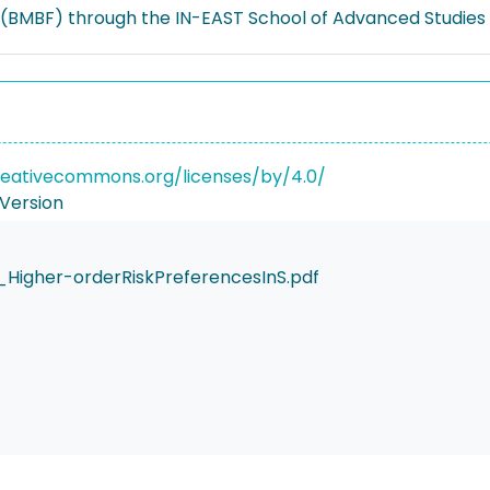
(BMBF) through the IN-EAST School of Advanced Studies (
reativecommons.org/licenses/by/4.0/
Version
_Higher-orderRiskPreferencesInS.pdf