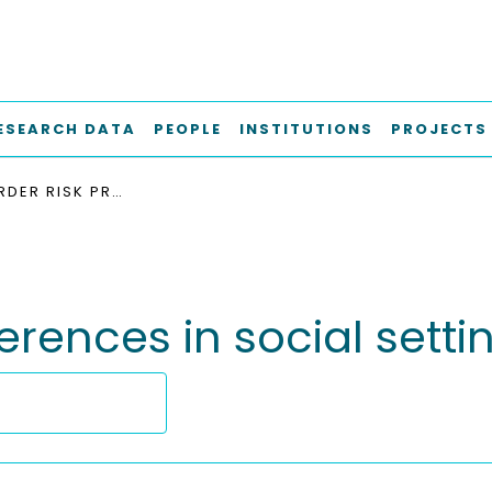
ESEARCH DATA
PEOPLE
INSTITUTIONS
PROJECTS
HIGHER-ORDER RISK PREFERENCES IN SOCIAL SETTINGS
erences in social setti