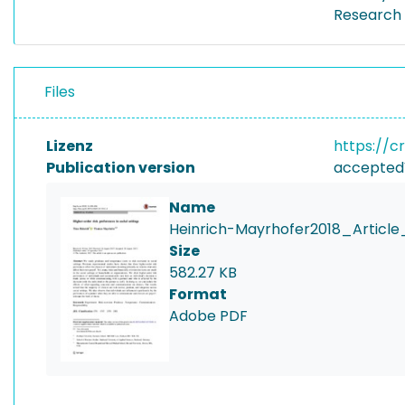
Research 
Files
Lizenz
https://c
Publication version
accepted
Name
Heinrich-Mayrhofer2018_Article
Size
582.27 KB
Format
Adobe PDF