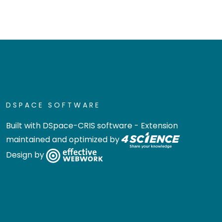
DSPACE SOFTWARE
Built with
DSpace-CRIS software
- Extension
maintained and optimized by
Design by