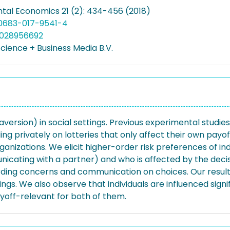
tal Economics 21 (2): 434-456 (2018)
10683-017-9541-4
5028956692
cience + Business Media B.V.
ersion) in social settings. Previous experimental studie
ng privately on lotteries that only affect their own payoff
ganizations. We elicit higher-order risk preferences of i
nicating with a partner) and who is affected by the decisio
rding concerns and communication on choices. Our results
ngs. We also observe that individuals are influenced sign
off-relevant for both of them.