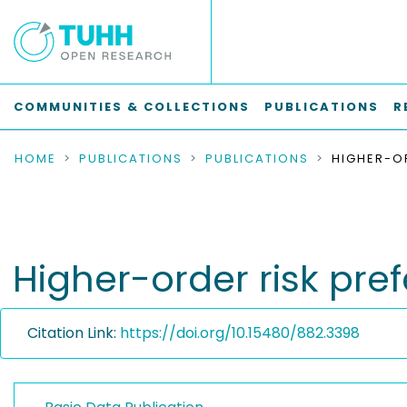
COMMUNITIES & COLLECTIONS
PUBLICATIONS
R
HOME
PUBLICATIONS
PUBLICATIONS
Higher-order risk pref
Citation Link:
https://doi.org/10.15480/882.3398