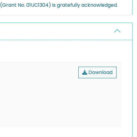
Grant No. 01UC1304) is gratefully acknowledged.
Download