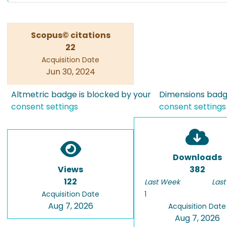
Scopus© citations
22
Acquisition Date
Jun 30, 2024
Altmetric badge is blocked by your
Dimensions badge
consent settings
consent settings
Downloads
Views
382
122
Last Week
Last
Acquisition Date
1
Aug 7, 2026
Acquisition Date
Aug 7, 2026