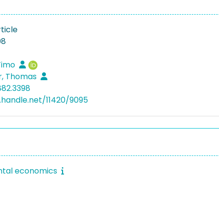
ticle
08
 Timo
r, Thomas
882.3398
l.handle.net/11420/9095
ntal economics