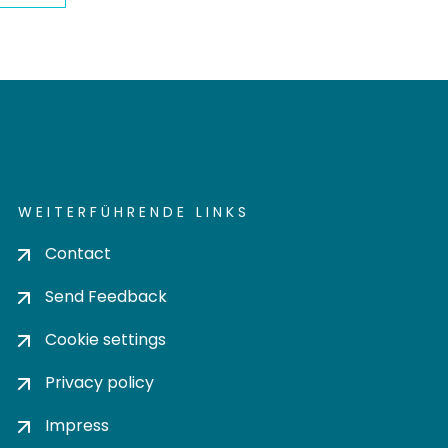
WEITERFÜHRENDE LINKS
Contact
Send Feedback
Cookie settings
Privacy policy
Impress