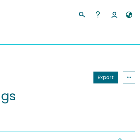
Export
ngs