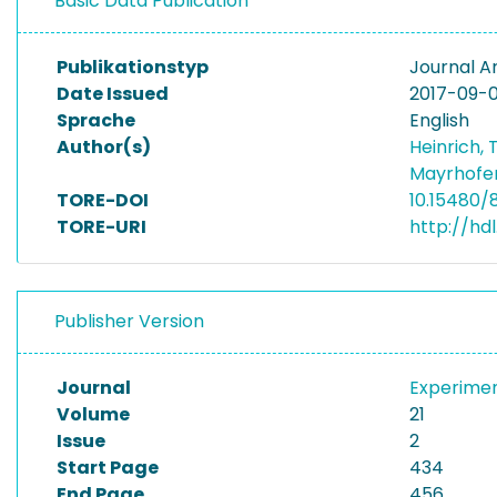
Basic Data Publication
Publikationstyp
Journal Ar
Date Issued
2017-09-
Sprache
English
Author(s)
Heinrich,
Mayrhofe
TORE-DOI
10.15480/
TORE-URI
http://hd
Publisher Version
Journal
Experime
Volume
21
Issue
2
Start Page
434
End Page
456