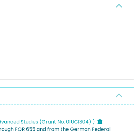
dvanced Studies (Grant No. 01UC1304) )
hrough FOR 655 and from the German Federal