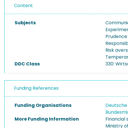
Content
Subjects
Communic
Experime
Prudence
Responsibi
Risk avers
Tempera
DDC Class
330: Wirt
Funding References
Funding Organisations
Deutsche
Bundesmin
More Funding Information
Financial
Ministry o