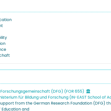
ation
nt
lity
ion
nce
schaft
 Forschungsgemeinschaft (DFG) (FOR 655)
isterium für Bildung und Forschung (IN-EAST School of A
 support from the German Research Foundation (DFG) t
f Education and