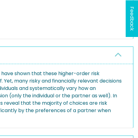
Feedback
s have shown that these higher-order risk
. Yet, many risky and financially relevant decisions
ndividuals and systematically vary how an
n (only the individual or the partner as well). In
 reveal that the majority of choices are risk
ificantly by the preferences of a partner when