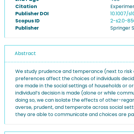
Citation
Experimen
Publisher DOI
10.1007/s
Scopus ID
2-s2.0-8
Publisher
Springer S
Abstract
We study prudence and temperance (next to risk av
preferences affect the choices of individuals decidi
are made in the social settings of households or or
individual’s decision is made (alone or while commu
doing so, we can isolate the effects of other-rega
averse, prudent, and temperate across social setti
they are able to communicate and choices are pay