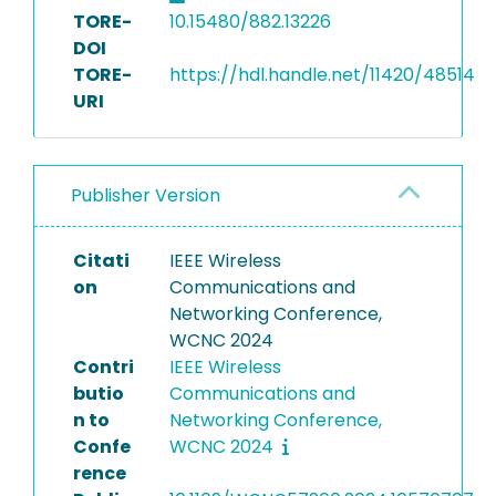
TORE-
10.15480/882.13226
DOI
TORE-
https://hdl.handle.net/11420/48514
URI
Publisher Version
Citati
IEEE Wireless
on
Communications and
Networking Conference,
WCNC 2024
Contri
IEEE Wireless
butio
Communications and
n to
Networking Conference,
Confe
WCNC 2024
rence