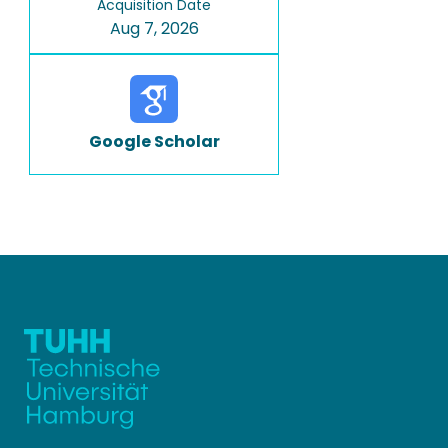
Acquisition Date
Aug 7, 2026
Google Scholar