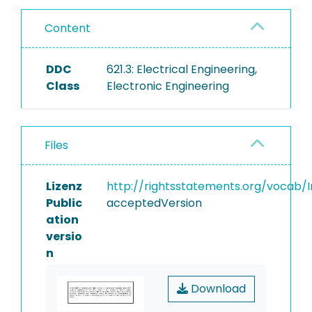
Content
DDC
621.3: Electrical Engineering,
Class
Electronic Engineering
Files
Lizenz
http://rightsstatements.org/vocab/I
Public
acceptedVersion
ation
versio
n
Download