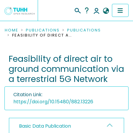
COMMUNITIES & COLLECTIONS
HOME
PUBLICATIONS
PUBLICATIONS
FEASIBILITY OF DIRECT AIR TO GROUND COMMUNICATION VIA A TERRESTRIAL 5G NETWORK
PUBLICATIONS
Feasibility of direct air to
RESEARCH DATA
ground communication via
PEOPLE
a terrestrial 5G Network
INSTITUTIONS
Citation Link:
PROJECTS
https://doi.org/10.15480/882.13226
Basic Data Publication