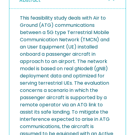
Abstract
This feasibility study deals with Air to
Ground (ATG) communications
between a 5G type Terrestrial Mobile
Communication Network (TMCN) and
an User Equipment (UE) installed
onboard a passenger aircraft in
approach to an airport. The network
model is based on real gNodeB (gNB)
deployment data and optimized for
serving terrestrial UEs. The evaluation
concerns a scenario in which the
passenger aircraft is supported by a
remote operator via an ATG link to
assist its safe landing. To mitigate the
interference expected to arise in ATG
communications, the aircraft is
assumed to be equipped with an Active