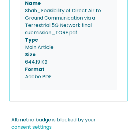
Name
Shah_Feasibility of Direct Air to
Ground Communication via a
Terrestrial 5G Network final
submission_TORE.pdf
Type
Main Article
Size
644.19 KB
Format
Adobe PDF
Altmetric badge is blocked by your
consent settings