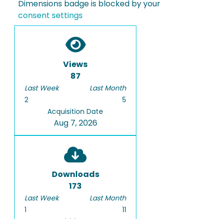
Dimensions badge is blocked by your
consent settings
Views
87
Last Week
Last Month
2
5
Acquisition Date
Aug 7, 2026
Downloads
173
Last Week
Last Month
1
11