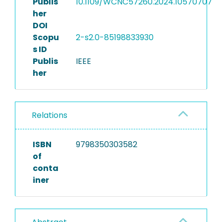
Publis
10.1109/WCNC57260.2024.10570707
her
DOI
Scopu
2-s2.0-85198833930
s ID
Publis
IEEE
her
Relations
ISBN
9798350303582
of
conta
iner