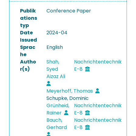
Publik
Conference Paper
ations
typ
Date
2024-04
Issued
Sprac
English
he
Autho
Shah,
Nachrichtentechnik
r(s)
Syed
E-8
Aizaz Ali
Meyerhoff, Thomas
Schupke, Dominic
Grünheid,
Nachrichtentechnik
Rainer
E-8
Bauch,
Nachrichtentechnik
Gerhard
E-8