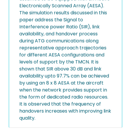
Electronically Scanned Array (AESA).
The simulation results discussed in this
paper address the Signal to
Interference power Ratio (SIR), link
availability, and handover process
during ATG communications along
representative approach trajectories
for different AESA configurations and
levels of support by the TMCN. It is
shown that SIR above 30 dB and link
availability upto 97.7% can be achieved
by using an 8 x 8 AESA at the aircraft
when the network provides support in
the form of dedicated radio resources.
It is observed that the frequency of
handovers increases with improving link
quality.