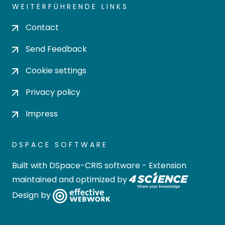
WEITERFÜHRENDE LINKS
Contact
Send Feedback
Cookie settings
Privacy policy
Impress
DSPACE SOFTWARE
Built with
DSpace-CRIS software
- Extension
maintained and optimized by
Design by