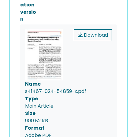
ation
versio
n
Download
Name
s41467-024-54859-x.pdf
Type
Main Article
Size
900.82 KB
Format
Adobe PDF