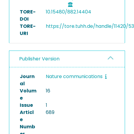
TORE-
10.15480/882.14404
DOI
TORE-
https://tore.tuhh.de/handle/11420/5
URI
Publisher Version
Journ
Nature communications
al
Volum
16
e
Issue
1
Articl
689
e
Numb
er