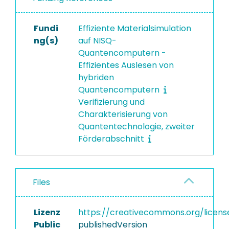
Fundi
Effiziente Materialsimulation
ng(s)
auf NISQ-
Quantencomputern -
Effizientes Auslesen von
hybriden
Quantencomputern
Verifizierung und
Charakterisierung von
Quantentechnologie, zweiter
Förderabschnitt
Files
Lizenz
https://creativecommons.org/licens
Public
publishedVersion