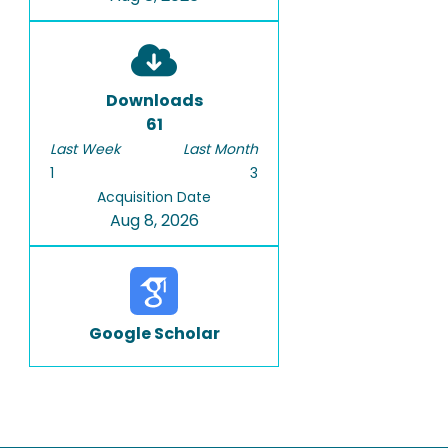
Downloads
61
Last Week
Last Month
1
3
Acquisition Date
Aug 8, 2026
Google Scholar