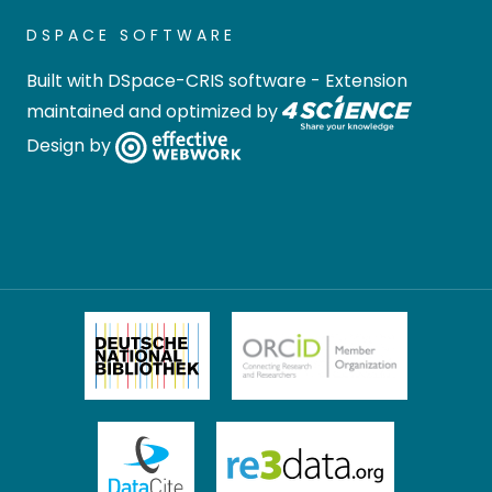
DSPACE SOFTWARE
Built with
DSpace-CRIS software
- Extension
maintained and optimized by
Design by