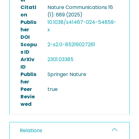
Citati
Nature Communications 16
on
(1): 689 (2025)
Publis
10.1038/s41467-024-54859-
her
x
DOI
Scopu
2-s2.0-85216027261
s ID
ArXiv
2301.03385
ID
Publis
Springer Nature
her
Peer
true
Revie
wed
Relations