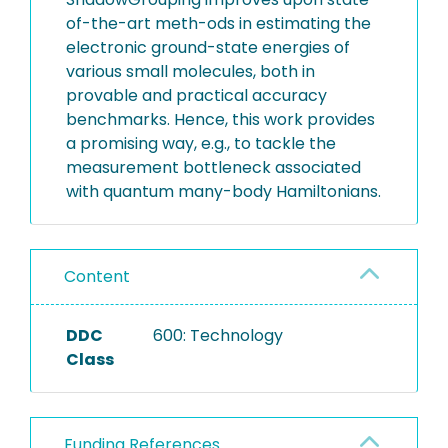
of-the-art meth-ods in estimating the
electronic ground-state energies of
various small molecules, both in
provable and practical accuracy
benchmarks. Hence, this work provides
a promising way, e.g., to tackle the
measurement bottleneck associated
with quantum many-body Hamiltonians.
Content
DDC
600: Technology
Class
Funding References