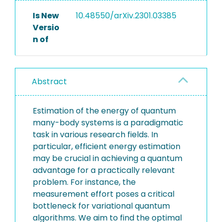
Is New
10.48550/arXiv.2301.03385
Versio
n of
Abstract
Estimation of the energy of quantum
many-body systems is a paradigmatic
task in various research fields. In
particular, efficient energy estimation
may be crucial in achieving a quantum
advantage for a practically relevant
problem. For instance, the
measurement effort poses a critical
bottleneck for variational quantum
algorithms. We aim to find the optimal