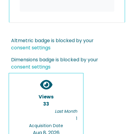
Altmetric badge is blocked by your
consent settings
Dimensions badge is blocked by your
consent settings
Views
33
Last Month
1
Acquisition Date
Aug 8, 2026