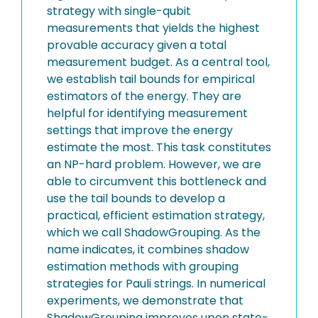
strategy with single-qubit
measurements that yields the highest
provable accuracy given a total
measurement budget. As a central tool,
we establish tail bounds for empirical
estimators of the energy. They are
helpful for identifying measurement
settings that improve the energy
estimate the most. This task constitutes
an NP-hard problem. However, we are
able to circumvent this bottleneck and
use the tail bounds to develop a
practical, efficient estimation strategy,
which we call ShadowGrouping. As the
name indicates, it combines shadow
estimation methods with grouping
strategies for Pauli strings. In numerical
experiments, we demonstrate that
ShadowGrouping improves upon state-