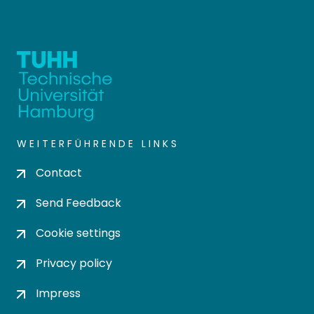
WEITERFÜHRENDE LINKS
Contact
Send Feedback
Cookie settings
Privacy policy
Impress