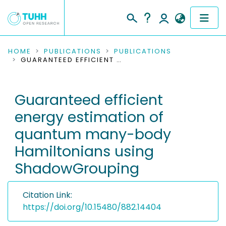
COMMUNITIES & COLLECTIONS
HOME
PUBLICATIONS
PUBLICATIONS
GUARANTEED EFFICIENT ENERGY ESTIMATION OF QUANTUM MANY-BODY HAMILTONIANS USING SHADOWGROUPING
PUBLICATIONS
Guaranteed efficient
RESEARCH DATA
energy estimation of
PEOPLE
quantum many-body
Hamiltonians using
INSTITUTIONS
ShadowGrouping
PROJECTS
Citation Link:
https://doi.org/10.15480/882.14404