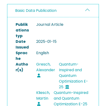
Basic Data Publication
Publik
Journal Article
ations
typ
Date
2025-01-15
Issued
Sprac
English
he
Autho
Gresch,
Quantum-
r(s)
Alexander
Inspired and
Quantum
Optimization E-
25
Kliesch,
Quantum-Inspired
Martin
and Quantum
Optimization E-25