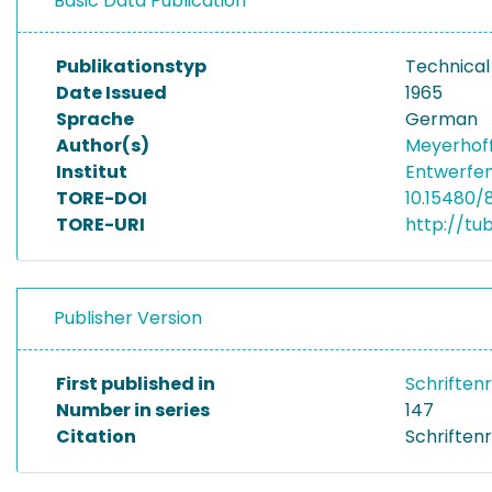
Basic Data Publication
Publikationstyp
Technical
Date Issued
1965
Sprache
German
Author(s)
Meyerhoff
Institut
Entwerfen
TORE-DOI
10.15480/
TORE-URI
http://tu
Publisher Version
First published in
Schriften
Number in series
147
Citation
Schriftenr