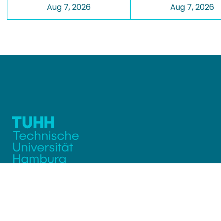
Aug 7, 2026
Aug 7, 2026