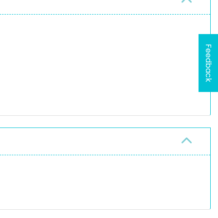
Feedback