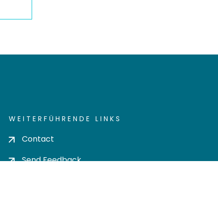
WEITERFÜHRENDE LINKS
Contact
Send Feedback
Cookie settings
Privacy policy