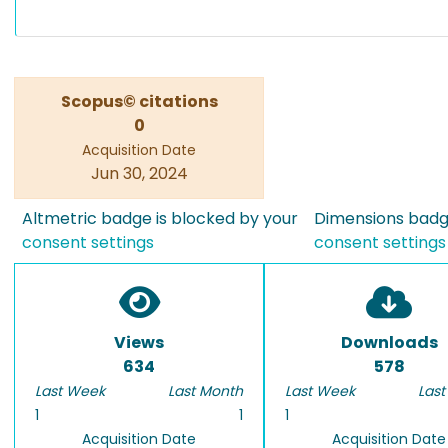
Scopus© citations
0
Acquisition Date
Jun 30, 2024
Altmetric badge is blocked by your
Dimensions badge
consent settings
consent settings
Views
Downloads
634
578
Last Week
Last Month
Last Week
Last
1
1
1
Acquisition Date
Acquisition Date