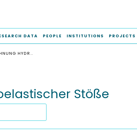
ESEARCH DATA
PEOPLE
INSTITUTIONS
PROJECTS
DIE BERECHNUNG HYDROELASTISCHER STÖSSE
elastischer Stöße