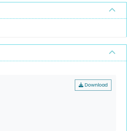
Download