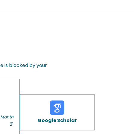
 is blocked by your
 Month
Google Scholar
21