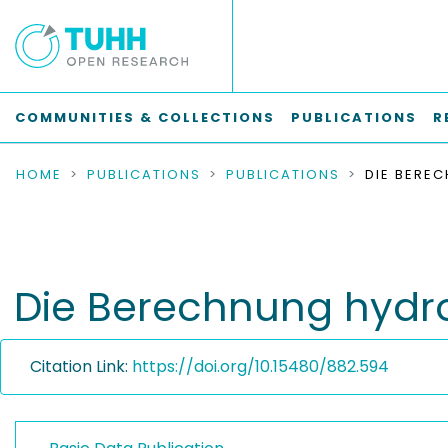
COMMUNITIES & COLLECTIONS
PUBLICATIONS
R
HOME
PUBLICATIONS
PUBLICATIONS
Die Berechnung hydro
Citation Link:
https://doi.org/10.15480/882.594