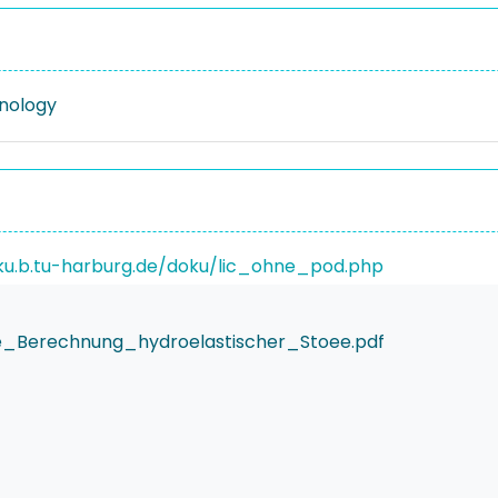
nology
ku.b.tu-harburg.de/doku/lic_ohne_pod.php
e_Berechnung_hydroelastischer_Stoee.pdf