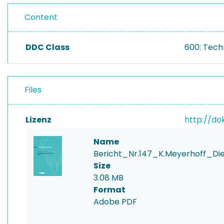
Content
DDC Class
600: Tech
Files
Lizenz
http://do
Name
Bericht_Nr.147_K.Meyerhoff_Di
Size
3.08 MB
Format
Adobe PDF