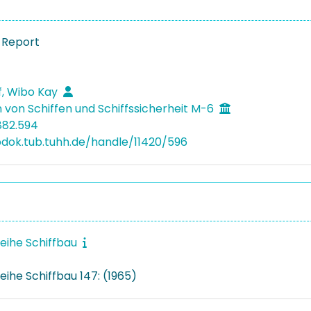
 Report
, Wibo Kay
 von Schiffen und Schiffssicherheit M-6
882.594
bdok.tub.tuhh.de/handle/11420/596
reihe Schiffbau
eihe Schiffbau 147: (1965)