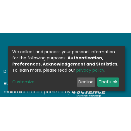
We collect and process your personal information
for the following purposes:
Authentication,
Preferences, Acknowledgement and Statistics
.
To learn more, please read our
privacy policy
.
DSPACE SOFTWARE
Customize
Decline
That's ok
Built with
DSpace-CRIS software
- Extension
maintained and optimized by
Design by