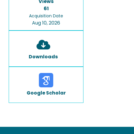
Views
61
Acquisition Date
Aug 10, 2026
Downloads
Google Scholar