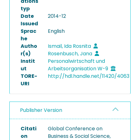
ations
typ
Date
2014-12
Issued
Sprac
English
he
Autho
Ismail, Ida Rosnita
r(s)
Rosenbusch, Jana
Instit
Personalwirtschaft und
ut
Arbeitsorganisation W-9
TORE-
http://hdl.handle.net/11420/4063
URI
Publisher Version
Citati
Global Conference on
on
Business & Social Science,