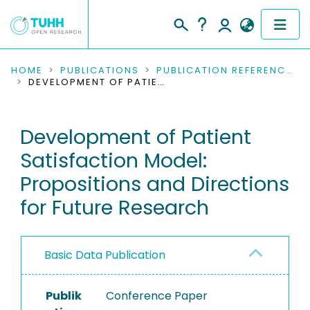
COMMUNITIES & COLLECTIONS
HOME
PUBLICATIONS
PUBLICATION REFERENCES
DEVELOPMENT OF PATIENT SATISFACTION MODEL: PROPOSITIONS AND DIRECTIONS FOR FUTURE RESEARCH
PUBLICATIONS
Development of Patient
RESEARCH DATA
Satisfaction Model:
PEOPLE
Propositions and Directions
for Future Research
INSTITUTIONS
PROJECTS
Basic Data Publication
Publik
Conference Paper