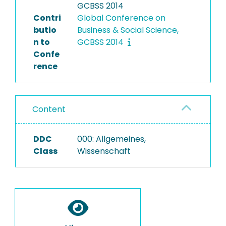
GCBSS 2014
Contri
Global Conference on
butio
Business & Social Science,
n to
GCBSS 2014
Confe
rence
Content
DDC
000: Allgemeines,
Class
Wissenschaft