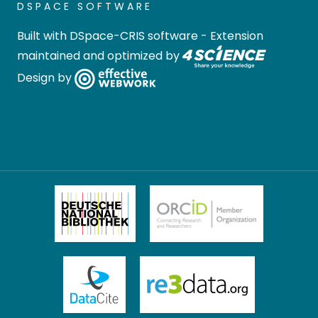
DSPACE SOFTWARE
Built with
DSpace-CRIS software
- Extension
maintained and optimized by
Design by