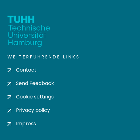
WEITERFÜHRENDE LINKS
Contact
Send Feedback
Cookie settings
Privacy policy
Impress