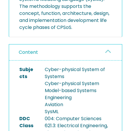
The methodology supports the
concept, function, architecture, design,
and implementation development life
cycle phases of CPSoS.
Content
Subje
Cyber-physical System of
cts
Systems
Cyber-physical System
Model-based Systems
Engineering
Aviation
SysML
DDC
004: Computer Sciences
Class
621.3: Electrical Engineering,