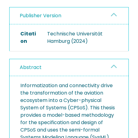
Publisher Version
Citati
Technische Universität
on
Hamburg (2024)
Abstract
Informatization and connectivity drive
the transformation of the aviation
ecosystem into a Cyber-physical
System of Systems (CPSoS). This thesis
provides a model-based methodology
for the specification and design of
CPSoS and uses the semi-formal
Systems Modeling Language (SysML).