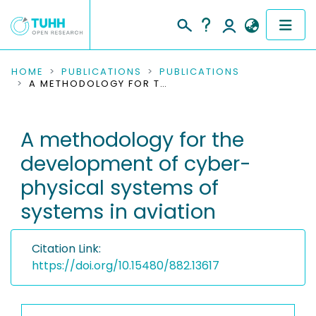
COMMUNITIES & COLLECTIONS
HOME
PUBLICATIONS
PUBLICATIONS
A METHODOLOGY FOR THE DEVELOPMENT OF CYBER-PHYSICAL SYSTEMS OF SYSTEMS IN AVIATION
PUBLICATIONS
A methodology for the
RESEARCH DATA
development of cyber-
PEOPLE
physical systems of
systems in aviation
INSTITUTIONS
PROJECTS
Citation Link:
https://doi.org/10.15480/882.13617