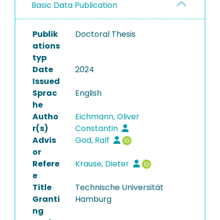
Basic Data Publication
Publik
Doctoral Thesis
ations
typ
Date
2024
Issued
Sprac
English
he
Autho
Eichmann, Oliver
r(s)
Constantin
Advis
God, Ralf
or
Refere
Krause, Dieter
e
Title
Technische Universität
Granti
Hamburg
ng