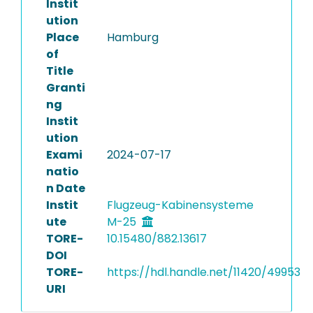
Instit
ution
Place
Hamburg
of
Title
Granti
ng
Instit
ution
Exami
2024-07-17
natio
n Date
Instit
Flugzeug-Kabinensysteme
ute
M-25
TORE-
10.15480/882.13617
DOI
TORE-
https://hdl.handle.net/11420/49953
URI