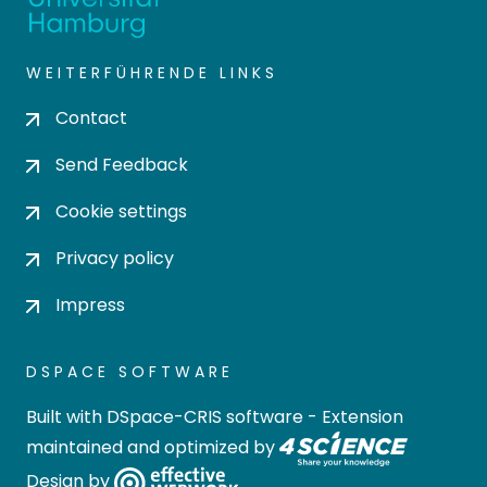
WEITERFÜHRENDE LINKS
Contact
Send Feedback
Cookie settings
Privacy policy
Impress
DSPACE SOFTWARE
Built with
DSpace-CRIS software
- Extension
maintained and optimized by
Design by