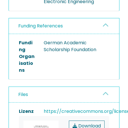
Electronic Engineering
Funding References
Fundi
German Academic
ng
Scholarship Foundation
Organ
isatio
ns
Files
Lizenz
https://creativecommons.org/licens
Download