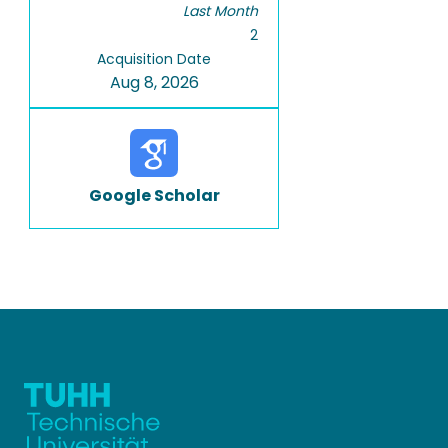
Last Month
2
Acquisition Date
Aug 8, 2026
Google Scholar