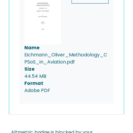
Name
Eichmann_Oliver_Methodology_C
PSoS_in_Aviation.pdf
Size
44.54 MB
Format
Adobe PDF
Altmetric badge is blocked by your