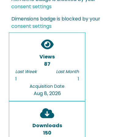
consent settings
Dimensions badge is blocked by your
consent settings
Views
87
Last Week
Last Month
1
1
Acquisition Date
Aug 8, 2026
Downloads
150