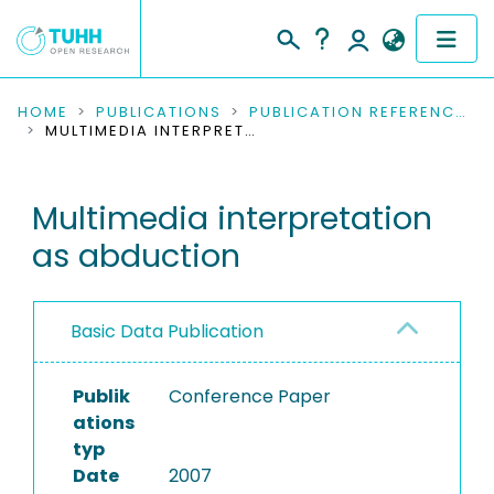
COMMUNITIES & COLLECTIONS
HOME
PUBLICATIONS
PUBLICATION REFERENCES
MULTIMEDIA INTERPRETATION AS ABDUCTION
PUBLICATIONS
Multimedia interpretation
RESEARCH DATA
as abduction
PEOPLE
INSTITUTIONS
Basic Data Publication
PROJECTS
Publik
Conference Paper
ations
typ
Date
2007