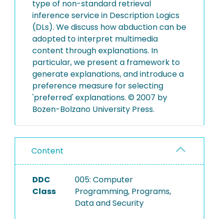
type of non-standard retrieval
inference service in Description Logics
(DLs). We discuss how abduction can be
adopted to interpret multimedia
content through explanations. In
particular, we present a framework to
generate explanations, and introduce a
preference measure for selecting
'preferred' explanations. © 2007 by
Bozen-Bolzano University Press.
Content
DDC
005: Computer
Class
Programming, Programs,
Data and Security