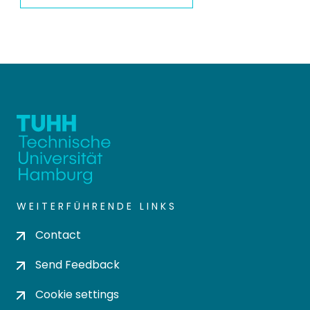
WEITERFÜHRENDE LINKS
Contact
Send Feedback
Cookie settings