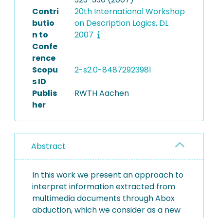
Contri
20th International Workshop
butio
on Description Logics, DL
n to
2007
Confe
rence
Scopu
2-s2.0-84872923981
s ID
Publis
RWTH Aachen
her
Abstract
In this work we present an approach to
interpret information extracted from
multimedia documents through Abox
abduction, which we consider as a new