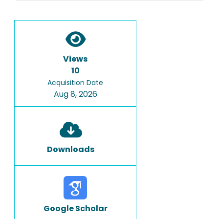
Views
10
Acquisition Date
Aug 8, 2026
Downloads
Google Scholar