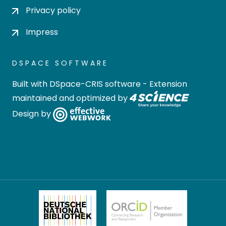
Privacy policy
Impress
DSPACE SOFTWARE
Built with
DSpace-CRIS software
- Extension
maintained and optimized by
Design by