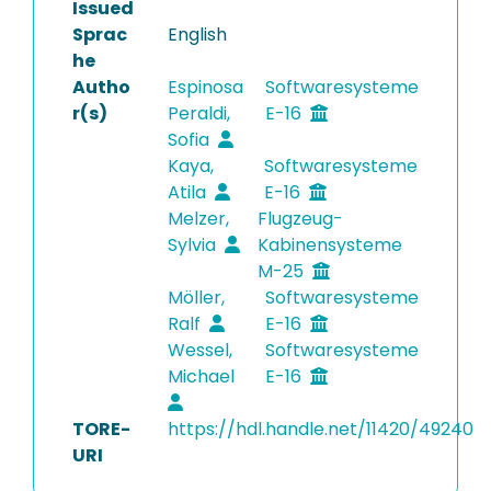
Issued
Sprac
English
he
Autho
Espinosa
Softwaresysteme
r(s)
Peraldi,
E-16
Sofia
Kaya,
Softwaresysteme
Atila
E-16
Melzer,
Flugzeug-
Sylvia
Kabinensysteme
M-25
Möller,
Softwaresysteme
Ralf
E-16
Wessel,
Softwaresysteme
Michael
E-16
TORE-
https://hdl.handle.net/11420/49240
URI