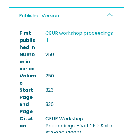
Publisher Version
First
CEUR workshop proceedings
publis
hed in
Numb
250
er in
series
Volum
250
e
Start
323
Page
End
330
Page
Citati
CEUR Workshop
on
Proceedings. - Vol. 250, Seite
323-330 (2007)