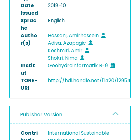
Date
2018-10
Issued
Sprac
English
he
Autho
Hassani, Amirhossein
r(s)
Adisa, Azapagic
Keshmiri, Amir
Shokri, Nima
Instit
Geohydroinformatik B-9
ut
TORE-
http://hdl.handle.net/11420/12954
URI
Publisher Version
Contri
International Sustainable