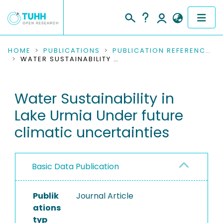
COMMUNITIES & COLLECTIONS
HOME
PUBLICATIONS
PUBLICATION REFERENCES
WATER SUSTAINABILITY IN LAKE URMIA UNDER FUTURE CLIMATIC UNCERTAINTIES
PUBLICATIONS
Water Sustainability in
RESEARCH DATA
Lake Urmia Under future
PEOPLE
climatic uncertainties
INSTITUTIONS
Basic Data Publication
PROJECTS
Publik
Journal Article
ations
typ