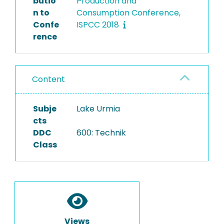
butio
Production and
n to
Consumption Conference,
Confe
ISPCC 2018
rence
Content
Subje
Lake Urmia
cts
DDC
600: Technik
Class
Views