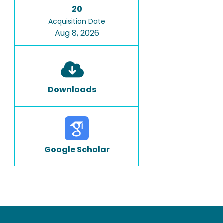
20
Acquisition Date
Aug 8, 2026
Downloads
Google Scholar