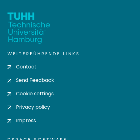
WEITERFÜHRENDE LINKS
Contact
Send Feedback
Cookie settings
Privacy policy
Impress
DSPACE SOFTWARE