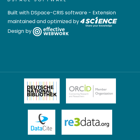
Built with
DSpace-CRIS software
- Extension
maintained and optimized by
Design by