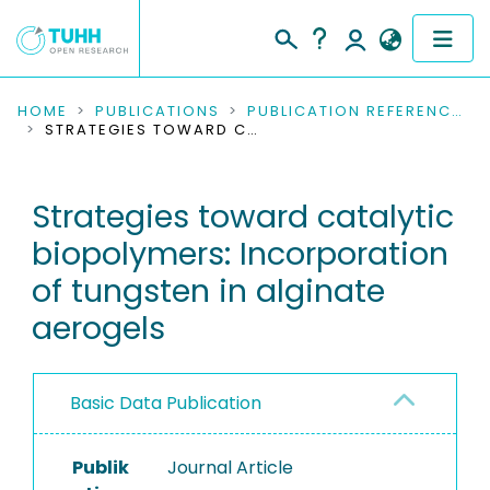
COMMUNITIES & COLLECTIONS
HOME
PUBLICATIONS
PUBLICATION REFERENCES
STRATEGIES TOWARD CATALYTIC BIOPOLYMERS: INCORPORATION OF TUNGSTEN IN ALGINATE AEROGELS
PUBLICATIONS
Strategies toward catalytic
RESEARCH DATA
biopolymers: Incorporation
PEOPLE
of tungsten in alginate
aerogels
INSTITUTIONS
PROJECTS
Basic Data Publication
Publik
Journal Article