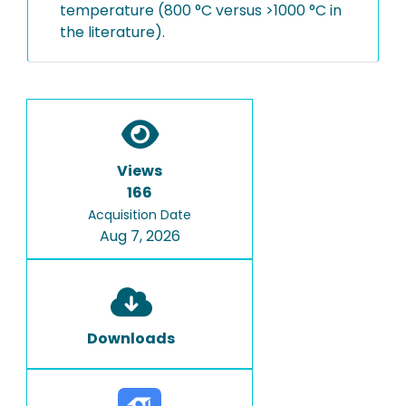
temperature (800 °C versus >1000 °C in
the literature).
Views
166
Acquisition Date
Aug 7, 2026
Downloads