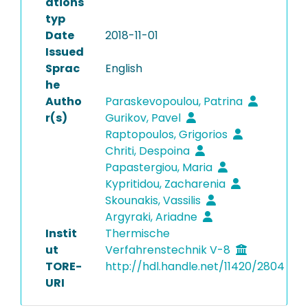
ations
typ
Date
2018-11-01
Issued
Sprac
English
he
Autho
Paraskevopoulou, Patrina
r(s)
Gurikov, Pavel
Raptopoulos, Grigorios
Chriti, Despoina
Papastergiou, Maria
Kypritidou, Zacharenia
Skounakis, Vassilis
Argyraki, Ariadne
Instit
Thermische
ut
Verfahrenstechnik V-8
TORE-
http://hdl.handle.net/11420/2804
URI