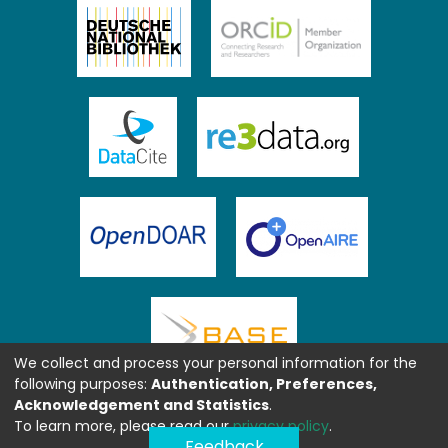
We collect and process your personal information for the
following purposes:
Authentication, Preferences,
Acknowledgement and Statistics
.
To learn more, please read our
privacy policy
.
Feedback