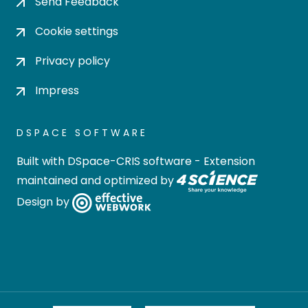
Send Feedback
Cookie settings
Privacy policy
Impress
DSPACE SOFTWARE
Built with
DSpace-CRIS software
- Extension
maintained and optimized by
Design by