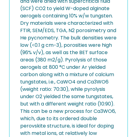
and were dried with supercritical fluid
(SCF) CO2 to yield W-doped alginate
aerogels containing 10% w/w tungsten.
Dry materials were characterized with
FTIR, SEM/EDS, TGA, N2 porosimetry and
He pycnometry. The bulk densities were
low (<0.1 g cm−3), porosities were high
(96% v/v), as well as the BET surface
areas (380 m2/g). Pyrolysis of those
aerogels at 800 °C under Ar yielded
carbon along with a mixture of calcium
tungstates, i.e., CaWO4 and Ca3WO6
(weight ratio: 70:30), while pyrolysis
under O2 yielded the same tungstates,
but with a different weight ratio (10:90).
This can be a new process for Ca3WO6,
which, due to its ordered double
perovskite structure, is ideal for doping
with metal ions, at relatively low