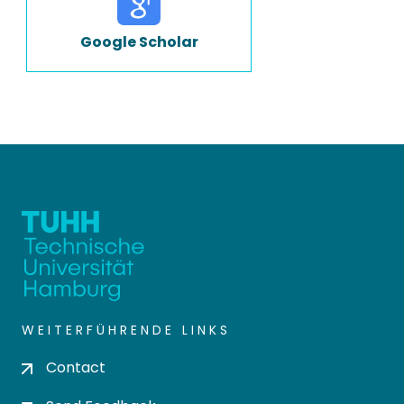
Google Scholar
WEITERFÜHRENDE LINKS
Contact