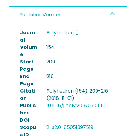
Publisher Version
Journ
Polyhedron
al
Volum
154
e
Start
209
Page
End
216
Page
Citati
Polyhedron (154): 209-216
on
(2018-11-01)
Publis
10.1016/j.poly.2018.07.051
her
DOI
Scopu
2-s2.0-85051397519
s ID