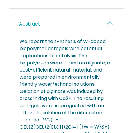
Abstract
We report the synthesis of W-doped
biopolymer aerogels with potential
applications to catalysis. The
biopolymers were based on alginate, a
cost-efficient natural material, and
were prepared in environmentally
friendly water/ethanol solutions.
Gelation of alginate was induced by
crosslinking with Ca2+. The resulting
wet-gels were impregnated with an
ethanolic solution of the ditungsten
complex [W2(μ-
OEt)2(OEt)2(EtOH)2Cl4] ({W = W}8+)