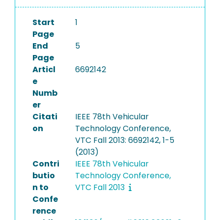
Start
1
Page
End
5
Page
Articl
6692142
e
Numb
er
Citati
IEEE 78th Vehicular
on
Technology Conference,
VTC Fall 2013: 6692142, 1-5
(2013)
Contri
IEEE 78th Vehicular
butio
Technology Conference,
n to
VTC Fall 2013
Confe
rence