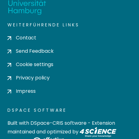
WEITERFÜHRENDE LINKS
Contact
Send Feedback
Cookie settings
Privacy policy
Impress
DSPACE SOFTWARE
Built with
DSpace-CRIS software
- Extension
maintained and optimized by