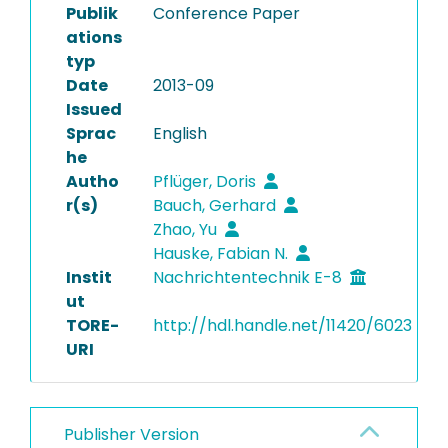
Publik
Conference Paper
ations
typ
Date
2013-09
Issued
Sprac
English
he
Autho
Pflüger, Doris
r(s)
Bauch, Gerhard
Zhao, Yu
Hauske, Fabian N.
Instit
Nachrichtentechnik E-8
ut
TORE-
http://hdl.handle.net/11420/6023
URI
Publisher Version