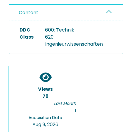
Content
DDC
600: Technik
Class
620:
Ingenieurwissenschaften
Views
70
Last Month
1
Acquisition Date
Aug 9, 2026