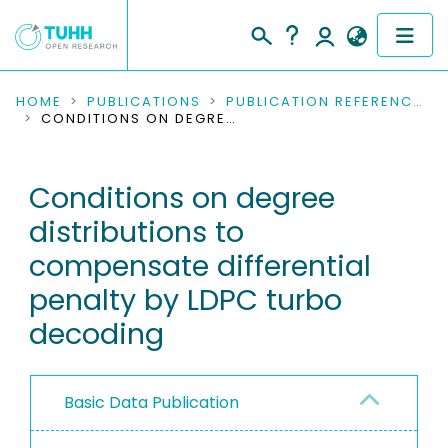
COMMUNITIES & COLLECTIONS
HOME
PUBLICATIONS
PUBLICATION REFERENCES
CONDITIONS ON DEGREE DISTRIBUTIONS TO COMPENSATE DIFFERENTIAL PENALTY BY LDPC TURBO DECODING
PUBLICATIONS
Conditions on degree
RESEARCH DATA
distributions to
PEOPLE
compensate differential
penalty by LDPC turbo
INSTITUTIONS
decoding
PROJECTS
Basic Data Publication