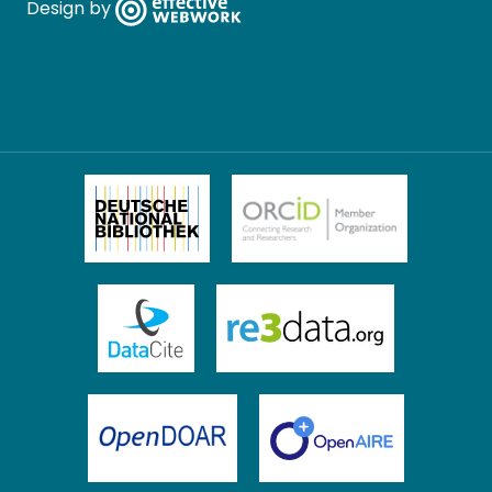
Design by