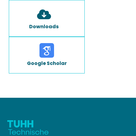
Downloads
Google Scholar