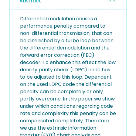
Abstract
Differential modulation causes a
performance penalty compared to
non-differential transmission, that can
be diminished by a turbo loop between
the differential demodulation and the
forward error correction (FEC)
decoder. To enhance this effect the low
density parity check (LDPC) code has
to be adjusted to this loop. Dependent
on the used LDPC code the differential
penalty can be completely or only
partly overcome. In this paper we show
under which conditions regarding code
rate and complexity this penalty can be
compensated completely. Therefore
we use the extrinsic information
transfer (EXIT) chart analysis and