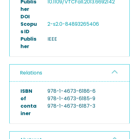
Publis
10.1109/VTCFall.2013.6692142
her
DOI
Scopu
2-s2.0-84893265406
s ID
Publis
IEEE
her
Relations
ISBN
978-1-4673-6186-6
of
978-1-4673-6185-9
conta
978-1-4673-6187-3
iner