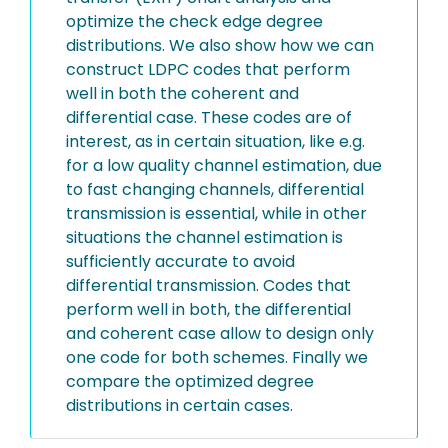
optimize the check edge degree
distributions. We also show how we can
construct LDPC codes that perform
well in both the coherent and
differential case. These codes are of
interest, as in certain situation, like e.g.
for a low quality channel estimation, due
to fast changing channels, differential
transmission is essential, while in other
situations the channel estimation is
sufficiently accurate to avoid
differential transmission. Codes that
perform well in both, the differential
and coherent case allow to design only
one code for both schemes. Finally we
compare the optimized degree
distributions in certain cases.