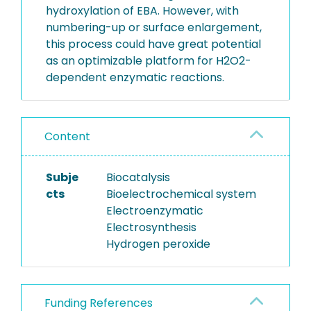
hydroxylation of EBA. However, with
numbering-up or surface enlargement,
this process could have great potential
as an optimizable platform for H2O2-
dependent enzymatic reactions.
Content
Subje
Biocatalysis
cts
Bioelectrochemical system
Electroenzymatic
Electrosynthesis
Hydrogen peroxide
Funding References