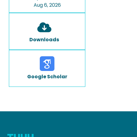
Aug 6, 2026
Downloads
Google Scholar