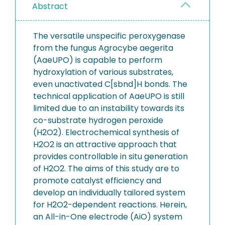
Abstract
The versatile unspecific peroxygenase
from the fungus Agrocybe aegerita
(AaeUPO) is capable to perform
hydroxylation of various substrates,
even unactivated C[sbnd]H bonds. The
technical application of AaeUPO is still
limited due to an instability towards its
co-substrate hydrogen peroxide
(H2O2). Electrochemical synthesis of
H2O2 is an attractive approach that
provides controllable in situ generation
of H2O2. The aims of this study are to
promote catalyst efficiency and
develop an individually tailored system
for H2O2-dependent reactions. Herein,
an All-in-One electrode (AiO) system