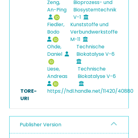
Zeng,
Bioprozess- und
An-Ping
Biosystemtechnik
V-1
Fiedler,
Kunststoffe und
Bodo
Verbundwerkstoffe
M-11
Ohde,
Technische
Daniel
Biokatalyse V-6
Liese,
Technische
Andreas
Biokatalyse V-6
TORE-
https://hdl.handle.net/11420/40880
URI
Publisher Version