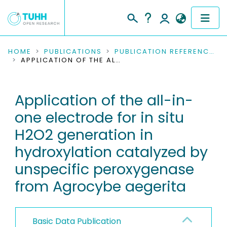
COMMUNITIES & COLLECTIONS
HOME
PUBLICATIONS
PUBLICATION REFERENCES
APPLICATION OF THE ALL-IN-ONE ELECTRODE FOR IN SITU H2O2 GENERATION IN HYDROXYLATION CATALYZED BY UNSPECIFIC PEROXYGENASE FROM AGROCYBE AEGERITA
PUBLICATIONS
Application of the all-in-
RESEARCH DATA
one electrode for in situ
PEOPLE
H2O2 generation in
hydroxylation catalyzed by
INSTITUTIONS
unspecific peroxygenase
PROJECTS
from Agrocybe aegerita
Basic Data Publication