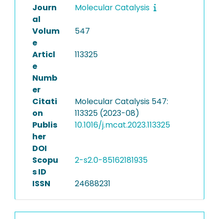
Journ
Molecular Catalysis
al
Volum
547
e
Articl
113325
e
Numb
er
Citati
Molecular Catalysis 547:
on
113325 (2023-08)
Publis
10.1016/j.mcat.2023.113325
her
DOI
Scopu
2-s2.0-85162181935
s ID
ISSN
24688231