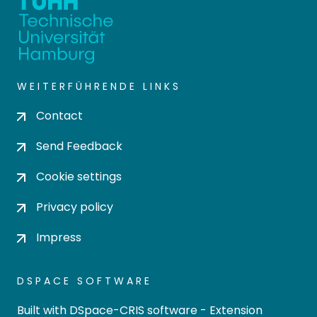
WEITERFÜHRENDE LINKS
Contact
Send Feedback
Cookie settings
Privacy policy
Impress
DSPACE SOFTWARE
Built with
DSpace-CRIS software
- Extension