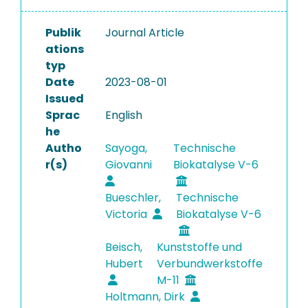
Publik
Journal Article
ations
typ
Date
2023-08-01
Issued
Sprac
English
he
Autho
Sayoga,
Technische
r(s)
Giovanni
Biokatalyse V-6
Bueschler,
Technische
Victoria
Biokatalyse V-6
Beisch,
Kunststoffe und
Hubert
Verbundwerkstoffe
M-11
Holtmann, Dirk