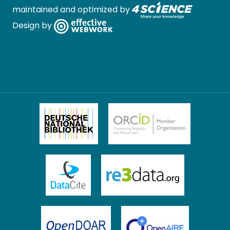
maintained and optimized by
Design by