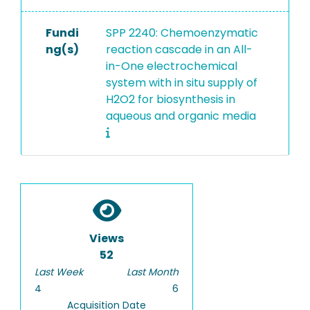
Fundi
SPP 2240: Chemoenzymatic
ng(s)
reaction cascade in an All-
in-One electrochemical
system with in situ supply of
H2O2 for biosynthesis in
aqueous and organic media
Views
52
Last Week
Last Month
4
6
Acquisition Date