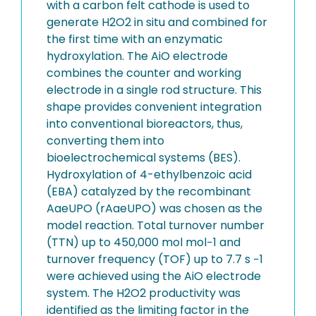
with a carbon felt cathode is used to
generate H2O2 in situ and combined for
the first time with an enzymatic
hydroxylation. The AiO electrode
combines the counter and working
electrode in a single rod structure. This
shape provides convenient integration
into conventional bioreactors, thus,
converting them into
bioelectrochemical systems (BES).
Hydroxylation of 4-ethylbenzoic acid
(EBA) catalyzed by the recombinant
AaeUPO (rAaeUPO) was chosen as the
model reaction. Total turnover number
(TTN) up to 450,000 mol mol−1 and
turnover frequency (TOF) up to 7.7 s −1
were achieved using the AiO electrode
system. The H2O2 productivity was
identified as the limiting factor in the