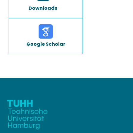
Downloads
Google Scholar