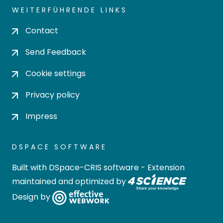
WEITERFÜHRENDE LINKS
Contact
Send Feedback
Cookie settings
Privacy policy
Impress
DSPACE SOFTWARE
Built with
DSpace-CRIS software
- Extension
maintained and optimized by
Design by