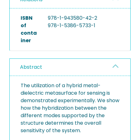
ISBN
978-1-943580-42-2
of
978-1-5386-5733-1
conta
iner
Abstract
The utilization of a hybrid metal-
dielectric metasurface for sensing is
demonstrated experimentally. We show
how the hybridization between the
different modes supported by the
structure determines the overall
sensitivity of the system.