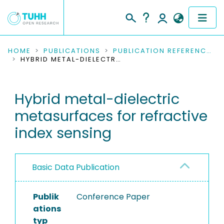
COMMUNITIES & COLLECTIONS
HOME
PUBLICATIONS
PUBLICATION REFERENCES
HYBRID METAL-DIELECTRIC METASURFACES FOR REFRACTIVE INDEX SENSING
PUBLICATIONS
Hybrid metal-dielectric
RESEARCH DATA
metasurfaces for refractive
PEOPLE
index sensing
INSTITUTIONS
Basic Data Publication
PROJECTS
Publik
Conference Paper
ations
typ