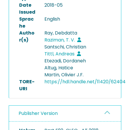
Date
2018-05
Issued
Sprac
English
he
Autho
Ray, Debdatta
r(s)
Raziman, T. V.
Santschi, Christian
Tittl, Andreas
Etezadi, Dordaneh
Altug, Hatice
Martin, Olivier J.F.
TORE-
https://hdl.handle.net/11420/62404
URI
Publisher Version