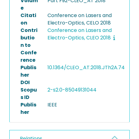
Volum
Part F92-CLEO_AT 2018
e
Citati
Conference on Lasers and
on
Electro-Optics, CELO 2018
Contri
Conference on Lasers and
butio
Electro-Optics, CLEO 2018
n to
Confe
rence
Publis
10.1364/CLEO_AT.2018.JTh2A.74
her
DOI
Scopu
2-s2.0-85049131044
s ID
Publis
IEEE
her
Relations