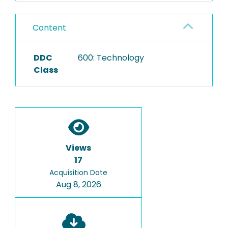
Content
DDC
600: Technology
Class
Views
17
Acquisition Date
Aug 8, 2026