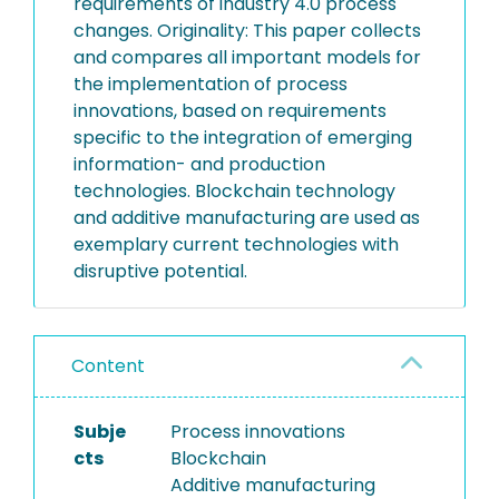
requirements of industry 4.0 process
changes. Originality: This paper collects
and compares all important models for
the implementation of process
innovations, based on requirements
specific to the integration of emerging
information- and production
technologies. Blockchain technology
and additive manufacturing are used as
exemplary current technologies with
disruptive potential.
Content
Subje
Process innovations
cts
Blockchain
Additive manufacturing