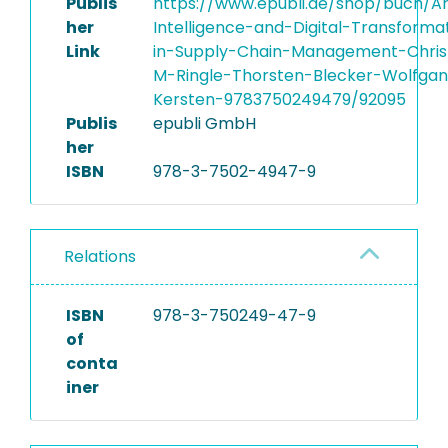
Publis
https://www.epubli.de/shop/buch/Arti
her
Intelligence-and-Digital-Transforma
Link
in-Supply-Chain-Management-Chris
M-Ringle-Thorsten-Blecker-Wolfga
Kersten-9783750249479/92095
Publis
epubli GmbH
her
ISBN
978-3-7502-4947-9
Relations
ISBN
978-3-750249-47-9
of
conta
iner