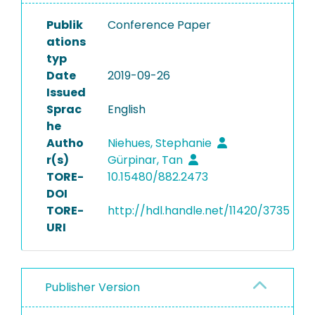
Publik
Conference Paper
ations
typ
Date
2019-09-26
Issued
Sprac
English
he
Autho
Niehues, Stephanie
r(s)
Gürpinar, Tan
TORE-
10.15480/882.2473
DOI
TORE-
http://hdl.handle.net/11420/3735
URI
Publisher Version