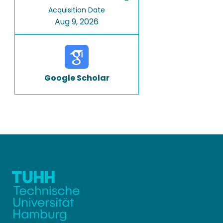
Acquisition Date
Aug 9, 2026
Google Scholar