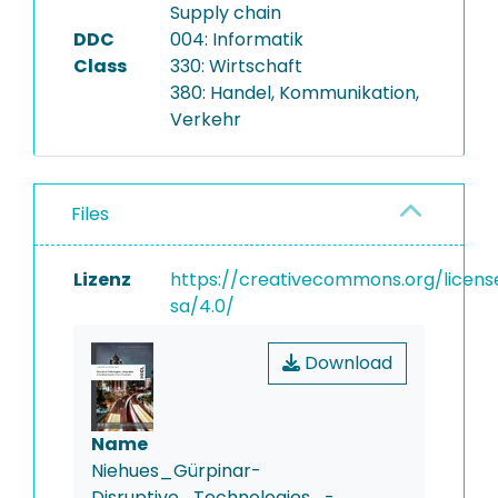
Supply chain
DDC
004: Informatik
Class
330: Wirtschaft
380: Handel, Kommunikation,
Verkehr
Files
Lizenz
https://creativecommons.org/licens
sa/4.0/
Download
Name
Niehues_Gürpinar-
Disruptive_Technologies_-