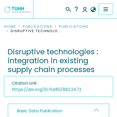
COMMUNITIES & COLLECTIONS
HOME
PUBLICATIONS
PUBLICATIONS
DISRUPTIVE TECHNOLOGIES : INTEGRATION IN EXISTING SUPPLY CHAIN PROCESSES
PUBLICATIONS
Disruptive technologies :
RESEARCH DATA
integration in existing
PEOPLE
supply chain processes
INSTITUTIONS
Citation Link:
PROJECTS
https://doi.org/10.15480/882.2473
Basic Data Publication