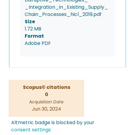
_Integration_in_Existing_Supply_
Chain_Processes_hicl_2019.pdf
Size
1.72 MB
Format
Adobe PDF
Scopus© citations
0
Acquisition Date
Jun 30, 2024
Altmetric badge is blocked by your
consent settings