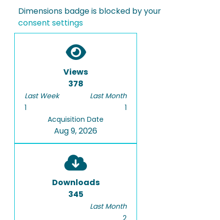
Dimensions badge is blocked by your
consent settings
Views
378
Last Week
Last Month
1
1
Acquisition Date
Aug 9, 2026
Downloads
345
Last Month
2