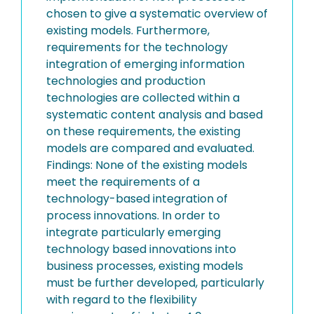
chosen to give a systematic overview of
existing models. Furthermore,
requirements for the technology
integration of emerging information
technologies and production
technologies are collected within a
systematic content analysis and based
on these requirements, the existing
models are compared and evaluated.
Findings: None of the existing models
meet the requirements of a
technology-based integration of
process innovations. In order to
integrate particularly emerging
technology based innovations into
business processes, existing models
must be further developed, particularly
with regard to the flexibility