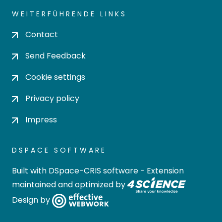
WEITERFÜHRENDE LINKS
Contact
Send Feedback
Cookie settings
Privacy policy
Impress
DSPACE SOFTWARE
Built with
DSpace-CRIS software
- Extension
maintained and optimized by
Design by