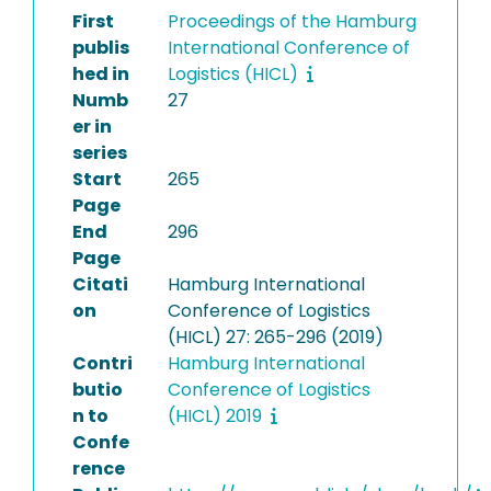
First
Proceedings of the Hamburg
publis
International Conference of
hed in
Logistics (HICL)
Numb
27
er in
series
Start
265
Page
End
296
Page
Citati
Hamburg International
on
Conference of Logistics
(HICL) 27: 265-296 (2019)
Contri
Hamburg International
butio
Conference of Logistics
n to
(HICL) 2019
Confe
rence