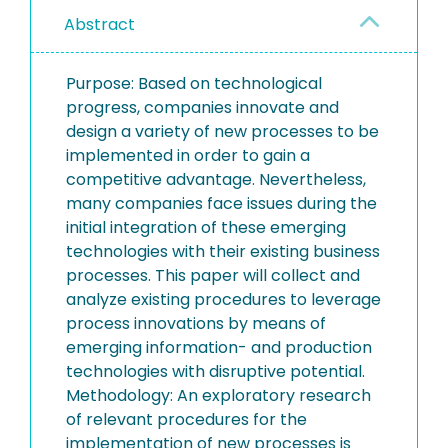
Abstract
Purpose: Based on technological
progress, companies innovate and
design a variety of new processes to be
implemented in order to gain a
competitive advantage. Nevertheless,
many companies face issues during the
initial integration of these emerging
technologies with their existing business
processes. This paper will collect and
analyze existing procedures to leverage
process innovations by means of
emerging information- and production
technologies with disruptive potential.
Methodology: An exploratory research
of relevant procedures for the
implementation of new processes is