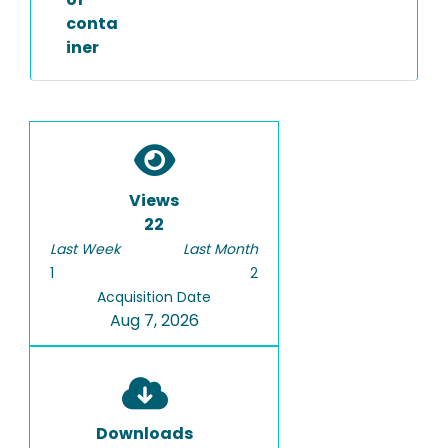
conta
iner
Views
22
Last Week
Last Month
1
2
Acquisition Date
Aug 7, 2026
Downloads