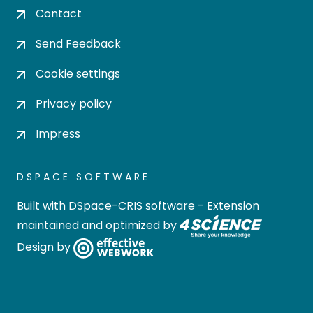
Contact
Send Feedback
Cookie settings
Privacy policy
Impress
DSPACE SOFTWARE
Built with
DSpace-CRIS software
- Extension
maintained and optimized by
Design by