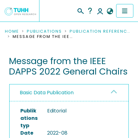
COMMUNITIES & COLLECTIONS
HOME
PUBLICATIONS
PUBLICATION REFERENCES
MESSAGE FROM THE IEEE DAPPS 2022 GENERAL CHAIRS
PUBLICATIONS
Message from the IEEE
RESEARCH DATA
DAPPS 2022 General Chairs
PEOPLE
INSTITUTIONS
Basic Data Publication
PROJECTS
Publik
Editorial
ations
typ
Date
2022-08