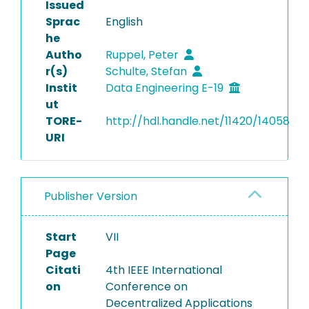
Issued
Sprac
English
he
Autho
Ruppel, Peter
r(s)
Schulte, Stefan
Instit
Data Engineering E-19
ut
TORE-
http://hdl.handle.net/11420/14058
URI
Publisher Version
Start
VII
Page
Citati
4th IEEE International
on
Conference on
Decentralized Applications