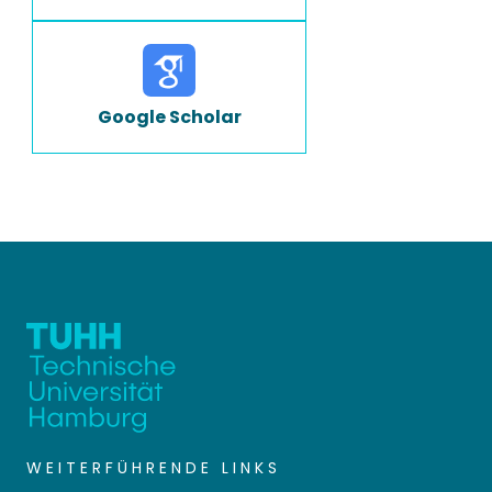
Google Scholar
WEITERFÜHRENDE LINKS