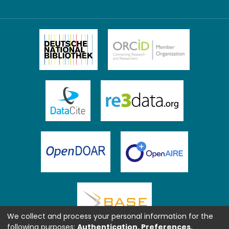
We collect and process your personal information for the
following purposes:
Authentication, Preferences,