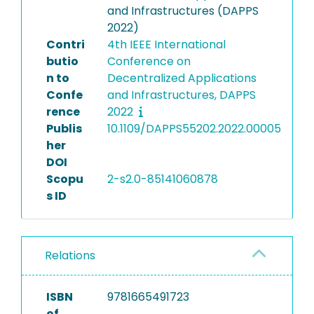
and Infrastructures (DAPPS
2022)
Contri
4th IEEE International
butio
Conference on
n to
Decentralized Applications
Confe
and Infrastructures, DAPPS
rence
2022
Publis
10.1109/DAPPS55202.2022.00005
her
DOI
Scopu
2-s2.0-85141060878
s ID
Relations
ISBN
9781665491723
of