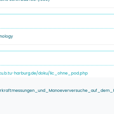
nology
ku.b.tu-harburg.de/doku/lic_ohne_pod.php
derkraftmessungen_und_Manoeverversuche_auf_dem_F