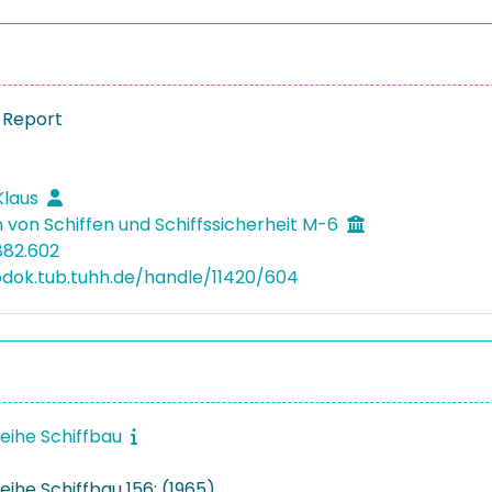
 Report
Klaus
 von Schiffen und Schiffssicherheit M-6
882.602
bdok.tub.tuhh.de/handle/11420/604
reihe Schiffbau
eihe Schiffbau 156: (1965)