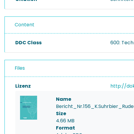
Content
DDC Class
600: Tech
Files
Lizenz
http://do
Name
Bericht_Nr.156_K.Suhrbier_Ru
Size
4.66 MB
Format