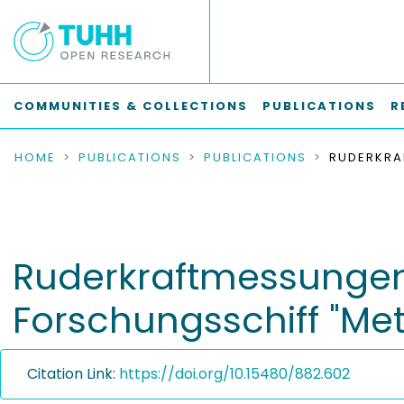
COMMUNITIES & COLLECTIONS
PUBLICATIONS
R
HOME
PUBLICATIONS
PUBLICATIONS
Ruderkraftmessungen
Forschungsschiff "Met
Citation Link:
https://doi.org/10.15480/882.602