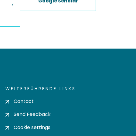
Google Scholar
7
WEITERFÜHRENDE LINKS
Contact
Send Feedback
Cookie settings