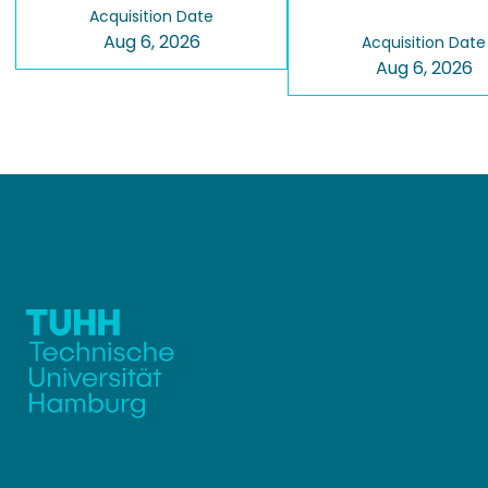
Acquisition Date
Aug 6, 2026
Acquisition Date
Aug 6, 2026