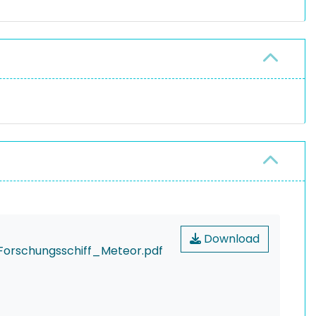
Download
orschungsschiff_Meteor.pdf