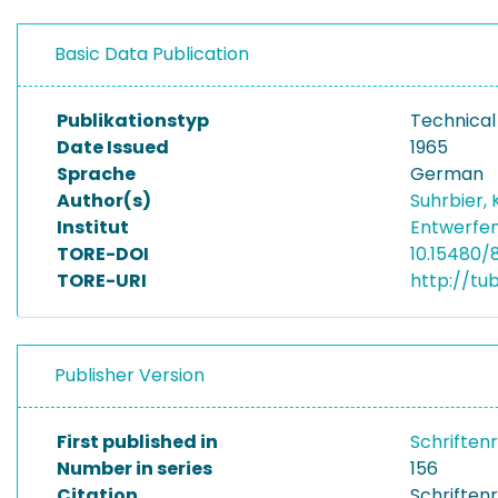
Basic Data Publication
Publikationstyp
Technical
Date Issued
1965
Sprache
German
Author(s)
Suhrbier, 
Institut
Entwerfen
TORE-DOI
10.15480/
TORE-URI
http://tu
Publisher Version
First published in
Schriften
Number in series
156
Citation
Schriftenr