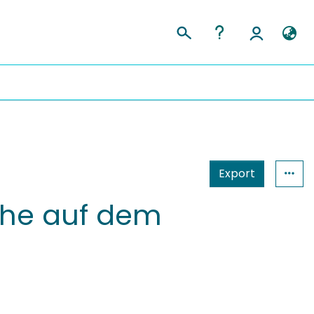
Export
che auf dem