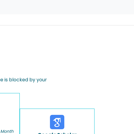
 is blocked by your
 Month