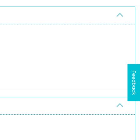
Feedback