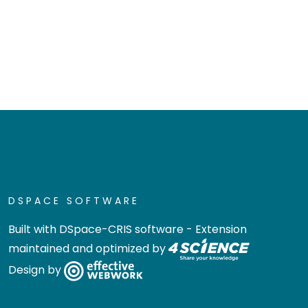
DSPACE SOFTWARE
Built with
DSpace-CRIS software
- Extension
maintained and optimized by
Design by