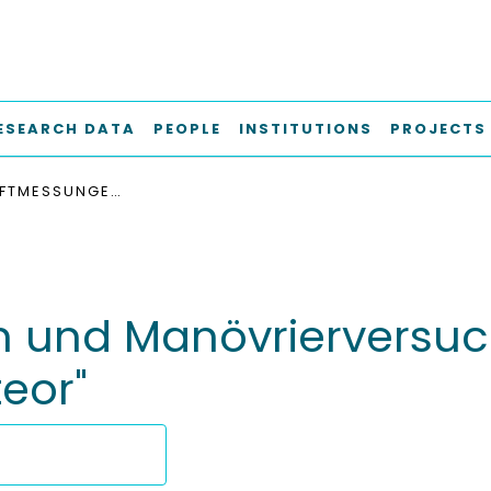
ESEARCH DATA
PEOPLE
INSTITUTIONS
PROJECTS
RUDERKRAFTMESSUNGEN UND MANÖVRIERVERSUCHE AUF DEM FORSCHUNGSSCHIFF "METEOR"
 und Manövrierversu
eor"