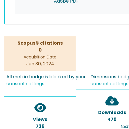
Adobe PDF
Scopus© citations
0
Acquisition Date
Jun 30, 2024
Altmetric badge is blocked by your
Dimensions badge
consent settings
consent settings
Downloads
Views
470
736
Last