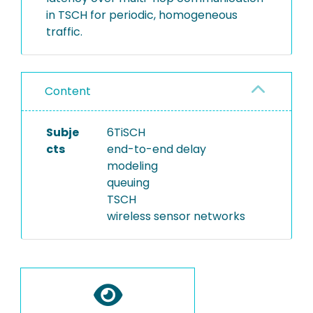
in TSCH for periodic, homogeneous
traffic.
Content
Subje
6TiSCH
cts
end-to-end delay
modeling
queuing
TSCH
wireless sensor networks