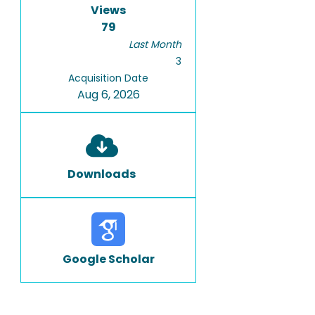
Views
79
Last Month
3
Acquisition Date
Aug 6, 2026
Downloads
Google Scholar