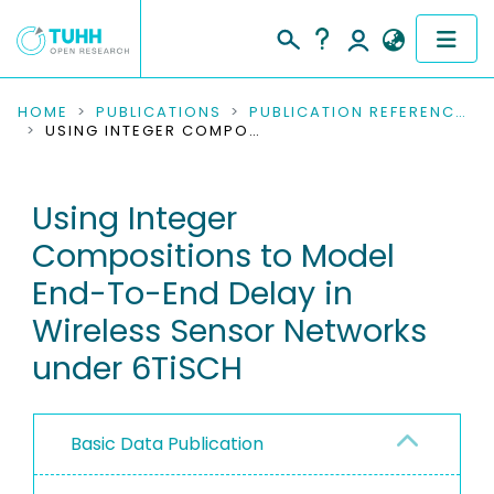
COMMUNITIES & COLLECTIONS
HOME
PUBLICATIONS
PUBLICATION REFERENCES
USING INTEGER COMPOSITIONS TO MODEL END-TO-END DELAY IN WIRELESS SENSOR NETWORKS UNDER 6TISCH
PUBLICATIONS
Using Integer
RESEARCH DATA
Compositions to Model
PEOPLE
End-To-End Delay in
Wireless Sensor Networks
INSTITUTIONS
under 6TiSCH
PROJECTS
Basic Data Publication