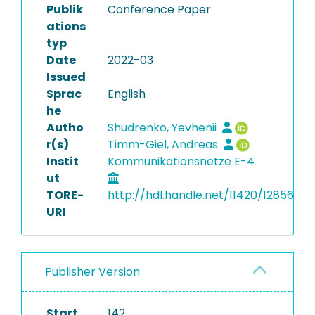
Publik
Conference Paper
ations
typ
Date
2022-03
Issued
Sprac
English
he
Autho
Shudrenko, Yevhenii
r(s)
Timm-Giel, Andreas
Instit
Kommunikationsnetze E-4
ut
TORE-
http://hdl.handle.net/11420/12856
URI
Publisher Version
Start
142