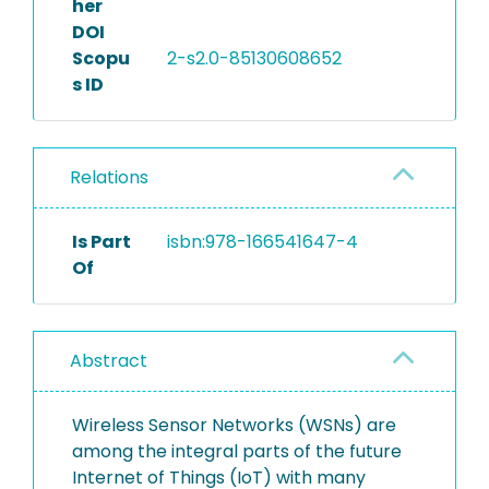
her
DOI
Scopu
2-s2.0-85130608652
s ID
Relations
Is Part
isbn:978-166541647-4
Of
Abstract
Wireless Sensor Networks (WSNs) are
among the integral parts of the future
Internet of Things (IoT) with many