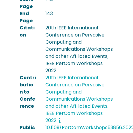
Page
End
143
Page
Citati
20th IEEE International
on
Conference on Pervasive
Computing and
Communications Workshops
and other Affiliated Events,
IEEE PerCom Workshops
2022
Contri
20th IEEE International
butio
Conference on Pervasive
n to
Computing and
Confe
Communications Workshops
rence
and other Affiliated Events,
IEEE PerCom Workshops
2022
Publis
10.1109/PerComWorkshops53856.202