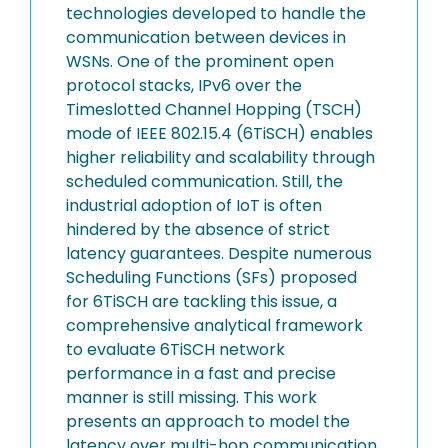
technologies developed to handle the
communication between devices in
WSNs. One of the prominent open
protocol stacks, IPv6 over the
Timeslotted Channel Hopping (TSCH)
mode of IEEE 802.15.4 (6TiSCH) enables
higher reliability and scalability through
scheduled communication. Still, the
industrial adoption of IoT is often
hindered by the absence of strict
latency guarantees. Despite numerous
Scheduling Functions (SFs) proposed
for 6TiSCH are tackling this issue, a
comprehensive analytical framework
to evaluate 6TiSCH network
performance in a fast and precise
manner is still missing. This work
presents an approach to model the
latency over multi-hop communication