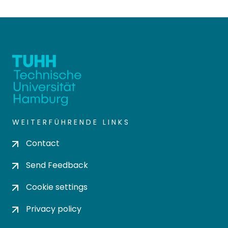
WEITERFÜHRENDE LINKS
Contact
Send Feedback
Cookie settings
Privacy policy