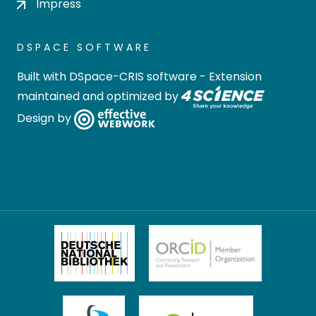
Impress
DSPACE SOFTWARE
Built with
DSpace-CRIS software
- Extension
maintained and optimized by
Design by