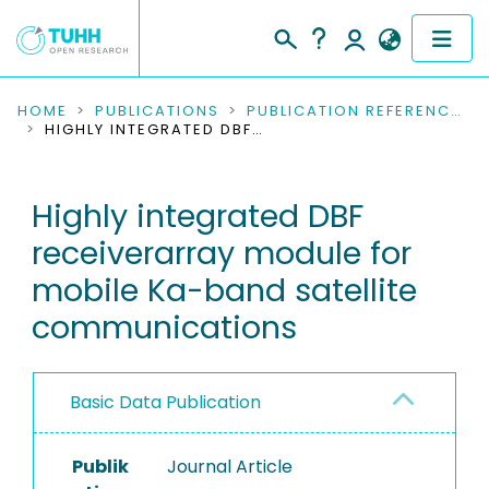
COMMUNITIES & COLLECTIONS
HOME
PUBLICATIONS
PUBLICATION REFERENCES
HIGHLY INTEGRATED DBF RECEIVERARRAY MODULE FOR MOBILE KA-BAND SATELLITE COMMUNICATIONS
PUBLICATIONS
Highly integrated DBF
RESEARCH DATA
receiverarray module for
PEOPLE
mobile Ka-band satellite
communications
INSTITUTIONS
PROJECTS
Basic Data Publication
Publik
Journal Article