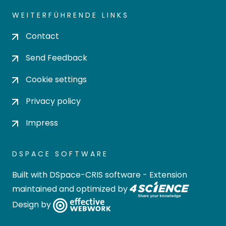
WEITERFÜHRENDE LINKS
Contact
Send Feedback
Cookie settings
Privacy policy
Impress
DSPACE SOFTWARE
Built with
DSpace-CRIS software
- Extension
maintained and optimized by
Design by