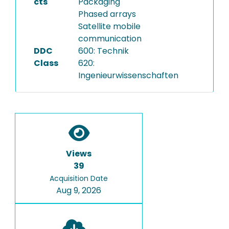
cts
Packaging
Phased arrays
Satellite mobile
communication
DDC
600: Technik
Class
620:
Ingenieurwissenschaften
Views
39
Acquisition Date
Aug 9, 2026