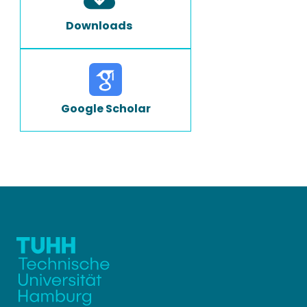
Downloads
Google Scholar