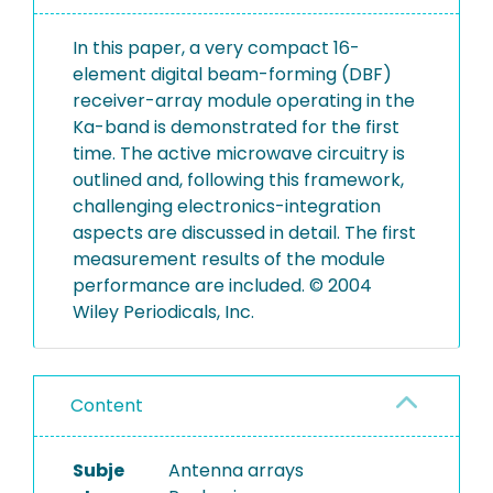
In this paper, a very compact 16-
element digital beam-forming (DBF)
receiver-array module operating in the
Ka-band is demonstrated for the first
time. The active microwave circuitry is
outlined and, following this framework,
challenging electronics-integration
aspects are discussed in detail. The first
measurement results of the module
performance are included. © 2004
Wiley Periodicals, Inc.
Content
Subje
Antenna arrays