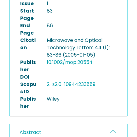
Issue
1
Start
83
Page
End
86
Page
Citati
Microwave and Optical
on
Technology Letters 44 (1):
83-86 (2005-01-05)
Publis
10.1002/mop.20554
her
DOI
Scopu
2-s2.0-10944233889
s ID
Publis
Wiley
her
Abstract