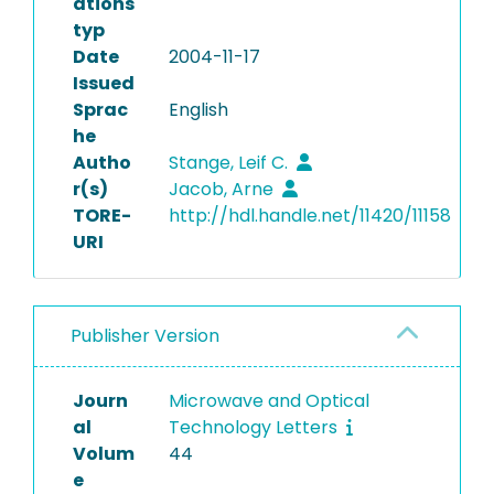
ations
typ
Date
2004-11-17
Issued
Sprac
English
he
Autho
Stange, Leif C.
r(s)
Jacob, Arne
TORE-
http://hdl.handle.net/11420/11158
URI
Publisher Version
Journ
Microwave and Optical
al
Technology Letters
Volum
44
e