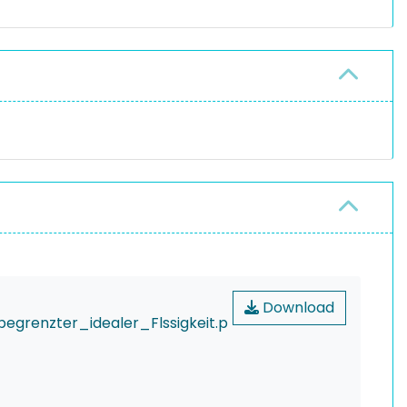
Download
renzter_idealer_Flssigkeit.p