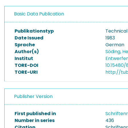
Basic Data Publication
Publikationstyp
Technical
Date Issued
1983
Sprache
German
Author(s)
Söding, H
Institut
Entwerfen
TORE-DOI
10.15480/
TORE-URI
http://tu
Publisher Version
First published in
Schriften
Number in series
436
Citation
Schriftenr