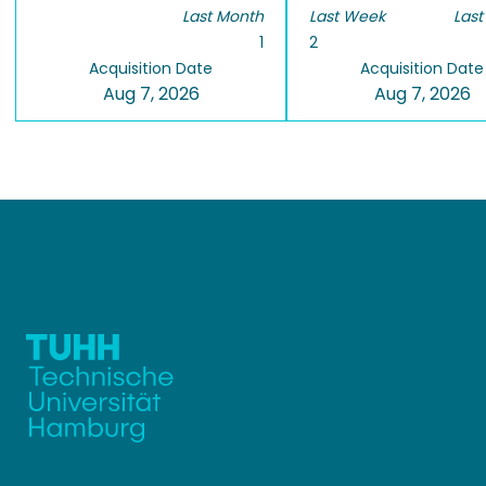
Last Month
Last Week
Last
1
2
Acquisition Date
Acquisition Date
Aug 7, 2026
Aug 7, 2026