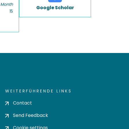
 Month
Google Scholar
15
WEITERFÜHRENDE LINKS
Contact
Send Feedback
Cookie settings