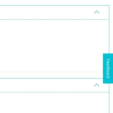
Feedback