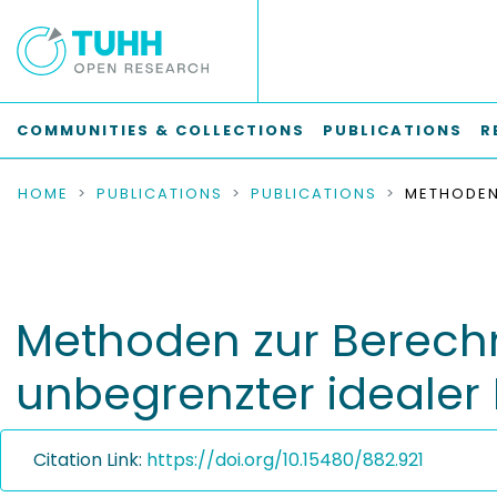
COMMUNITIES & COLLECTIONS
PUBLICATIONS
R
HOME
PUBLICATIONS
PUBLICATIONS
Methoden zur Berech
unbegrenzter idealer 
Citation Link:
https://doi.org/10.15480/882.921