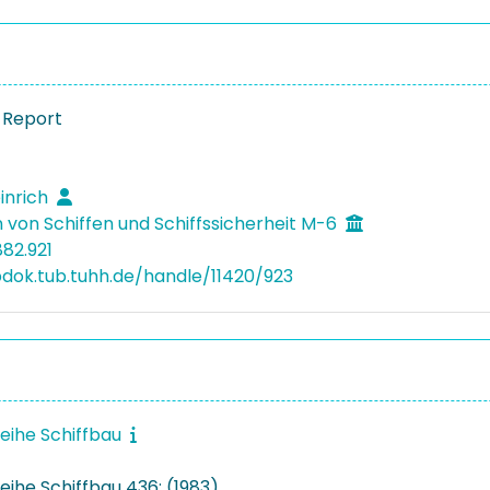
 Report
einrich
 von Schiffen und Schiffssicherheit M-6
882.921
bdok.tub.tuhh.de/handle/11420/923
reihe Schiffbau
eihe Schiffbau 436: (1983)