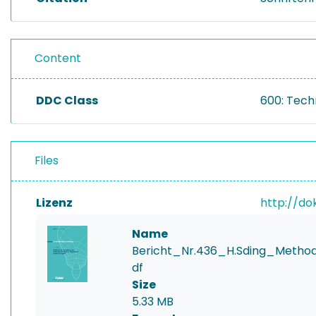
Content
DDC Class
600: Tech
Files
Lizenz
http://do
Name
Bericht_Nr.436_H.Sding_Metho
df
Size
5.33 MB