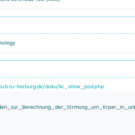
nology
ku.b.tu-harburg.de/doku/lic_ohne_pod.php
den_zur_Berechnung_der_Strmung_um_Krper_in_unbeg