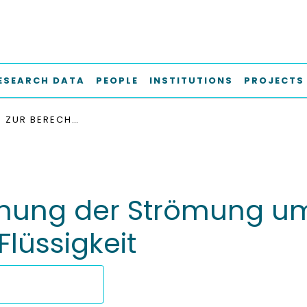
ESEARCH DATA
PEOPLE
INSTITUTIONS
PROJECTS
METHODEN ZUR BERECHNUNG DER STRÖMUNG UM KÖRPER IN UNBEGRENZTER IDEALER FLÜSSIGKEIT
nung der Strömung um
Flüssigkeit