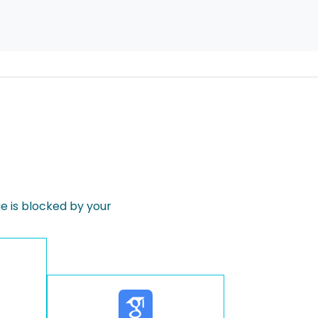
 is blocked by your