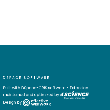
DSPACE SOFTWARE
Built with
DSpace-CRIS software
- Extension
maintained and optimized by
Design by