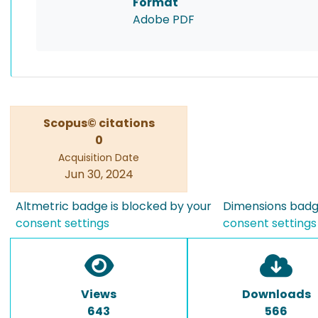
Format
Adobe PDF
Scopus© citations
0
Acquisition Date
Jun 30, 2024
Altmetric badge is blocked by your
Dimensions badge
consent settings
consent settings
Views
Downloads
643
566