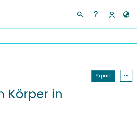
Export
 Körper in