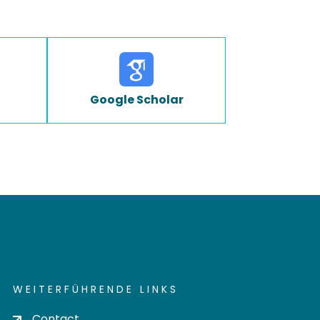
Google Scholar
WEITERFÜHRENDE LINKS
Contact