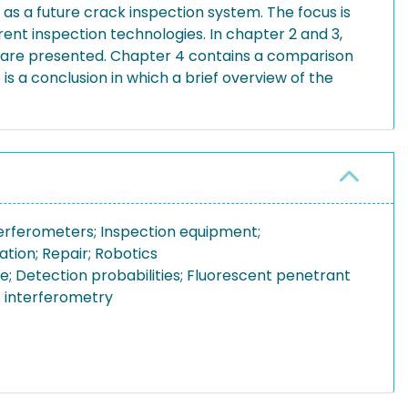
 as a future crack inspection system. The focus is
rent inspection technologies. In chapter 2 and 3,
s are presented. Chapter 4 contains a comparison
s a conclusion in which a brief overview of the
terferometers; Inspection equipment;
tion; Repair; Robotics
; Detection probabilities; Fluorescent penetrant
t interferometry