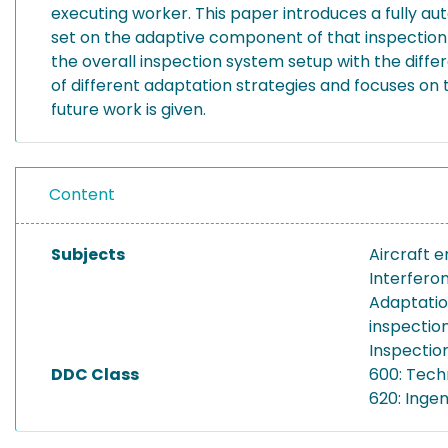
executing worker. This paper introduces a fully au
set on the adaptive component of that inspection p
the overall inspection system setup with the dif
of different adaptation strategies and focuses on 
future work is given.
Content
Subjects
Aircraft 
Interfero
Adaptatio
inspectio
Inspectio
DDC Class
600: Tech
620: Inge