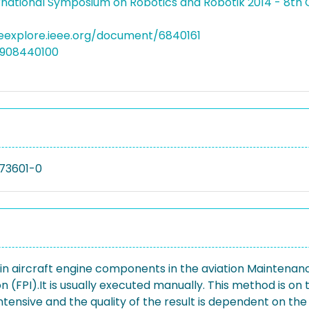
rnational Symposium on Robotics and Robotik 2014 - 8t
eeexplore.ieee.org/document/6840161
4908440100
73601-0
 in aircraft engine components in the aviation Maintenan
(FPI).It is usually executed manually. This method is on 
ntensive and the quality of the result is dependent on the