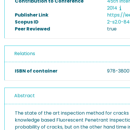
Contribution to Conference
45th Inte
2014
Publisher Link
https://i
Scopus ID
2-s2.0-8
Peer Reviewed
true
Relations
ISBN of container
978-3800
Abstract
The state of the art inspection method for cracks
knowledge based Fluorescent Penetrant Inspection 
probability of cracks, but on the other hand time i