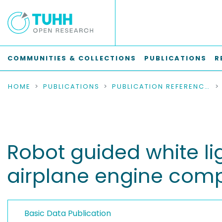
COMMUNITIES & COLLECTIONS
PUBLICATIONS
R
HOME
PUBLICATIONS
PUBLICATION REFERENCES
Robot guided white li
airplane engine com
Basic Data Publication