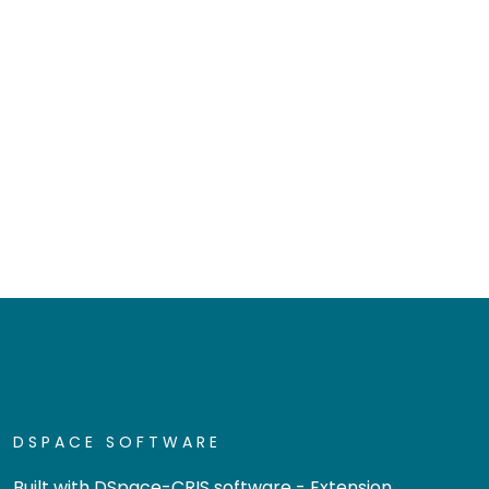
DSPACE SOFTWARE
Built with
DSpace-CRIS software
- Extension