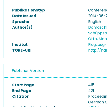
Publikationstyp
Conferen
Date Issued
2014-06-
Sprache
English
Author(s)
Domasch
Schüppstu
Otto, Ma
Institut
Flugzeug-
TORE-URI
http://hd
Publisher Version
Start Page
415
End Page
421
Citation
Proceedin
German Co