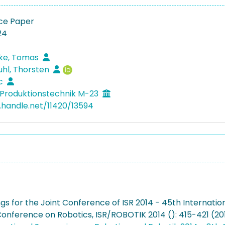
ce Paper
24
ke, Tomas
hl, Thorsten
rc
Produktionstechnik M-23
l.handle.net/11420/13594
gs for the Joint Conference of ISR 2014 - 45th Internati
nference on Robotics, ISR/ROBOTIK 2014 (): 415-421 (20