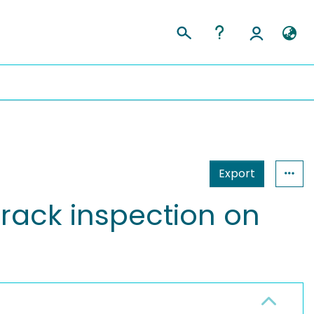
Export
crack inspection on