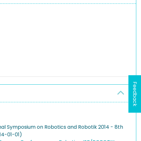
Feedback
onal Symposium on Robotics and Robotik 2014 - 8th
14-01-01)