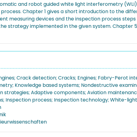
tomatic and robot guided white light interferometry (WLI)
rocess. Chapter 1 gives a short introduction to the diffe
ferent measuring devices and the inspection process step
the strategy implemented in the given system. Chapter 5 i
engines; Crack detection; Cracks; Engines; Fabry-Perot in
metry; Knowledge based systems; Nondestructive examina
n strategies; Adaptive components; Aviation maintenance
ns; Inspection process; Inspection technology; White-ligh
n
nik
nieurwissenschaften