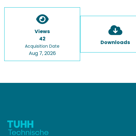
Views
42
Downloads
Acquisition Date
Aug 7, 2026