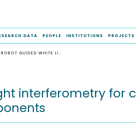
ESEARCH DATA
PEOPLE
INSTITUTIONS
PROJECTS
ROBOT GUIDED WHITE LIGHT INTERFEROMETRY FOR CRACK INSPECTION ON AIRPLANE ENGINE COMPONENTS
ght interferometry for 
ponents