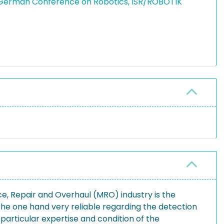
h German Conference on Robotics, ISR/ROBOTIK
ce, Repair and Overhaul (MRO) industry is the
the one hand very reliable regarding the detection
 particular expertise and condition of the