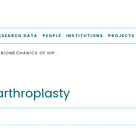
ESEARCH DATA
PEOPLE
INSTITUTIONS
PROJECTS
BIOMECHANICS OF HIP ARTHROPLASTY
arthroplasty