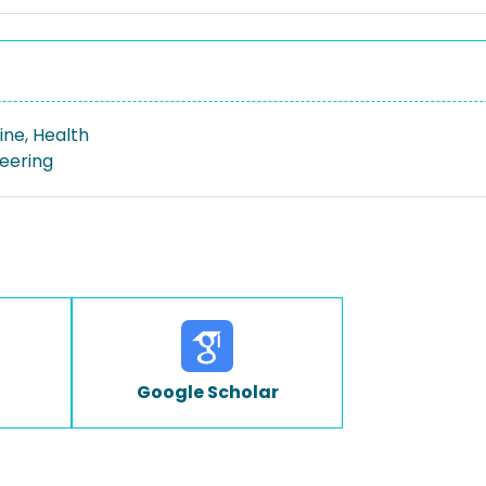
ine, Health
neering
Google Scholar