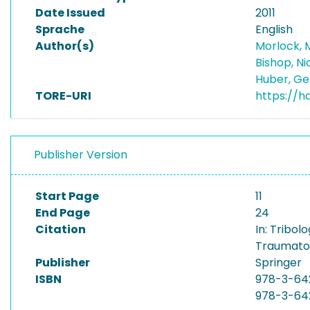
Date Issued
2011
Sprache
English
Author(s)
Morlock, 
Bishop, N
Huber, G
TORE-URI
https://h
Publisher Version
Start Page
11
End Page
24
Citation
In: Tribol
Traumatolo
Publisher
Springer
ISBN
978-3-64
978-3-64