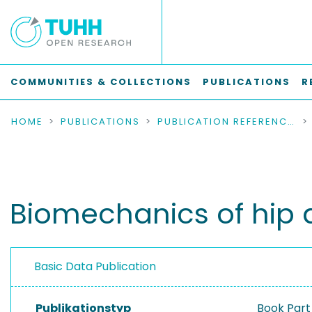
COMMUNITIES & COLLECTIONS
PUBLICATIONS
R
HOME
PUBLICATIONS
PUBLICATION REFERENCES
Biomechanics of hip 
Basic Data Publication
Publikationstyp
Book Part