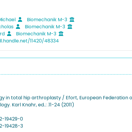
Michael
Biomechanik M-3
icholas
Biomechanik M-3
erd
Biomechanik M-3
dl.handle.net/11420/48334
ogy in total hip arthroplasty / Efort, European Federation
gy. Karl Knahr, ed..: .11-24 (2011)
2-19429-0
2-19428-3