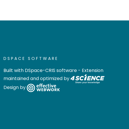
DSPACE SOFTWARE
Built with
DSpace-CRIS software
- Extension
maintained and optimized by
Design by