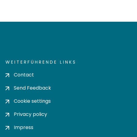
WEITERFÜHRENDE LINKS
Contact
Send Feedback
Cookie settings
Privacy policy
Impress