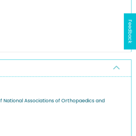
Feedback
 of National Associations of Orthopaedics and