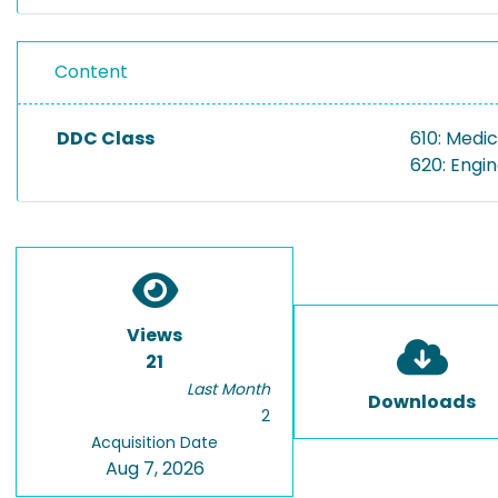
Content
DDC Class
610: Medic
620: Engi
Views
21
Last Month
Downloads
2
Acquisition Date
Aug 7, 2026