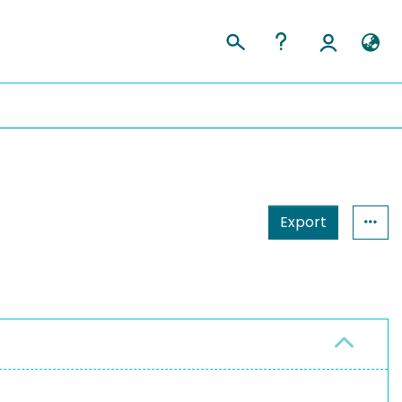
Export