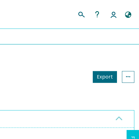
Export