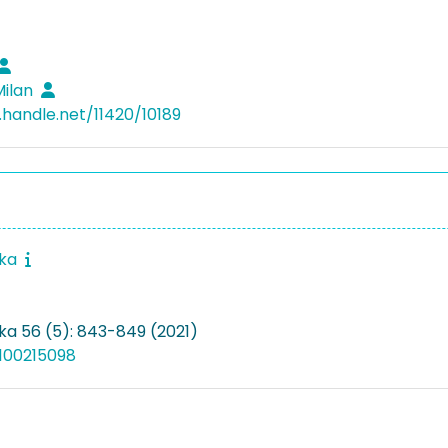
Milan
.handle.net/11420/10189
ika
ka 56 (5): 843-849 (2021)
100215098