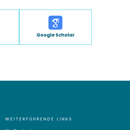
Google Scholar
WEITERFÜHRENDE LINKS