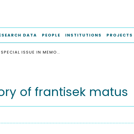
ESEARCH DATA
PEOPLE
INSTITUTIONS
PROJECTS
SPECIAL ISSUE IN MEMORY OF FRANTISEK MATUS
ry of frantisek matus