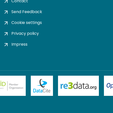
Contact
Send Feedback
Cookie settings
Privacy policy
Impress