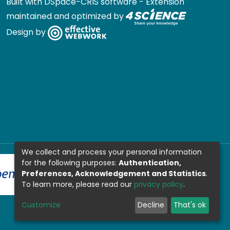
Built with
DSpace-CRIS software
- Extension
maintained and optimized by
Design by
We collect and process your personal information
for the following purposes:
Authentication,
Preferences, Acknowledgement and Statistics
.
To learn more, please read our
privacy policy
.
Customize
Decline
That's ok