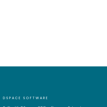
DSPACE SOFTWARE