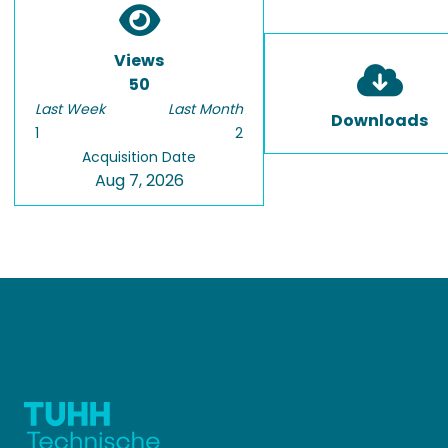
Views
50
Last Week
Last Month
Downloads
1
2
Acquisition Date
Aug 7, 2026