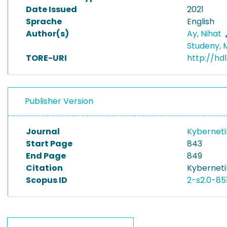
Date Issued
2021
Sprache
English
Author(s)
Ay, Nihat
Studeny, 
TORE-URI
http://hdl
Publisher Version
Journal
Kybernet
Start Page
843
End Page
849
Citation
Kyberneti
Scopus ID
2-s2.0-85