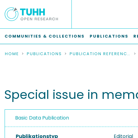
COMMUNITIES & COLLECTIONS
PUBLICATIONS
R
HOME
PUBLICATIONS
PUBLICATION REFERENCES
Special issue in memo
Basic Data Publication
Publikationstyp
Editorial