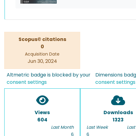
Scopus© citations
0
Acquisition Date
Jun 30, 2024
Altmetric badge is blocked by your
Dimensions badge
consent settings
consent settings
Views
Downloads
604
1323
Last Month
Last Week
Last
6
6