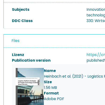
Subjects
Innovati
technolo
DDC Class
330: Wirt
Files
Lizenz
https://c
Publication version
published
Name
Heinbach et al. (2021) - Logistic
Size
1.56 MB
Format
Adobe PDF