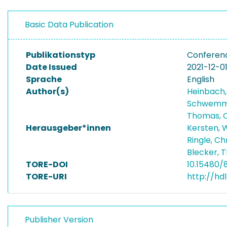
Basic Data Publication
Publikationstyp
Conferen
Date Issued
2021-12-0
Sprache
English
Author(s)
Heinbach,
Schwemme
Thomas, O
Herausgeber*innen
Kersten, 
Ringle, Ch
Blecker, 
TORE-DOI
10.15480/
TORE-URI
http://hdl
Publisher Version