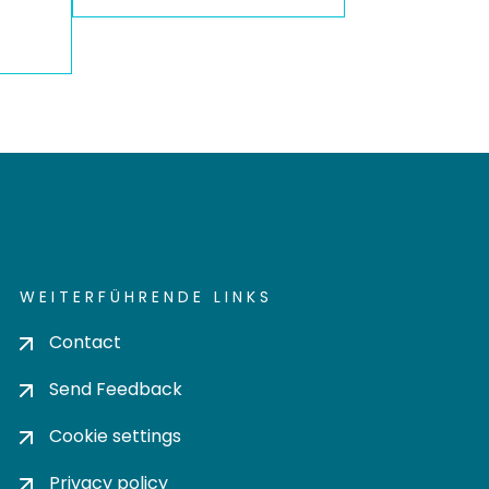
WEITERFÜHRENDE LINKS
Contact
Send Feedback
Cookie settings
Privacy policy