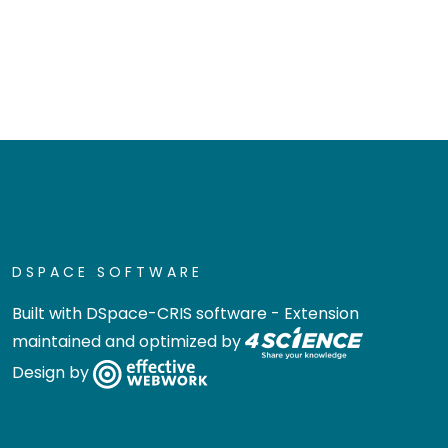
DSPACE SOFTWARE
Built with
DSpace-CRIS software
- Extension
maintained and optimized by
Design by