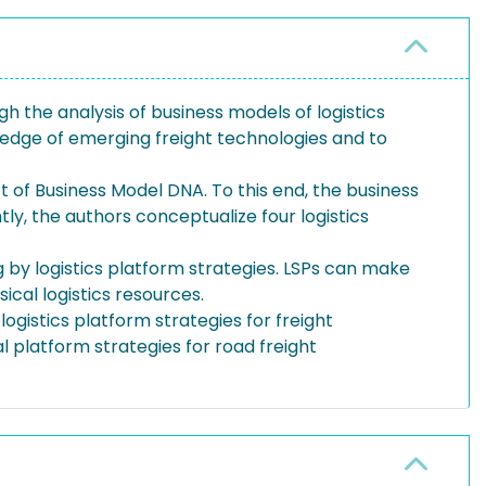
gh the analysis of business models of logistics
wledge of emerging freight technologies and to
 of Business Model DNA. To this end, the business
y, the authors conceptualize four logistics
 by logistics platform strategies. LSPs can make
cal logistics resources.
logistics platform strategies for freight
al platform strategies for road freight