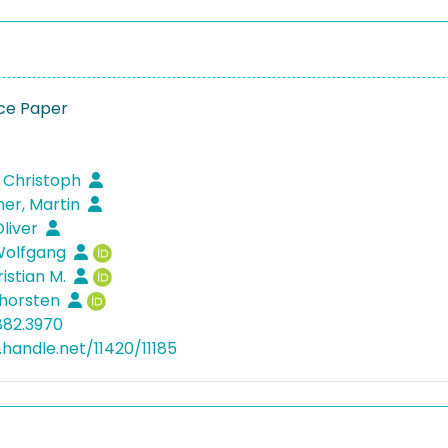
ce Paper
1
 Christoph
r, Martin
liver
Wolfgang
ristian M.
Thorsten
882.3970
.handle.net/11420/11185