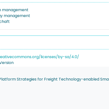
on management
gy management
schaft
reativecommons.org/licenses/by-sa/4.0/
Version
s Platform Strategies for Freight Technology-enabled Sma