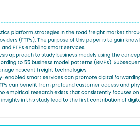
istics platform strategies in the road freight market throu
oviders (FTPs). The purpose of this paper is to gain kno
s and FTPs enabling smart services.
ysis approach to study business models using the concept
cording to 55 business model patterns (BMPs). Subsequentl
nage nascent freight technologies.
gy-enabled smart services can promote digital forwarding
TPs can benefit from profound customer access and physi
no empirical research exists that consistently focuses on 
ghts in this study lead to the first contribution of digit