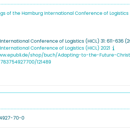
gs of the Hamburg International Conference of Logistics
ternational Conference of Logistics (HICL) 31: 611-636 (2
nternational Conference of Logistics (HICL) 2021
ww.epubli.de/shop/buch/Adapting-to-the-Future-Chris
9783754927700/121489
4927-70-0