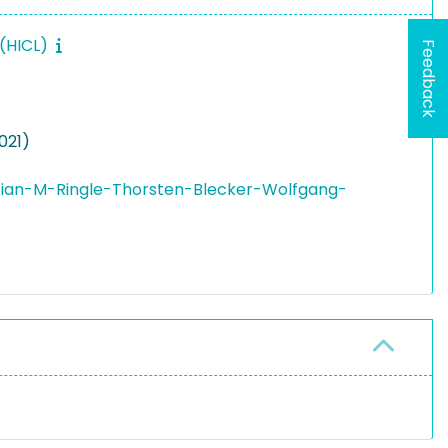
 (HICL)
Feedback
021)
tian-M-Ringle-Thorsten-Blecker-Wolfgang-