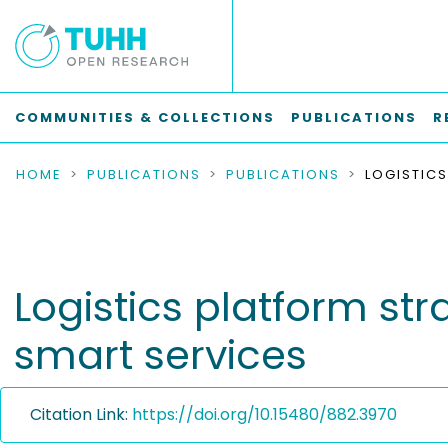
COMMUNITIES & COLLECTIONS
PUBLICATIONS
R
HOME
PUBLICATIONS
PUBLICATIONS
Logistics platform st
smart services
Citation Link:
https://doi.org/10.15480/882.3970