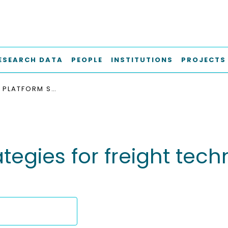
ESEARCH DATA
PEOPLE
INSTITUTIONS
PROJECTS
LOGISTICS PLATFORM STRATEGIES FOR FREIGHT TECHNOLOGY-ENABLED SMART SERVICES
rategies for freight te