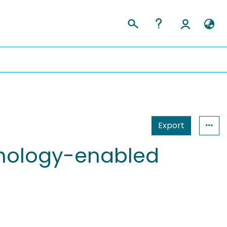
Export
chnology-enabled