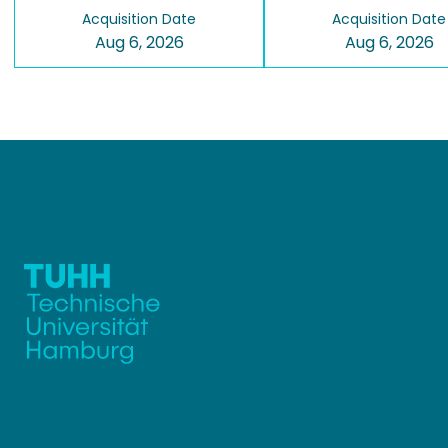
Acquisition Date
Acquisition Date
Aug 6, 2026
Aug 6, 2026