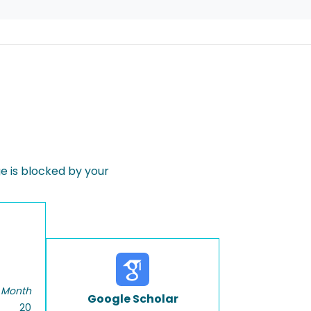
 is blocked by your
 Month
Google Scholar
20