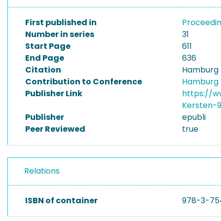
First published in
Proceedin
Number in series
31
Start Page
611
End Page
636
Citation
Hamburg In
Contribution to Conference
Hamburg I
Publisher Link
https://w
Kersten-
Publisher
epubli
Peer Reviewed
true
Relations
ISBN of container
978-3-75