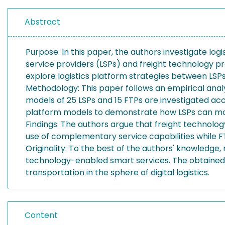
Abstract
Purpose: In this paper, the authors investigate log
service providers (LSPs) and freight technology pr
explore logistics platform strategies between LSP
Methodology: This paper follows an empirical anal
models of 25 LSPs and 15 FTPs are investigated ac
platform models to demonstrate how LSPs can ma
Findings: The authors argue that freight technolo
use of complementary service capabilities while F
Originality: To the best of the authors' knowledge, 
technology-enabled smart services. The obtained insi
transportation in the sphere of digital logistics.
Content