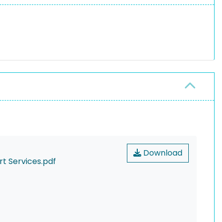
Download
rt Services.pdf