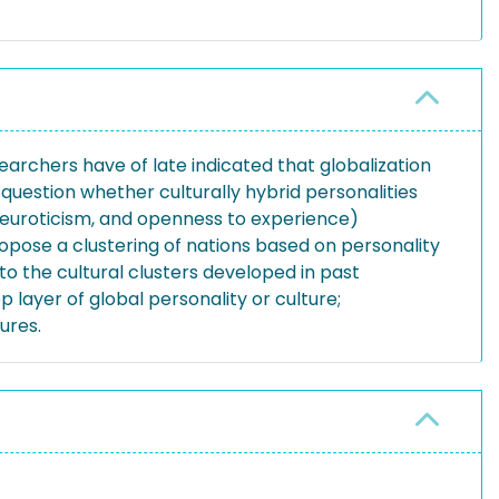
earchers have of late indicated that globalization
question whether culturally hybrid personalities
 neuroticism, and openness to experience)
opose a clustering of nations based on personality
o the cultural clusters developed in past
p layer of global personality or culture;
ures.