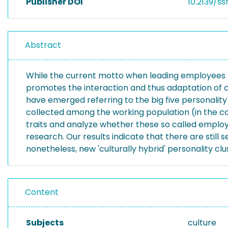
Publisher DOI
10.2139/ss
Abstract
While the current motto when leading employees from
promotes the interaction and thus adaptation of cu
have emerged referring to the big five personality
collected among the working population (in the co
traits and analyze whether these so called employ
research. Our results indicate that there are still 
nonetheless, new 'culturally hybrid' personality 
Content
Subjects
culture