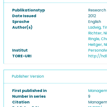
Publikationstyp
Research
Date Issued
2012
Sprache
English
Author(s)
Ladwig, T
Richter, N
Ringle, Ch
Heitger, N
Institut
Personalw
TORE-URI
http://hd
Publisher Version
First published in
Manageme
Number in series
9
Citation
Manageme