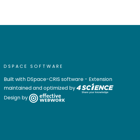
DSPACE SOFTWARE
Built with
DSpace-CRIS software
- Extension
maintained and optimized by
Design by