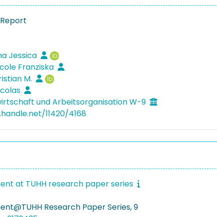
 Report
ina Jessica
icole Franziska
ristian M.
icolas
irtschaft und Arbeitsorganisation W-9
l.handle.net/11420/4168
nt at TUHH research paper series
nt@TUHH Research Paper Series, 9