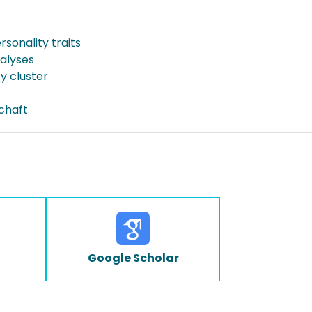
ersonality traits
nalyses
y cluster
schaft
Google Scholar