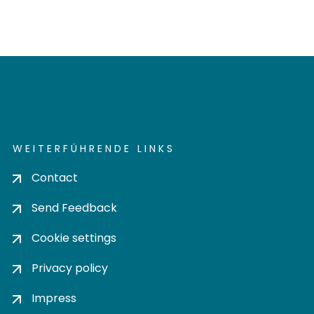
WEITERFÜHRENDE LINKS
Contact
Send Feedback
Cookie settings
Privacy policy
Impress