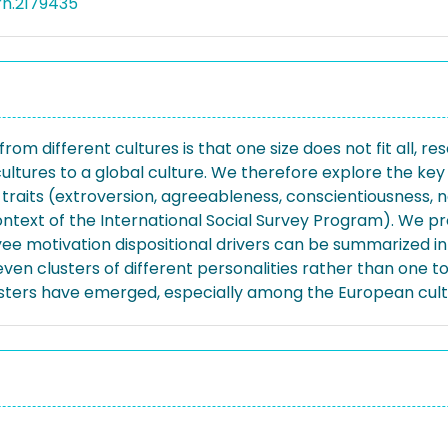
rn.2179435
 different cultures is that one size does not fit all, res
ltures to a global culture. We therefore explore the key 
 traits (extroversion, agreeableness, conscientiousness,
ntext of the International Social Survey Program). We pr
ee motivation dispositional drivers can be summarized int
seven clusters of different personalities rather than one to
clusters have emerged, especially among the European cult