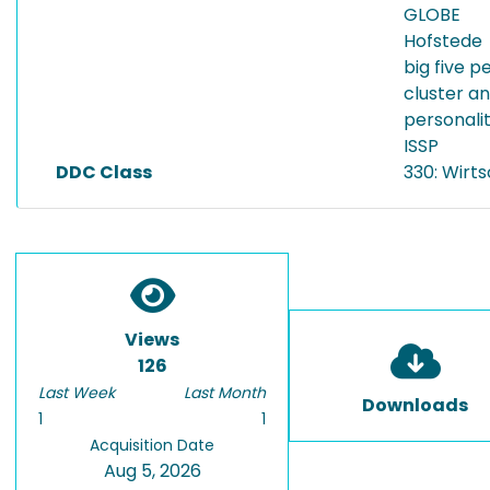
GLOBE
Hofstede
big five p
cluster a
personalit
ISSP
DDC Class
330: Wirt
Views
126
Last Week
Last Month
Downloads
1
1
Acquisition Date
Aug 5, 2026