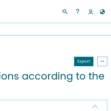
Export
tions according to the