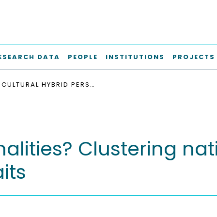
ESEARCH DATA
PEOPLE
INSTITUTIONS
PROJECTS
CULTURAL HYBRID PERSONALITIES? CLUSTERING NATIONS ACCORDING TO THE BIG FIVE PERSONALITY TRAITS
nalities? Clustering na
its