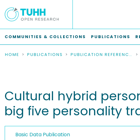
COMMUNITIES & COLLECTIONS
PUBLICATIONS
R
HOME
PUBLICATIONS
PUBLICATION REFERENCES
Cultural hybrid perso
big five personality tra
Basic Data Publication