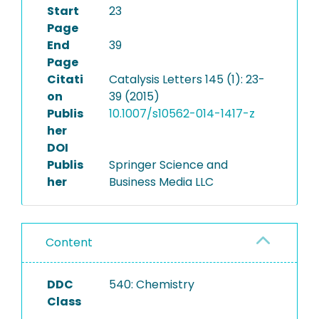
Start
23
Page
End
39
Page
Citati
Catalysis Letters 145 (1): 23-
on
39 (2015)
Publis
10.1007/s10562-014-1417-z
her
DOI
Publis
Springer Science and
her
Business Media LLC
Content
DDC
540: Chemistry
Class