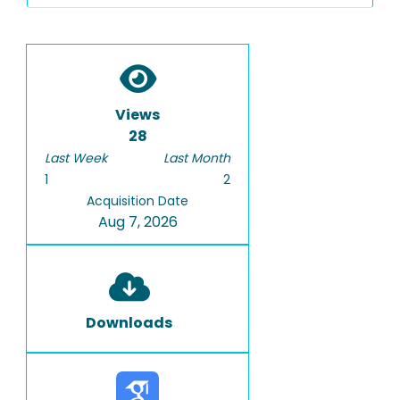
Views
28
Last Week
Last Month
1
2
Acquisition Date
Aug 7, 2026
Downloads