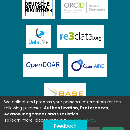
We collect and process your personal information for the
following purposes:
Authentication, Preferences,
Acknowledgement and Statistics
.
To learn more, please read our
privacy policy
.
Feedback