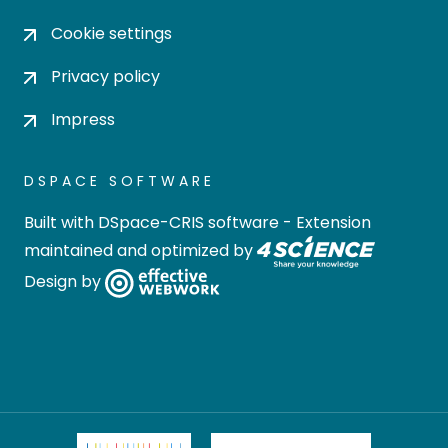
Cookie settings
Privacy policy
Impress
DSPACE SOFTWARE
Built with
DSpace-CRIS software
- Extension
maintained and optimized by
Design by