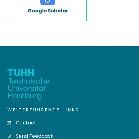
Google Scholar
WEITERFÜHRENDE LINKS
Contact
Send Feedback