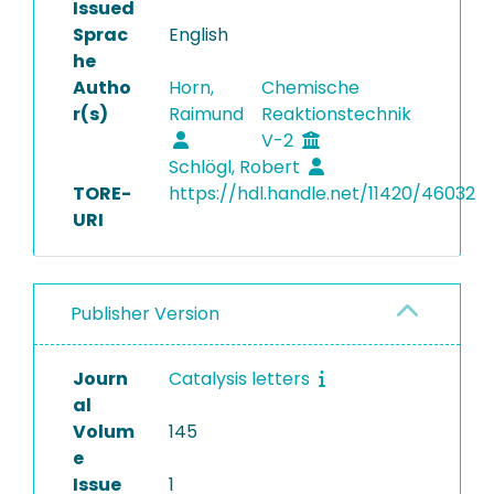
Issued
Sprac
English
he
Autho
Horn,
Chemische
r(s)
Raimund
Reaktionstechnik
V-2
Schlögl, Robert
TORE-
https://hdl.handle.net/11420/46032
URI
Publisher Version
Journ
Catalysis letters
al
Volum
145
e
Issue
1