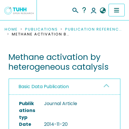
COMMUNITIES & COLLECTIONS
HOME
PUBLICATIONS
PUBLICATION REFERENCES
METHANE ACTIVATION BY HETEROGENEOUS CATALYSIS
PUBLICATIONS
Methane activation by
RESEARCH DATA
heterogeneous catalysis
PEOPLE
INSTITUTIONS
Basic Data Publication
PROJECTS
Publik
Journal Article
ations
typ
Date
2014-11-20